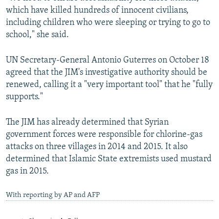
which have killed hundreds of innocent civilians,
including children who were sleeping or trying to go to
school," she said.
UN Secretary-General Antonio Guterres on October 18
agreed that the JIM's investigative authority should be
renewed, calling it a "very important tool" that he "fully
supports."
The JIM has already determined that Syrian
government forces were responsible for chlorine-gas
attacks on three villages in 2014 and 2015. It also
determined that Islamic State extremists used mustard
gas in 2015.
With reporting by AP and AFP