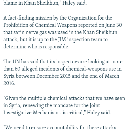
blame in Khan Sheikhun," Haley said.
A fact-finding mission by the Organization for the
Prohibition of Chemical Weapons reported on June 30
that sarin nerve gas was used in the Khan Sheikhun
attack, but it is up to the JIM inspection team to
determine who is responsible.
The UN has said that its inspectors are looking at more
than 60 alleged incidents of chemical-weapons use in
Syria between December 2015 and the end of March
2016.
"Given the multiple chemical attacks that we have seen
in Syria, renewing the mandate for the Joint
Investigative Mechanism...is critical," Haley said.
"We need to ensure accountability for these attacks,