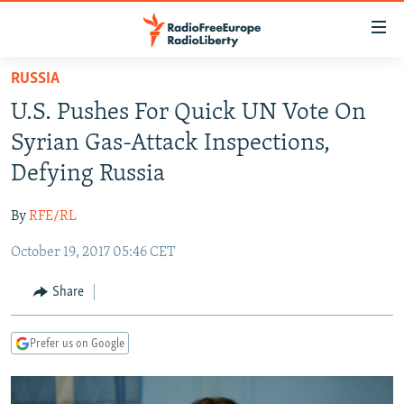
Accessibility
links
Skip
RUSSIA
to
TO READERS IN RUSSIA
U.S. Pushes For Quick UN Vote On
main
RUSSIA PROGRAMMING
content
Syrian Gas-Attack Inspections,
IRAN
Skip
RADIO SVOBODA
Defying Russia
to
CENTRAL ASIA
CURRENT TIME
main
By
RFE/RL
SOUTH ASIA
RADIO AZATLIQ
KAZAKHSTAN
Navigation
Skip
October 19, 2017 05:46 CET
CAUCASUS
MARSHO RADIO
KYRGYZSTAN
AFGHANISTAN
to
CENTRAL/SE EUROPE
TAJIKISTAN
PAKISTAN
ARMENIA
Share
Search
EAST EUROPE
TURKMENISTAN
AZERBAIJAN
BOSNIA
Prefer us on Google
VISUALS
UZBEKISTAN
GEORGIA
KOSOVO
BELARUS
INVESTIGATIONS
MOLDOVA
UKRAINE