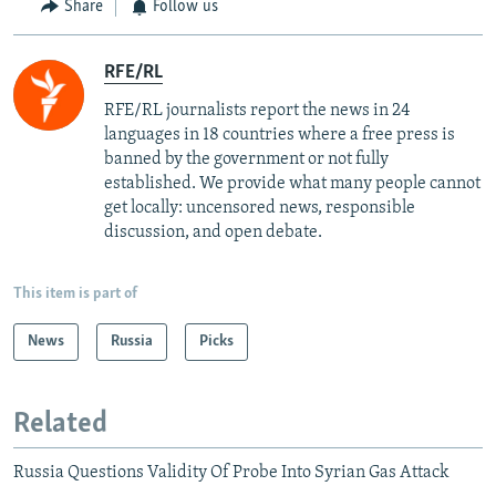
Share
Follow us
RFE/RL
RFE/RL journalists report the news in 24
languages in 18 countries where a free press is
banned by the government or not fully
established. We provide what many people cannot
get locally: uncensored news, responsible
discussion, and open debate.
This item is part of
News
Russia
Picks
Related
Russia Questions Validity Of Probe Into Syrian Gas Attack