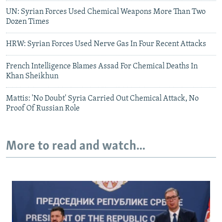
UN: Syrian Forces Used Chemical Weapons More Than Two
Dozen Times
HRW: Syrian Forces Used Nerve Gas In Four Recent Attacks
French Intelligence Blames Assad For Chemical Deaths In
Khan Sheikhun
Mattis: 'No Doubt' Syria Carried Out Chemical Attack, No
Proof Of Russian Role
More to read and watch...