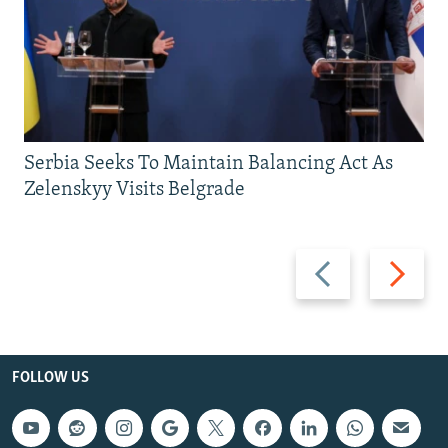
Serbia Seeks To Maintain Balancing Act As
Zelenskyy Visits Belgrade
Previous
Next
slide
slide
FOLLOW US