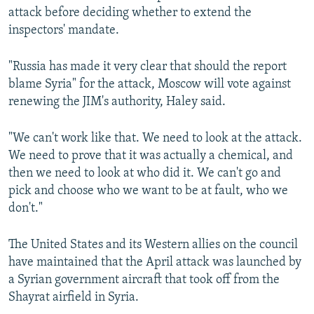
attack before deciding whether to extend the
inspectors' mandate.
"Russia has made it very clear that should the report
blame Syria" for the attack, Moscow will vote against
renewing the JIM's authority, Haley said.
"We can't work like that. We need to look at the attack.
We need to prove that it was actually a chemical, and
then we need to look at who did it. We can't go and
pick and choose who we want to be at fault, who we
don't."
The United States and its Western allies on the council
have maintained that the April attack was launched by
a Syrian government aircraft that took off from the
Shayrat airfield in Syria.