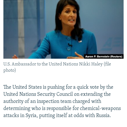
NEWSLETTERS
SERBIA
RFE/RL INVESTIGATES
PODCASTS
SCHEMES
WIDER EUROPE BY RIKARD JOZWIAK
SHARE TIPS SECURELY
SYSTEMA
THE RUNDOWN
MAJLIS
BYPASS BLOCKING
ABOUT RFE/RL
CONTACT US
U.S. Ambassador to the United Nations Nikki Haley (file
photo)
Subscribe
FOLLOW US
The United States is pushing for a quick vote by the
United Nations Security Council on extending the
authority of an inspection team charged with
determining who is responsible for chemical-weapons
attacks in Syria, putting itself at odds with Russia.
All RFE/RL sites