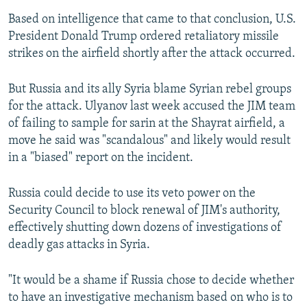
Based on intelligence that came to that conclusion, U.S.
President Donald Trump ordered retaliatory missile
strikes on the airfield shortly after the attack occurred.
But Russia and its ally Syria blame Syrian rebel groups
for the attack. Ulyanov last week accused the JIM team
of failing to sample for sarin at the Shayrat airfield, a
move he said was "scandalous" and likely would result
in a "biased" report on the incident.
Russia could decide to use its veto power on the
Security Council to block renewal of JIM's authority,
effectively shutting down dozens of investigations of
deadly gas attacks in Syria.
"It would be a shame if Russia chose to decide whether
to have an investigative mechanism based on who is to