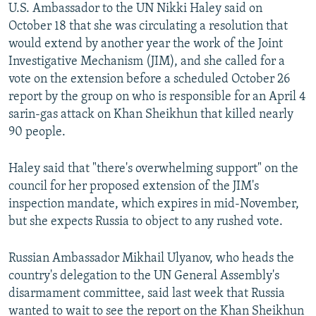
U.S. Ambassador to the UN Nikki Haley said on
October 18 that she was circulating a resolution that
would extend by another year the work of the Joint
Investigative Mechanism (JIM), and she called for a
vote on the extension before a scheduled October 26
report by the group on who is responsible for an April 4
sarin-gas attack on Khan Sheikhun that killed nearly
90 people.
Haley said that "there's overwhelming support" on the
council for her proposed extension of the JIM's
inspection mandate, which expires in mid-November,
but she expects Russia to object to any rushed vote.
Russian Ambassador Mikhail Ulyanov, who heads the
country's delegation to the UN General Assembly's
disarmament committee, said last week that Russia
wanted to wait to see the report on the Khan Sheikhun