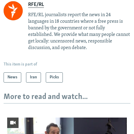
RFE/RL
RFE/RL journalists report the news in 24
languages in 18 countries where a free press is
banned by the government or not fully
established. We provide what many people cannot
get locally: uncensored news, responsible
discussion, and open debate.
This item is part of
News
Iran
Picks
More to read and watch...