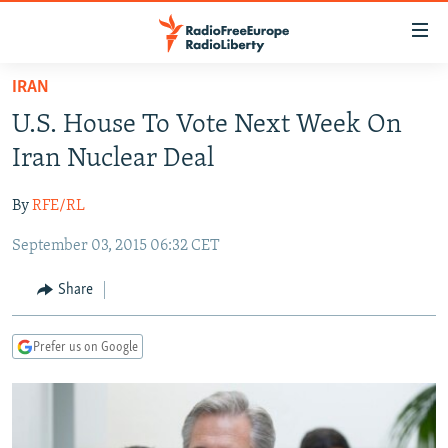
Accessibility
links
Skip
IRAN
to
TO READERS IN RUSSIA
U.S. House To Vote Next Week On
main
RUSSIA PROGRAMMING
content
Iran Nuclear Deal
IRAN
Skip
RADIO SVOBODA
to
By
RFE/RL
CENTRAL ASIA
CURRENT TIME
main
September 03, 2015 06:32 CET
SOUTH ASIA
RADIO AZATLIQ
KAZAKHSTAN
Navigation
Skip
CAUCASUS
MARSHO RADIO
KYRGYZSTAN
AFGHANISTAN
Share
to
CENTRAL/SE EUROPE
TAJIKISTAN
PAKISTAN
ARMENIA
Search
Prefer us on Google
EAST EUROPE
TURKMENISTAN
AZERBAIJAN
BOSNIA
VISUALS
UZBEKISTAN
GEORGIA
KOSOVO
BELARUS
INVESTIGATIONS
MOLDOVA
UKRAINE