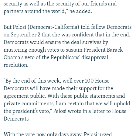
security as well as the security of our friends and
partners around the world," he added.
But Pelosi (Democrat-California) told fellow Democrats
on September 2 that she was confident that in the end,
Democrats would ensure the deal survives by
mustering enough votes to sustain President Barack
Obama's veto of the Republicans' disapproval
resolution.
"By the end of this week, well over 100 House
Democrats will have made their support for the
agreement public. With these public statements and
private commitments, I am certain that we will uphold
the president’s veto," Pelosi wrote in a letter to House
Democrats.
With the vote now only days away, Pelosi urged