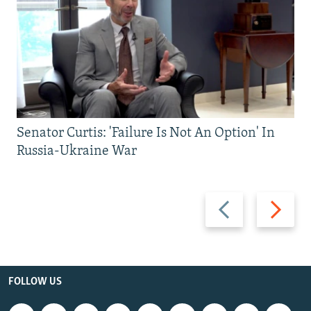
Senator Curtis: 'Failure Is Not An Option' In
Russia-Ukraine War
Previous
Next
slide
slide
FOLLOW US