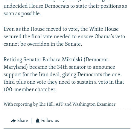
undecided House Democrats to state their positions as
soon as possible.
Even as the House moved to vote, the White House
secured the final vote needed to ensure Obama's veto
cannot be overriden in the Senate.
Retiring Senator Barbara Mikulski (Democrat-
Maryland) became the 34th senator to announce
support for the Iran deal, giving Democrats the one-
third plus one vote they need to sustain a veto in that
100-member chamber.
With reporting by The Hill, AFP and Washington Examiner
Share
Follow us