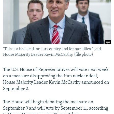
NEWSLETTERS
SERBIA
RFE/RL INVESTIGATES
PODCASTS
SCHEMES
WIDER EUROPE BY RIKARD JOZWIAK
SHARE TIPS SECURELY
SYSTEMA
THE RUNDOWN
MAJLIS
BYPASS BLOCKING
ABOUT RFE/RL
"This is a bad deal for our country and for our allies," said
CONTACT US
House Majority Leader Kevin McCarthy. (file photo)
Subscribe
The U.S. House of Representatives will vote next week
on a measure disapproving the Iran nuclear deal,
FOLLOW US
House Majority Leader Kevin McCarthy announced on
September 2.
The House will begin debating the measure on
September 9 and will vote by September 11, according
All RFE/RL sites