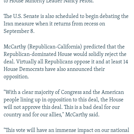
to House Minority Leader Nancy Pelosi.
The U.S. Senate is also scheduled to begin debating the
Iran measure when it returns from recess on
September 8.
McCarthy (Republican-California) predicted that the
Republican-dominated House would solidly reject the
deal. Virtually all Republicans oppose it and at least 14
House Democrats have also announced their
opposition.
"With a clear majority of Congress and the American
people lining up in opposition to this deal, the House
will not approve this deal. This is a bad deal for our
country and for our allies," McCarthy said.
"This vote will have an immense impact on our national