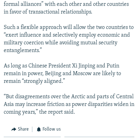
formal alliances” with each other and other countries
in favor of transactional relationships.
Such a flexible approach will allow the two countries to
“exert influence and selectively employ economic and
military coercion while avoiding mutual security
entanglements.”
As long as Chinese President Xi Jinping and Putin
remain in power, Beijing and Moscow are likely to
remain “strongly aligned.”
“But disagreements over the Arctic and parts of Central
Asia may increase friction as power disparities widen in
coming years,” the report said.
Share
Follow us