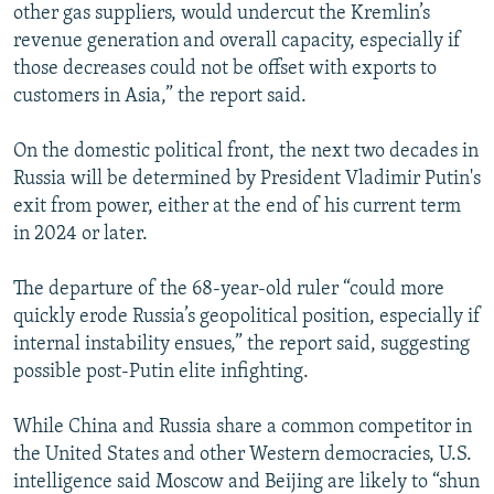
other gas suppliers, would undercut the Kremlin’s
revenue generation and overall capacity, especially if
those decreases could not be offset with exports to
customers in Asia,” the report said.
On the domestic political front, the next two decades in
Russia will be determined by President Vladimir Putin's
exit from power, either at the end of his current term
in 2024 or later.
The departure of the 68-year-old ruler “could more
quickly erode Russia’s geopolitical position, especially if
internal instability ensues,” the report said, suggesting
possible post-Putin elite infighting.
While China and Russia share a common competitor in
the United States and other Western democracies, U.S.
intelligence said Moscow and Beijing are likely to “shun