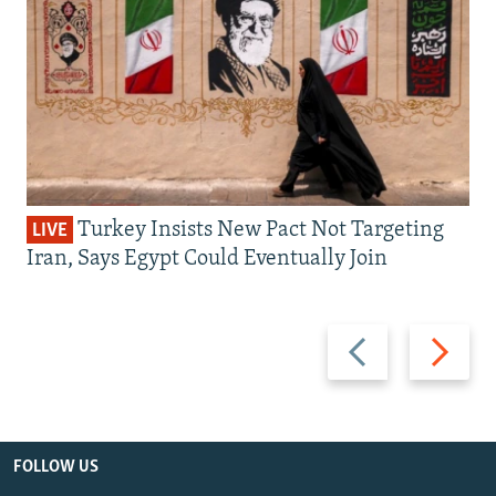
Turkey Insists New Pact Not Targeting
LIVE
Iran, Says Egypt Could Eventually Join
Previous
Next
slide
slide
FOLLOW US