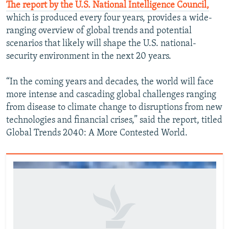
The report by the U.S. National Intelligence Council,
which is produced every four years, provides a wide-
ranging overview of global trends and potential
scenarios that likely will shape the U.S. national-
security environment in the next 20 years.
“In the coming years and decades, the world will face
more intense and cascading global challenges ranging
from disease to climate change to disruptions from new
technologies and financial crises,” said the report, titled
Global Trends 2040: A More Contested World.