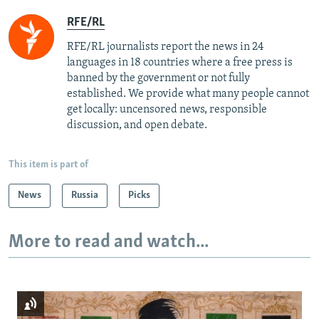
RFE/RL
RFE/RL journalists report the news in 24
languages in 18 countries where a free press is
banned by the government or not fully
established. We provide what many people cannot
get locally: uncensored news, responsible
discussion, and open debate.
This item is part of
News
Russia
Picks
More to read and watch...