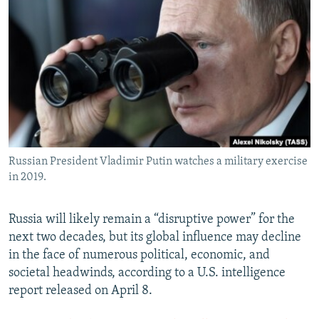
NEWSLETTERS
SERBIA
RFE/RL INVESTIGATES
PODCASTS
SCHEMES
WIDER EUROPE BY RIKARD JOZWIAK
SHARE TIPS SECURELY
SYSTEMA
THE RUNDOWN
MAJLIS
BYPASS BLOCKING
ABOUT RFE/RL
CONTACT US
Russian President Vladimir Putin watches a military exercise
in 2019.
Subscribe
FOLLOW US
Russia will likely remain a “disruptive power” for the
next two decades, but its global influence may decline
in the face of numerous political, economic, and
societal headwinds, according to a U.S. intelligence
report released on April 8.
All RFE/RL sites