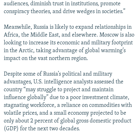
audiences, diminish trust in institutions, promote
conspiracy theories, and drive wedges in societies.”
Meanwhile, Russia is likely to expand relationships in
Africa, the Middle East, and elsewhere. Moscow is also
looking to increase its economic and military footprint
in the Arctic, taking advantage of global warming’s
impact on the vast northern region.
Despite some of Russia’s political and military
advantages, U.S. intelligence analysts assessed the
country “may struggle to project and maintain
influence globally” due to a poor investment climate,
stagnating workforce, a reliance on commodities with
volatile prices, and a small economy projected to be
only about 2 percent of global gross domestic product
(GDP) for the next two decades.