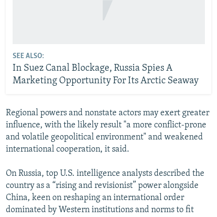
SEE ALSO:
In Suez Canal Blockage, Russia Spies A
Marketing Opportunity For Its Arctic Seaway
Regional powers and nonstate actors may exert greater
influence, with the likely result "a more conflict-prone
and volatile geopolitical environment" and weakened
international cooperation, it said.
On Russia, top U.S. intelligence analysts described the
country as a “rising and revisionist” power alongside
China, keen on reshaping an international order
dominated by Western institutions and norms to fit