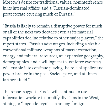
Moscow’s desire for traditional values, noninterference
in its internal affairs, and a “Russian-dominated
protectorate covering much of Eurasia.”
“Russia is likely to remain a disruptive power for much
or all of the next two decades even as its material
capabilities decline relative to other major players,” the
report states. “Russia’s advantages, including a sizable
conventional military, weapons of mass destruction,
energy and mineral resources, an expansive geography,
demographics, and a willingness to use force overseas,
will enable it to continue playing the role of spoiler and
power broker in the post-Soviet space, and at times
farther afield.”
The report suggests Russia will continue to use
information warfare to amplify divisions in the West,
aiming to “engender cynicism among foreign