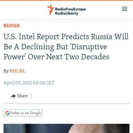
Accessibility
links
Skip
RUSSIA
to
TO READERS IN RUSSIA
U.S. Intel Report Predicts Russia Will
main
RUSSIA PROGRAMMING
content
Be A Declining But 'Disruptive
IRAN
Skip
RADIO SVOBODA
Power' Over Next Two Decades
to
CENTRAL ASIA
CURRENT TIME
main
By
RFE/RL
SOUTH ASIA
RADIO AZATLIQ
KAZAKHSTAN
Navigation
Skip
April 09, 2021 03:06 CET
CAUCASUS
MARSHO RADIO
KYRGYZSTAN
AFGHANISTAN
to
CENTRAL/SE EUROPE
TAJIKISTAN
PAKISTAN
ARMENIA
Share
Search
EAST EUROPE
TURKMENISTAN
AZERBAIJAN
BOSNIA
Prefer us on Google
VISUALS
UZBEKISTAN
GEORGIA
KOSOVO
BELARUS
INVESTIGATIONS
MOLDOVA
UKRAINE