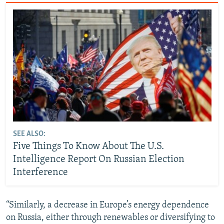
SEE ALSO:
Five Things To Know About The U.S.
Intelligence Report On Russian Election
Interference
“Similarly, a decrease in Europe’s energy dependence
on Russia, either through renewables or diversifying to