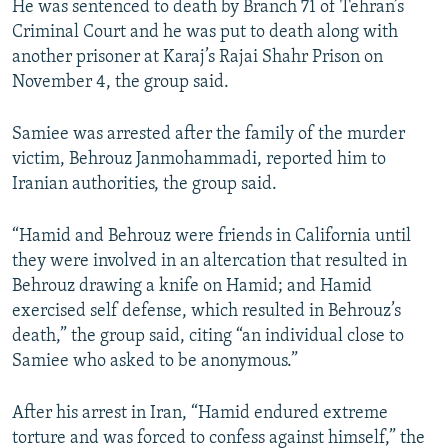
He was sentenced to death by Branch 71 of Tehran’s
Criminal Court and he was put to death along with
another prisoner at Karaj’s Rajai Shahr Prison on
November 4, the group said.
Samiee was arrested after the family of the murder
victim, Behrouz Janmohammadi, reported him to
Iranian authorities, the group said.
“Hamid and Behrouz were friends in California until
they were involved in an altercation that resulted in
Behrouz drawing a knife on Hamid; and Hamid
exercised self defense, which resulted in Behrouz’s
death,” the group said, citing “an individual close to
Samiee who asked to be anonymous.”
After his arrest in Iran, “Hamid endured extreme
torture and was forced to confess against himself,” the