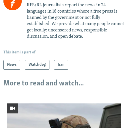
RFE/RL journalists report the news in 24
languages in 18 countries where a free press is
banned by the government or not fully
established. We provide what many people cannot
get locally: uncensored news, responsible
discussion, and open debate.
This item is part of
News
Watchdog
Iran
More to read and watch...