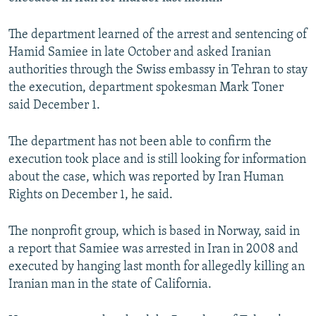
NEWSLETTERS
SERBIA
RFE/RL INVESTIGATES
The department learned of the arrest and sentencing of
PODCASTS
SCHEMES
WIDER EUROPE BY RIKARD JOZWIAK
Hamid Samiee in late October and asked Iranian
SHARE TIPS SECURELY
SYSTEMA
THE RUNDOWN
MAJLIS
authorities through the Swiss embassy in Tehran to stay
the execution, department spokesman Mark Toner
BYPASS BLOCKING
said December 1.
ABOUT RFE/RL
CONTACT US
The department has not been able to confirm the
execution took place and is still looking for information
about the case, which was reported by Iran Human
Subscribe
Rights on December 1, he said.
FOLLOW US
The nonprofit group, which is based in Norway, said in
a report that Samiee was arrested in Iran in 2008 and
executed by hanging last month for allegedly killing an
Iranian man in the state of California.
All RFE/RL sites