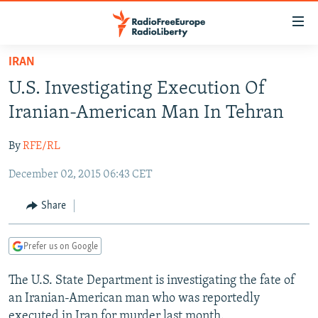
Accessibility
links
Skip
IRAN
to
TO READERS IN RUSSIA
U.S. Investigating Execution Of
main
RUSSIA PROGRAMMING
content
Iranian-American Man In Tehran
IRAN
Skip
RADIO SVOBODA
to
By
RFE/RL
CENTRAL ASIA
CURRENT TIME
main
December 02, 2015 06:43 CET
SOUTH ASIA
RADIO AZATLIQ
KAZAKHSTAN
Navigation
Skip
CAUCASUS
MARSHO RADIO
KYRGYZSTAN
AFGHANISTAN
Share
to
CENTRAL/SE EUROPE
TAJIKISTAN
PAKISTAN
ARMENIA
Search
Prefer us on Google
EAST EUROPE
TURKMENISTAN
AZERBAIJAN
BOSNIA
VISUALS
The U.S. State Department is investigating the fate of
UZBEKISTAN
GEORGIA
KOSOVO
BELARUS
an Iranian-American man who was reportedly
INVESTIGATIONS
MOLDOVA
UKRAINE
executed in Iran for murder last month.