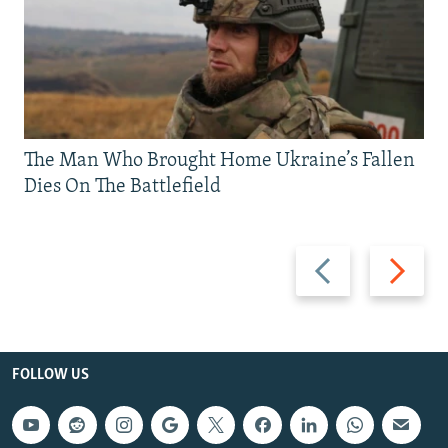
The Man Who Brought Home Ukraine’s Fallen
Dies On The Battlefield
Previous
Next
slide
slide
FOLLOW US