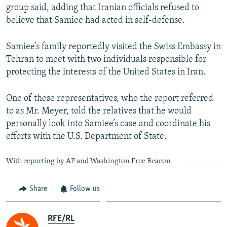
group said, adding that Iranian officials refused to
believe that Samiee had acted in self-defense.
Samiee’s family reportedly visited the Swiss Embassy in
Tehran to meet with two individuals responsible for
protecting the interests of the United States in Iran.
One of these representatives, who the report referred
to as Mr. Meyer, told the relatives that he would
personally look into Samiee’s case and coordinate his
efforts with the U.S. Department of State.
With reporting by AP and Washington Free Beacon
Share
Follow us
RFE/RL