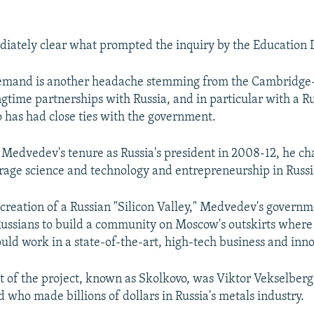
diately clear what prompted the inquiry by the Education
demand is another headache stemming from the Cambridge
ngtime partnerships with Russia, and in particular with a R
o has had close ties with the government.
Medvedev's tenure as Russia's president in 2008-12, he c
urage science and technology and entrepreneurship in Russi
e creation of a Russian "Silicon Valley," Medvedev's govern
ussians to build a community on Moscow's outskirts where 
uld work in a state-of-the-art, high-tech business and inn
nt of the project, known as Skolkovo, was Viktor Vekselberg
 who made billions of dollars in Russia's metals industry.