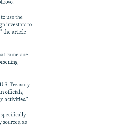
olkovo.
 to use the
gn investors to
" the article
that came one
orsening
 U.S. Treasury
 officials,
 activities."
specifically
 sources, as