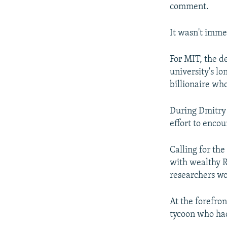
comment.
It wasn't imme
For MIT, the 
university's lo
billionaire wh
During Dmitry 
effort to enco
Calling for th
with wealthy R
researchers wo
At the forefro
tycoon who had