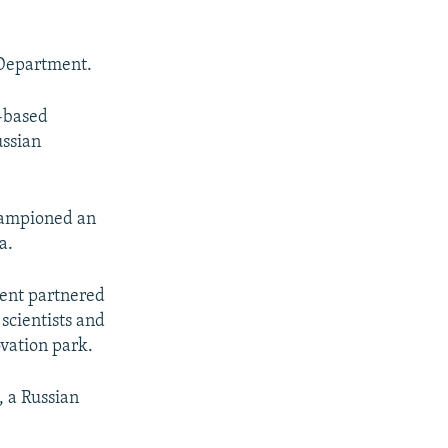
 Department.
-based
ussian
hampioned an
a.
ment partnered
scientists and
ovation park.
, a Russian