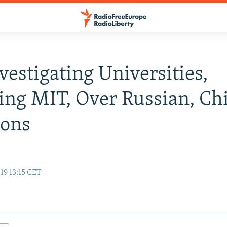
nvestigating Universities,
ing MIT, Over Russian, Ch
ions
19 13:15 CET