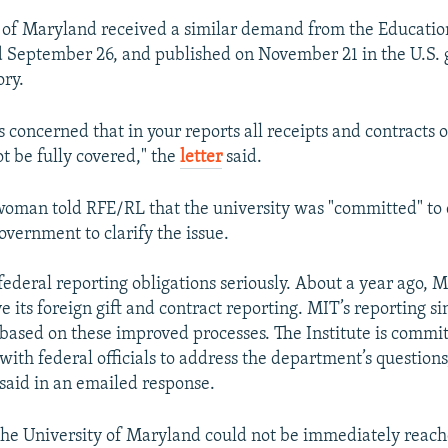
y of Maryland received a similar demand from the Educati
ed September 26, and published on November 21 in the U.S.
ory.
s concerned that in your reports all receipts and contracts o
t be fully covered," the
letter
said.
oman told RFE/RL that the university was "committed" to 
overnment to clarify the issue.
federal reporting obligations seriously. About a year ago, M
 its foreign gift and contract reporting. MIT’s reporting s
based on these improved processes. The Institute is commi
with federal officials to address the department’s questions
aid in an emailed response.
 the University of Maryland could not be immediately reach