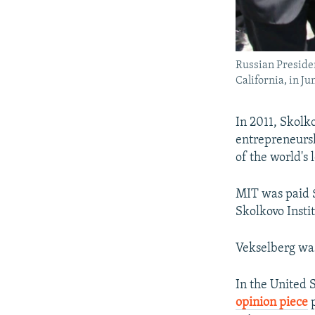
Russian Presiden
California, in Ju
In 2011, Skolk
entrepreneursh
of the world's 
MIT was paid $3
Skolkovo Insti
Vekselberg was 
In the United 
opinion piece
p