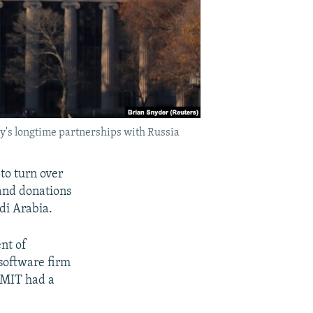
y's longtime partnerships with Russia
to turn over
and donations
di Arabia.
nt of
software firm
 MIT had a