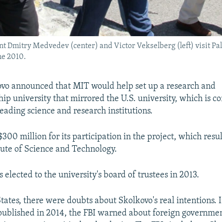
t Dmitry Medvedev (center) and Victor Vekselberg (left) visit Pal
ne 2010.
ovo announced that MIT would help set up a research and
ip university that mirrored the U.S. university, which is c
leading science and research institutions.
00 million for its participation in the project, which resul
tute of Science and Technology.
elected to the university's board of trustees in 2013.
States, there were doubts about Skolkovo's real intentions. 
ublished in 2014, the FBI warned about foreign governmen