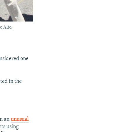
o Alto,
onsidered one
ted in the
In an
unusual
ts using