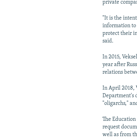
private compani
"It is the inte
information to
protect their i
said.
In 2015, Vekse
year after Rus
relations bet
In April 2018,
Department's d
"oligarchs," a
The Education 
request docume
well as from t