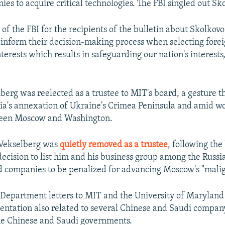
es to acquire critical technologies. The FBI singled out Sk
nt of the FBI for the recipients of the bulletin about Skolkovo
 inform their decision-making process when selecting forei
nterests which results in safeguarding our nation's interests,
lberg was reelected as a trustee to MIT's board, a gesture 
sia's annexation of Ukraine's Crimea Peninsula and amid w
ween Moscow and Washington.
 Vekselberg was
quietly removed as a trustee
, following the
ecision to list him and his business group among the Russian
nd companies to be penalized for advancing Moscow's "malign
Department letters to MIT and the University of Maryland 
ntation also related to several Chinese and Saudi company
he Chinese and Saudi governments.