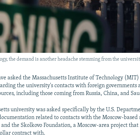
logy, the demand is another headache stemming from the universit
 have asked the Massachusetts Institute of Technology (MIT) 
rding the university's contacts with foreign governments 
ources, including those coming from Russia, China, and Sau
tts university was asked specifically by the U.S. Departme
documentation related to contacts with the Moscow-based 
 and the Skolkovo Foundation, a Moscow-area project that
ollar contract with.