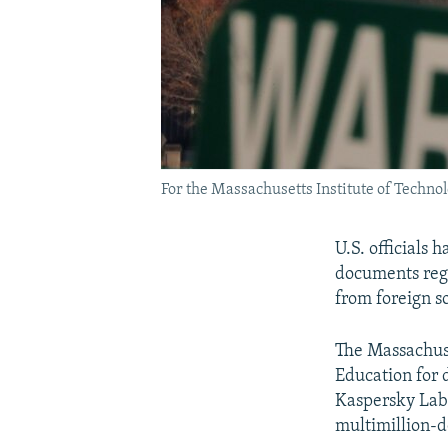
For the Massachusetts Institute of Techno
U.S. officials
documents rega
from foreign s
The Massachuse
Education for 
Kaspersky Lab
multimillion-d