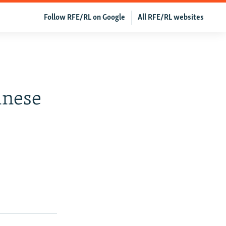
Follow RFE/RL on Google
All RFE/RL websites
inese