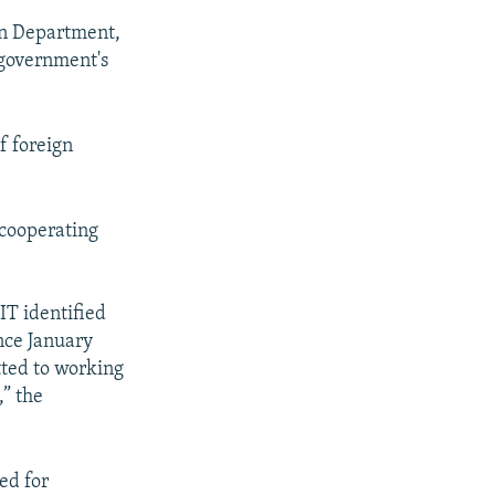
on Department,
 government's
f foreign
cooperating
IT identified
ince January
tted to working
,” the
ed for