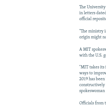
The Universit
in letters dat
official reposit
"The ministry i
origin might no
A MIT spokesw
with the U.S. g
"MIT takes its 
ways to improve
2019 has been 
constructively 
spokeswoman s
Officials from