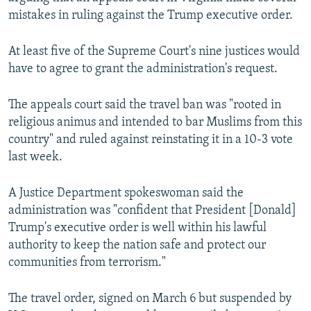
mistakes in ruling against the Trump executive order.
At least five of the Supreme Court's nine justices would
have to agree to grant the administration's request.
The appeals court said the travel ban was "rooted in
religious animus and intended to bar Muslims from this
country" and ruled against reinstating it in a 10-3 vote
last week.
A Justice Department spokeswoman said the
administration was "confident that President [Donald]
Trump's executive order is well within his lawful
authority to keep the nation safe and protect our
communities from terrorism."
The travel order, signed on March 6 but suspended by