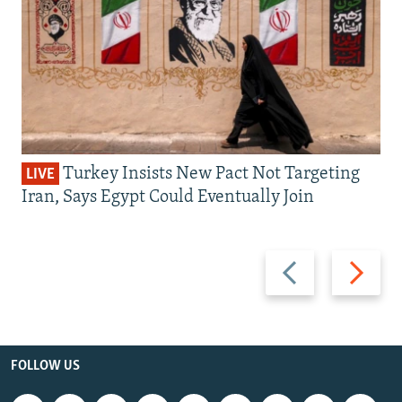
Turkey Insists New Pact Not Targeting
LIVE
Iran, Says Egypt Could Eventually Join
Previous
Next
slide
slide
FOLLOW US