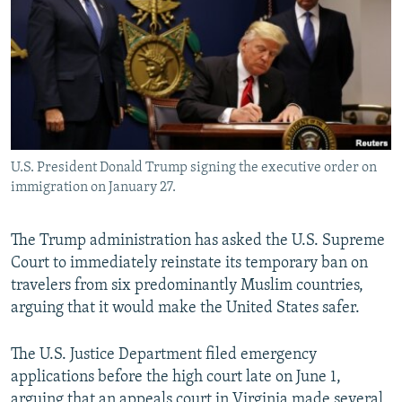
NEWSLETTERS
SERBIA
RFE/RL INVESTIGATES
PODCASTS
SCHEMES
WIDER EUROPE BY RIKARD JOZWIAK
SHARE TIPS SECURELY
SYSTEMA
THE RUNDOWN
MAJLIS
BYPASS BLOCKING
ABOUT RFE/RL
U.S. President Donald Trump signing the executive order on
CONTACT US
immigration on January 27.
Subscribe
The Trump administration has asked the U.S. Supreme
Court to immediately reinstate its temporary ban on
FOLLOW US
travelers from six predominantly Muslim countries,
arguing that it would make the United States safer.
The U.S. Justice Department filed emergency
applications before the high court late on June 1,
All RFE/RL sites
arguing that an appeals court in Virginia made several