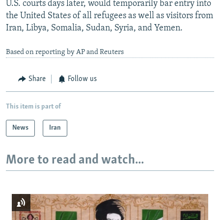
U.S. courts days later, would temporarily bar entry into
the United States of all refugees as well as visitors from
Iran, Libya, Somalia, Sudan, Syria, and Yemen.
Based on reporting by AP and Reuters
Share
Follow us
This item is part of
News
Iran
More to read and watch...