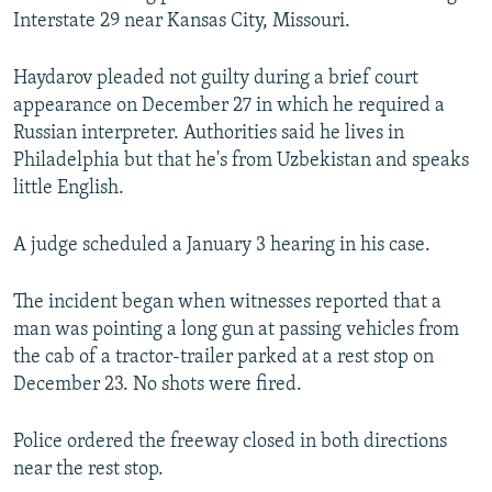
Interstate 29 near Kansas City, Missouri.
Haydarov pleaded not guilty during a brief court
appearance on December 27 in which he required a
Russian interpreter. Authorities said he lives in
Philadelphia but that he's from Uzbekistan and speaks
little English.
A judge scheduled a January 3 hearing in his case.
The incident began when witnesses reported that a
man was pointing a long gun at passing vehicles from
the cab of a tractor-trailer parked at a rest stop on
December 23. No shots were fired.
Police ordered the freeway closed in both directions
near the rest stop.