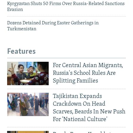
Kyrgyzstan Shuts 50 Firms Over Russia-Related Sanctions
Evasion
Dozens Detained During Easter Gatherings in
Turkmenistan
Features
For Central Asian Migrants,
Russia's School Rules Are
Splitting Families
Tajikistan Expands
Crackdown On Head
Scarves, Beards In New Push
For 'National Culture'