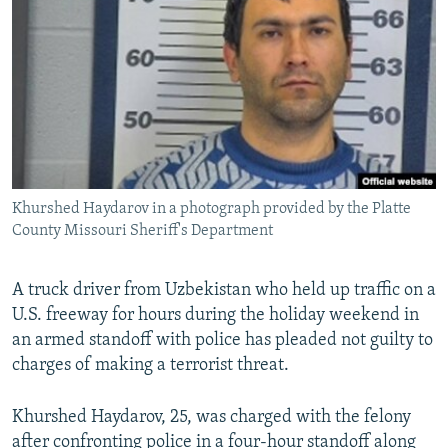
NEWSLETTERS
SERBIA
RFE/RL INVESTIGATES
PODCASTS
SCHEMES
WIDER EUROPE BY RIKARD JOZWIAK
SHARE TIPS SECURELY
SYSTEMA
THE RUNDOWN
MAJLIS
BYPASS BLOCKING
ABOUT RFE/RL
CONTACT US
Khurshed Haydarov in a photograph provided by the Platte
County Missouri Sheriff's Department
Subscribe
A truck driver from Uzbekistan who held up traffic on a
FOLLOW US
U.S. freeway for hours during the holiday weekend in
an armed standoff with police has pleaded not guilty to
charges of making a terrorist threat.
Khurshed Haydarov, 25, was charged with the felony
All RFE/RL sites
after confronting police in a four-hour standoff along