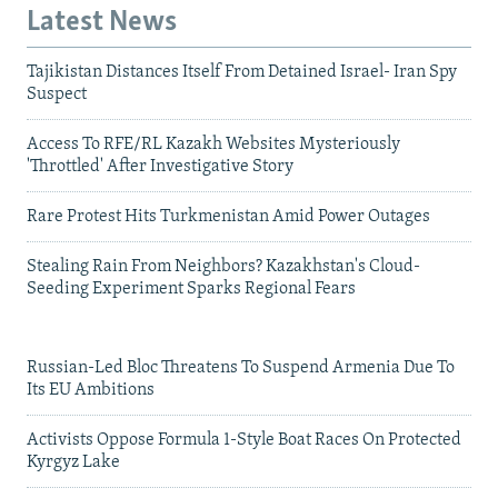
Latest News
Tajikistan Distances Itself From Detained Israel- Iran Spy
Suspect
Access To RFE/RL Kazakh Websites Mysteriously
'Throttled' After Investigative Story
Rare Protest Hits Turkmenistan Amid Power Outages
Stealing Rain From Neighbors? Kazakhstan's Cloud-
Seeding Experiment Sparks Regional Fears
Russian-Led Bloc Threatens To Suspend Armenia Due To
Its EU Ambitions
Activists Oppose Formula 1-Style Boat Races On Protected
Kyrgyz Lake