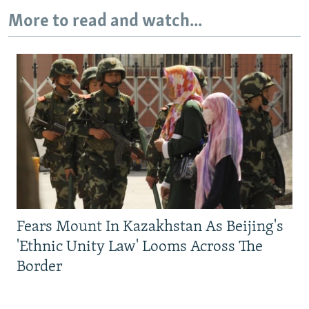
More to read and watch...
Fears Mount In Kazakhstan As Beijing's
'Ethnic Unity Law' Looms Across The
Border