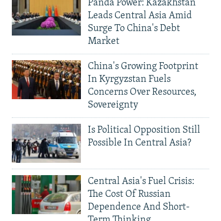
Panda Power: Kazakhstan
Leads Central Asia Amid
Surge To China's Debt
Market
China's Growing Footprint
In Kyrgyzstan Fuels
Concerns Over Resources,
Sovereignty
Is Political Opposition Still
Possible In Central Asia?
Central Asia's Fuel Crisis:
The Cost Of Russian
Dependence And Short-
Term Thinking