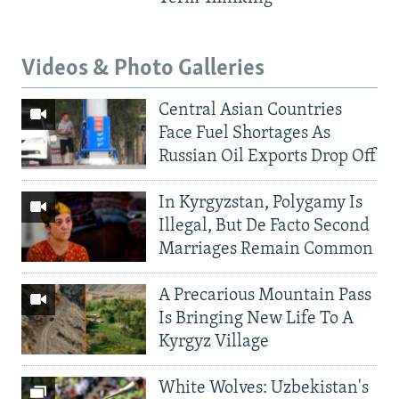
Videos & Photo Galleries
Central Asian Countries
Face Fuel Shortages As
Russian Oil Exports Drop Off
In Kyrgyzstan, Polygamy Is
Illegal, But De Facto Second
Marriages Remain Common
A Precarious Mountain Pass
Is Bringing New Life To A
Kyrgyz Village
White Wolves: Uzbekistan's