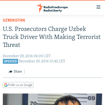
Accessibility
links
Skip
UZBEKISTAN
to
TO READERS IN RUSSIA
U.S. Prosecutors Charge Uzbek
main
RUSSIA PROGRAMMING
content
Truck Driver With Making Terrorist
IRAN
Skip
RADIO SVOBODA
Threat
to
CENTRAL ASIA
CURRENT TIME
main
December 29, 2016 06:00 CET
SOUTH ASIA
RADIO AZATLIQ
KAZAKHSTAN
Navigation
December 29, 2016 10:42 CET
UPDATED
Skip
CAUCASUS
MARSHO RADIO
KYRGYZSTAN
AFGHANISTAN
to
Share
CENTRAL/SE EUROPE
TAJIKISTAN
PAKISTAN
ARMENIA
Search
EAST EUROPE
TURKMENISTAN
AZERBAIJAN
BOSNIA
Prefer us on Google
VISUALS
UZBEKISTAN
GEORGIA
KOSOVO
BELARUS
INVESTIGATIONS
MOLDOVA
UKRAINE