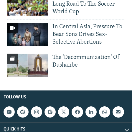
Long Road To The Soccer
World Cup
In Central Asia, Pressure To
Bear Sons Drives Sex-
Selective Abortions
The 'Decommunization' Of
Dushanbe
FOLLOW US
QUICK HITS