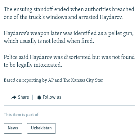
The ensuing standoff ended when authorities breached
one of the truck's windows and arrested Haydarov.
Haydarov's weapon later was identified as a pellet gun,
which usually is not lethal when fired.
Police said Haydarov was disoriented but was not found
to be legally intoxicated.
Based on reporting by AP and The Kansas City Star
Share
Follow us
This item is part of
News
Uzbekistan