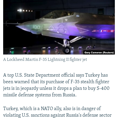
NEWSLETTERS
SERBIA
RFE/RL INVESTIGATES
PODCASTS
SCHEMES
WIDER EUROPE BY RIKARD JOZWIAK
SHARE TIPS SECURELY
SYSTEMA
THE RUNDOWN
MAJLIS
BYPASS BLOCKING
ABOUT RFE/RL
CONTACT US
A Lockheed Martin F-35 Lightning II fighter jet
Subscribe
A top U.S. State Department official says Turkey has
FOLLOW US
been warned that its purchase of F-35 stealth fighter
jets is in jeopardy unless it drops a plan to buy S-400
missile defense systems from Russia.
Turkey, which is a NATO ally, also is in danger of
violating U.S. sanctions against Russia's defense sector
All RFE/RL sites