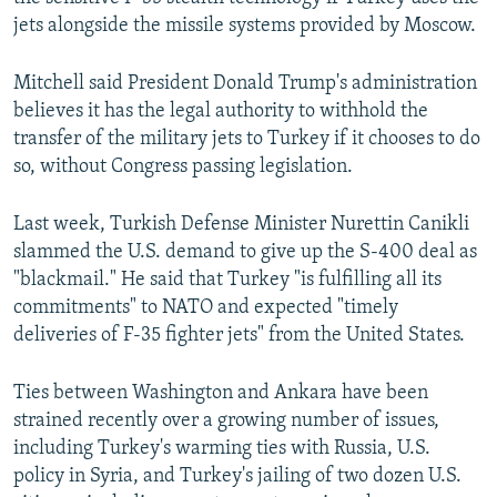
jets alongside the missile systems provided by Moscow.
Mitchell said President Donald Trump's administration
believes it has the legal authority to withhold the
transfer of the military jets to Turkey if it chooses to do
so, without Congress passing legislation.
Last week, Turkish Defense Minister Nurettin Canikli
slammed the U.S. demand to give up the S-400 deal as
"blackmail." He said that Turkey "is fulfilling all its
commitments" to NATO and expected "timely
deliveries of F-35 fighter jets" from the United States.
Ties between Washington and Ankara have been
strained recently over a growing number of issues,
including Turkey's warming ties with Russia, U.S.
policy in Syria, and Turkey's jailing of two dozen U.S.