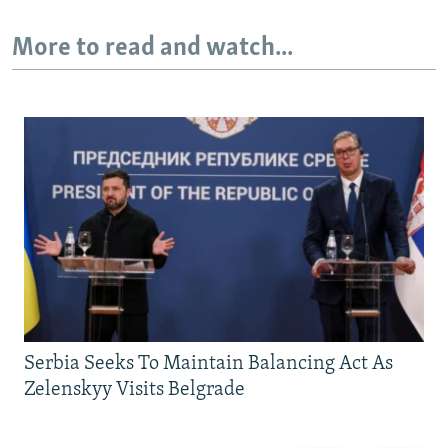
More to read and watch...
Serbia Seeks To Maintain Balancing Act As
Zelenskyy Visits Belgrade