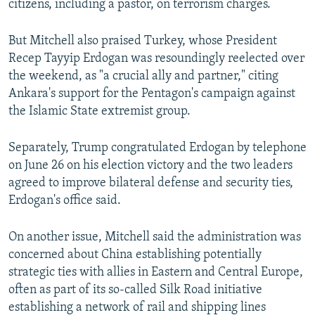
citizens, including a pastor, on terrorism charges.
But Mitchell also praised Turkey, whose President
Recep Tayyip Erdogan was resoundingly reelected over
the weekend, as "a crucial ally and partner," citing
Ankara's support for the Pentagon's campaign against
the Islamic State extremist group.
Separately, Trump congratulated Erdogan by telephone
on June 26 on his election victory and the two leaders
agreed to improve bilateral defense and security ties,
Erdogan's office said.
On another issue, Mitchell said the administration was
concerned about China establishing potentially
strategic ties with allies in Eastern and Central Europe,
often as part of its so-called Silk Road initiative
establishing a network of rail and shipping lines