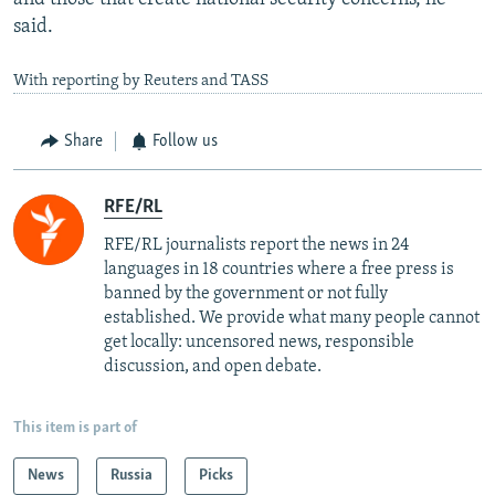
said.
With reporting by Reuters and TASS
Share
Follow us
RFE/RL
RFE/RL journalists report the news in 24
languages in 18 countries where a free press is
banned by the government or not fully
established. We provide what many people cannot
get locally: uncensored news, responsible
discussion, and open debate.
This item is part of
News
Russia
Picks