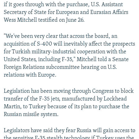
if it goes through with the purchase, U.S. Assistant
Secretary of State for European and Eurasian Affairs
Wess Mitchell testified on June 26.
"We've been very clear that across the board, an
acquisition of S-400 will inevitably affect the prospects
for Turkish military-industrial cooperation with the
United States, including F-35," Mitchell told a Senate
Foreign Relations subcommittee hearing on U.S.
relations with Europe.
Legislation has been moving through Congress to block
transfer of the F-35 jets, manufactured by Lockhead
Martin, to Turkey because of its plan to purchase the
Russian missile system.
Legislators have said they fear Russia will gain access to
the sensitive F-35 stealth technology if Turkey uses the