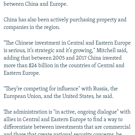
between China and Europe.
China has also been actively purchasing property and
companies in the region.
"The Chinese investment in Central and Eastern Europe
is serious, it’s strategic and it’s growing," Mitchell said,
adding that between 2005 and 2017 China invested
more than $24 billion in the countries of Central and
Eastern Europe.
"They’re competing for influence" with Russia, the
European Union, and the United States, he said.
The administration is "in active, ongoing dialogue" with
allies in Central and Eastern Europe to find a way to
differentiate between investments that are commercial
and those that create national security concerns, he