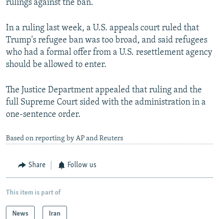
rulings against the ban.
In a ruling last week, a U.S. appeals court ruled that
Trump's refugee ban was too broad, and said refugees
who had a formal offer from a U.S. resettlement agency
should be allowed to enter.
The Justice Department appealed that ruling and the
full Supreme Court sided with the administration in a
one-sentence order.
Based on reporting by AP and Reuters
Share
Follow us
This item is part of
News
Iran