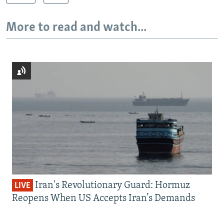
More to read and watch...
Iran's Revolutionary Guard: Hormuz
LIVE
Reopens When US Accepts Iran’s Demands