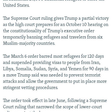
United States.
The Supreme Court ruling gives Trump a partial victory
as the high court prepares for an October 10 hearing on
the constitutionality of Trump's executive order
temporarily banning refugees and travelers from six
Muslim-majority countries.
The March 6 order barred most refugees for 120 days
and suspended providing visas to people from Iran,
Libya, Somalia, Sudan, Syria, and Yemen for 90 days in
a move Trump said was needed to prevent terrorist
attacks and allow the government to put in place more
stringent vetting procedures.
The order took effect in late June, following a Supreme
Court ruling that narrowed the scope of lower-court