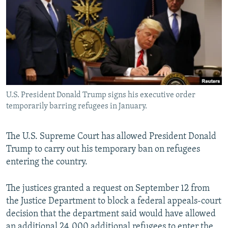
NEWSLETTERS
SERBIA
RFE/RL INVESTIGATES
PODCASTS
SCHEMES
WIDER EUROPE BY RIKARD JOZWIAK
SHARE TIPS SECURELY
SYSTEMA
THE RUNDOWN
MAJLIS
BYPASS BLOCKING
ABOUT RFE/RL
U.S. President Donald Trump signs his executive order
CONTACT US
temporarily barring refugees in January.
Subscribe
The U.S. Supreme Court has allowed President Donald
Trump to carry out his temporary ban on refugees
FOLLOW US
entering the country.
The justices granted a request on September 12 from
the Justice Department to block a federal appeals-court
decision that the department said would have allowed
All RFE/RL sites
an additional 24,000 additional refugees to enter the