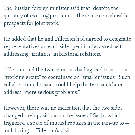
The Russian foreign minister said that "despite the
quantity of existing problems... there are considerable
prospects for joint work."
He added that he and Tillerson had agreed to designate
representatives on each side specifically tasked with
addressing "irritants" in bilateral relations.
Tillerson said the two countries had agreed to set up a
"working group" to coordinate on "smaller issues." Such
collaboration, he said, could help the two sides later
address "more serious problems."
However, there was no indication that the two sides
changed their positions on the issue of Syria, which
triggered a spate of mutual rebukes in the run-up to --
and during -- Tillerson's visit.