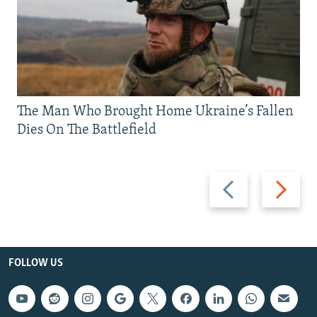
The Man Who Brought Home Ukraine’s Fallen
Dies On The Battlefield
Previous
Next
slide
slide
FOLLOW US