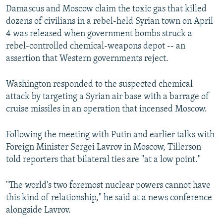
Damascus and Moscow claim the toxic gas that killed
dozens of civilians in a rebel-held Syrian town on April
4 was released when government bombs struck a
rebel-controlled chemical-weapons depot -- an
assertion that Western governments reject.
Washington responded to the suspected chemical
attack by targeting a Syrian air base with a barrage of
cruise missiles in an operation that incensed Moscow.
Following the meeting with Putin and earlier talks with
Foreign Minister Sergei Lavrov in Moscow, Tillerson
told reporters that bilateral ties are "at a low point."
"The world's two foremost nuclear powers cannot have
this kind of relationship," he said at a news conference
alongside Lavrov.