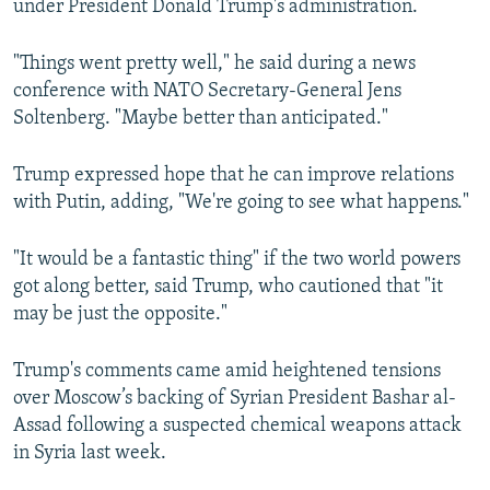
under President Donald Trump's administration.
"Things went pretty well," he said during a news
conference with NATO Secretary-General Jens
Soltenberg. "Maybe better than anticipated."
Trump expressed hope that he can improve relations
with Putin, adding, "We're going to see what happens."
"It would be a fantastic thing" if the two world powers
got along better, said Trump, who cautioned that "it
may be just the opposite."
Trump's comments came amid heightened tensions
over Moscow’s backing of Syrian President Bashar al-
Assad following a suspected chemical weapons attack
in Syria last week.