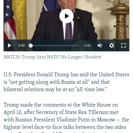
NEWSLETTERS
SERBIA
RFE/RL INVESTIGATES
PODCASTS
No media source currently available
SCHEMES
WIDER EUROPE BY RIKARD JOZWIAK
SHARE TIPS SECURELY
SYSTEMA
THE RUNDOWN
MAJLIS
BYPASS BLOCKING
0:00
1:43
ABOUT RFE/RL
WATCH: Trump Says NATO 'No Longer Obsolete'
CONTACT US
Subscribe
U.S. President Donald Trump has said the United States
is "not getting along with Russia at all" and that
bilateral relations may be at an "all-time low."
FOLLOW US
Trump made the comments at the White House on
April 12, after Secretary of State Rex Tillerson met
with Russian President Vladimir Putin in Moscow -- the
highest-level face-to-face talks between the two sides
All RFE/RL sites