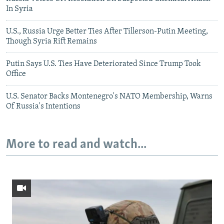
In Syria
U.S., Russia Urge Better Ties After Tillerson-Putin Meeting,
Though Syria Rift Remains
Putin Says U.S. Ties Have Deteriorated Since Trump Took
Office
U.S. Senator Backs Montenegro's NATO Membership, Warns
Of Russia's Intentions
More to read and watch...