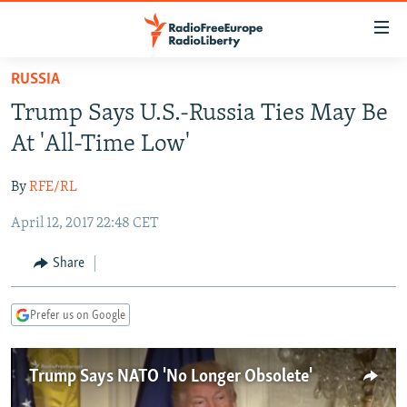
Accessibility
links
Skip
RUSSIA
to
TO READERS IN RUSSIA
Trump Says U.S.-Russia Ties May Be
main
RUSSIA PROGRAMMING
content
At 'All-Time Low'
IRAN
Skip
RADIO SVOBODA
to
By
RFE/RL
CENTRAL ASIA
CURRENT TIME
main
April 12, 2017 22:48 CET
SOUTH ASIA
RADIO AZATLIQ
KAZAKHSTAN
Navigation
Skip
CAUCASUS
MARSHO RADIO
KYRGYZSTAN
AFGHANISTAN
Share
to
CENTRAL/SE EUROPE
TAJIKISTAN
PAKISTAN
ARMENIA
Search
Prefer us on Google
EAST EUROPE
TURKMENISTAN
AZERBAIJAN
BOSNIA
VISUALS
UZBEKISTAN
GEORGIA
KOSOVO
BELARUS
Trump Says NATO 'No Longer Obsolete'
INVESTIGATIONS
MOLDOVA
UKRAINE