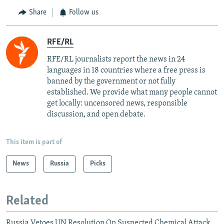
Share
Follow us
RFE/RL
RFE/RL journalists report the news in 24
languages in 18 countries where a free press is
banned by the government or not fully
established. We provide what many people cannot
get locally: uncensored news, responsible
discussion, and open debate.
This item is part of
News
Russia
Picks
Related
Russia Vetoes UN Resolution On Suspected Chemical Attack