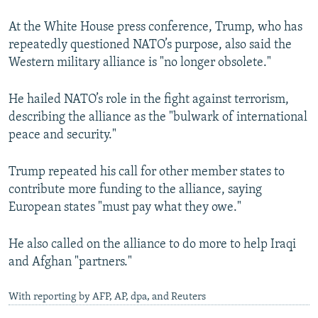
At the White House press conference, Trump, who has
repeatedly questioned NATO’s purpose, also said the
Western military alliance is "no longer obsolete."
He hailed NATO’s role in the fight against terrorism,
describing the alliance as the "bulwark of international
peace and security."
Trump repeated his call for other member states to
contribute more funding to the alliance, saying
European states "must pay what they owe."
He also called on the alliance to do more to help Iraqi
and Afghan "partners."
With reporting by AFP, AP, dpa, and Reuters