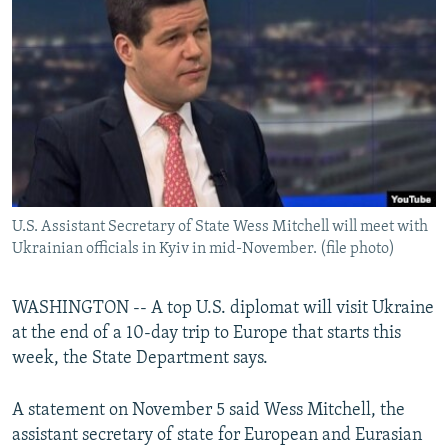
NEWSLETTERS
SERBIA
RFE/RL INVESTIGATES
PODCASTS
SCHEMES
WIDER EUROPE BY RIKARD JOZWIAK
SHARE TIPS SECURELY
SYSTEMA
THE RUNDOWN
MAJLIS
BYPASS BLOCKING
ABOUT RFE/RL
CONTACT US
U.S. Assistant Secretary of State Wess Mitchell will meet with
Ukrainian officials in Kyiv in mid-November. (file photo)
Subscribe
FOLLOW US
WASHINGTON -- A top U.S. diplomat will visit Ukraine
at the end of a 10-day trip to Europe that starts this
week, the State Department says.
A statement on November 5 said Wess Mitchell, the
assistant secretary of state for European and Eurasian
All RFE/RL sites