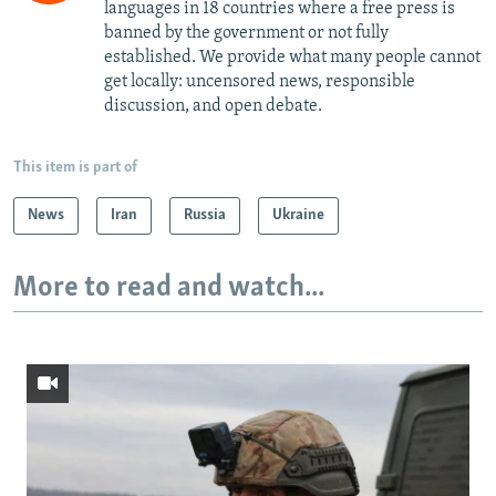
languages in 18 countries where a free press is
banned by the government or not fully
established. We provide what many people cannot
get locally: uncensored news, responsible
discussion, and open debate.
This item is part of
News
Iran
Russia
Ukraine
More to read and watch...