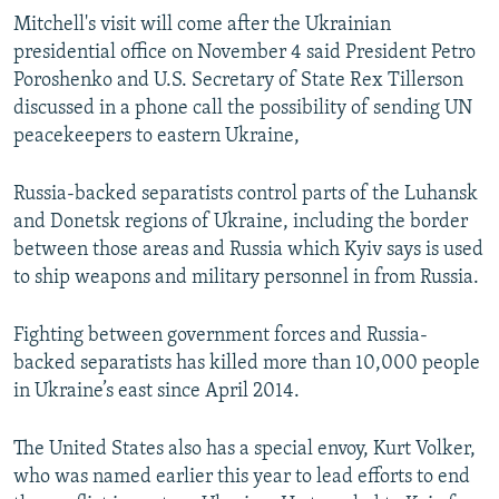
Mitchell's visit will come after the Ukrainian
presidential office on November 4 said President Petro
Poroshenko and U.S. Secretary of State Rex Tillerson
discussed in a phone call the possibility of sending UN
peacekeepers to eastern Ukraine,
Russia-backed separatists control parts of the Luhansk
and Donetsk regions of Ukraine, including the border
between those areas and Russia which Kyiv says is used
to ship weapons and military personnel in from Russia.
Fighting between government forces and Russia-
backed separatists has killed more than 10,000 people
in Ukraine’s east since April 2014.
The United States also has a special envoy, Kurt Volker,
who was named earlier this year to lead efforts to end