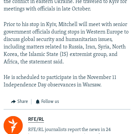
the conflict in eastern Ukraine. He traveled to Kyiv for
meetings with officials in late October.
Prior to his stop in Kyiv, Mitchell will meet with senior
government officials during stops in Western Europe to
discuss global security and humanitarian issues,
including matters related to Russia, Iran, Syria, North
Korea, the Islamic State (IS) extremist group, and
Africa, the statement said.
He is scheduled to participate in the November 11
Independence Day observances in Warsaw.
Share
Follow us
RFE/RL
RFE/RL journalists report the news in 24