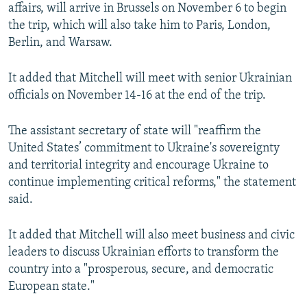
affairs, will arrive in Brussels on November 6 to begin
the trip, which will also take him to Paris, London,
Berlin, and Warsaw.
It added that Mitchell will meet with senior Ukrainian
officials on November 14-16 at the end of the trip.
The assistant secretary of state will "reaffirm the
United States’ commitment to Ukraine's sovereignty
and territorial integrity and encourage Ukraine to
continue implementing critical reforms," the statement
said.
It added that Mitchell will also meet business and civic
leaders to discuss Ukrainian efforts to transform the
country into a "prosperous, secure, and democratic
European state."