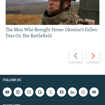
The Man Who Brought Home Ukraine’s Fallen
Dies On The Battlefield
Previous
Next
slide
slide
FOLLOW US