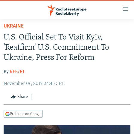
Accessibility
links
Skip
UKRAINE
to
TO READERS IN RUSSIA
U.S. Official Set To Visit Kyiv,
main
RUSSIA PROGRAMMING
content
'Reaffirm’ U.S. Commitment To
IRAN
Skip
RADIO SVOBODA
Ukraine, Press For Reform
to
CENTRAL ASIA
CURRENT TIME
main
By
RFE/RL
SOUTH ASIA
RADIO AZATLIQ
KAZAKHSTAN
Navigation
Skip
November 06, 2017 04:45 CET
CAUCASUS
MARSHO RADIO
KYRGYZSTAN
AFGHANISTAN
to
CENTRAL/SE EUROPE
TAJIKISTAN
PAKISTAN
ARMENIA
Share
Search
EAST EUROPE
TURKMENISTAN
AZERBAIJAN
BOSNIA
Prefer us on Google
VISUALS
UZBEKISTAN
GEORGIA
KOSOVO
BELARUS
INVESTIGATIONS
MOLDOVA
UKRAINE