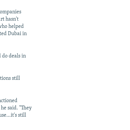
 companies
rt hasn't
 who helped
ited Dubai in
 do deals in
ions still
nctioned
 he said. "They
...it's still