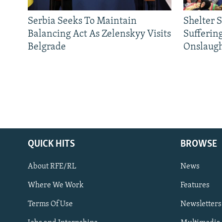
Serbia Seeks To Maintain
Shelter 
Balancing Act As Zelenskyy Visits
Sufferin
Belgrade
Onslaug
QUICK HITS
BROWSE
About RFE/RL
News
Where We Work
Features
Subscribe
Terms Of Use
Newsletters