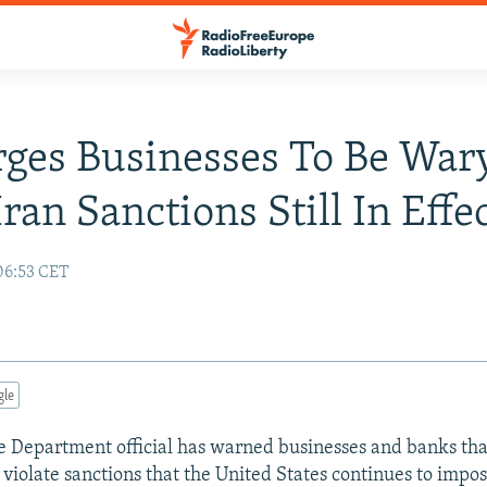
rges Businesses To Be War
ran Sanctions Still In Effe
06:53 CET
gle
te Department official has warned businesses and banks th
 violate sanctions that the United States continues to impos