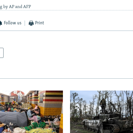
ng by AP and AFP
Follow us
Print