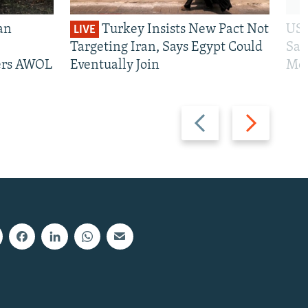
an
Turkey Insists New Pact Not
US 
LIVE
Targeting Iran, Says Egypt Could
San
iers AWOL
Eventually Join
Mos
Previous
Next
slide
slide