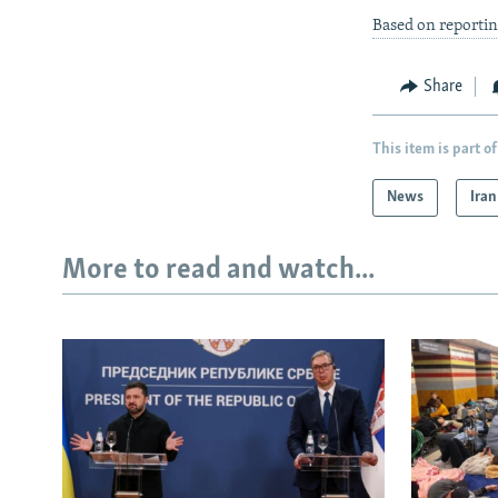
Based on reporti
Share
This item is part of
News
Iran
More to read and watch...