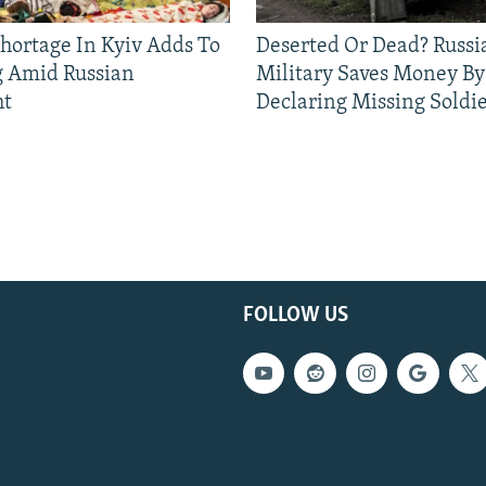
Shortage In Kyiv Adds To
Deserted Or Dead? Russi
g Amid Russian
Military Saves Money By
ht
Declaring Missing Sold
FOLLOW US