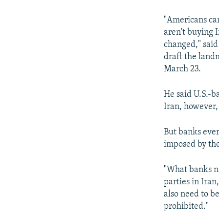
NEWSLETTERS
SERBIA
RFE/RL INVESTIGATES
PODCASTS
SCHEMES
WIDER EUROPE BY RIKARD JOZWIAK
"Americans can
aren't buying I
SHARE TIPS SECURELY
SYSTEMA
THE RUNDOWN
MAJLIS
changed," said
BYPASS BLOCKING
draft the landm
March 23.
ABOUT RFE/RL
CONTACT US
He said U.S.-b
Iran, however,
But banks every
imposed by the
"What banks ne
parties in Iran
also need to be
prohibited."