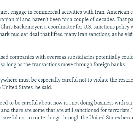
not engage in commercial activities with Iran. American
ranian oil and haven't been for a couple of decades. That pa
 Chris Backemeyer, a coordinator for U.S. sanctions policy
ark nuclear deal that lifted many Iran sanctions, as he vis
ased companies with overseas subsidiaries potentially could
 so long as the transactions move through foreign banks.
where must be especially careful not to violate the restrict
 United States, he said.
ed to be careful about now is...not doing business with sa
, and there are some that are still sanctioned for terrorism,"
 careful not to route things through the United States because