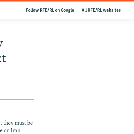
Follow RFE/RL on Google
All RFE/RL websites
y
ct
at they must be
e on Iran.