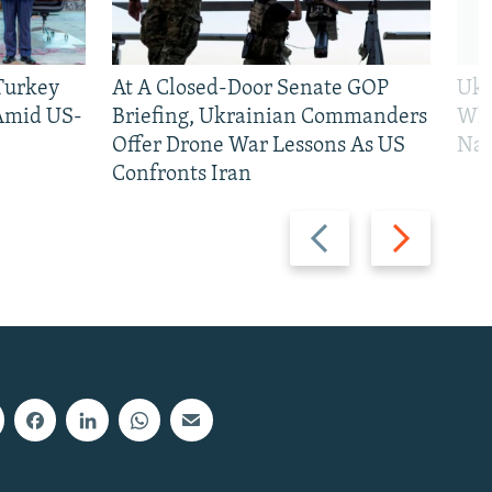
 Turkey
At A Closed-Door Senate GOP
Ukr
 Amid US-
Briefing, Ukrainian Commanders
Who
Offer Drone War Lessons As US
Na
Confronts Iran
Previous
Next
slide
slide