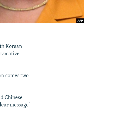
uth Korean
ovocative
ra comes two
ed Chinese
clear message"