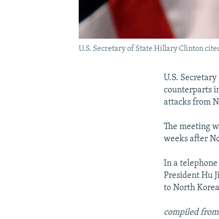
U.S. Secretary of State Hillary Clinton cit
U.S. Secretary
counterparts i
attacks from N
The meeting w
weeks after No
In a telephone
President Hu J
to North Korea
compiled from