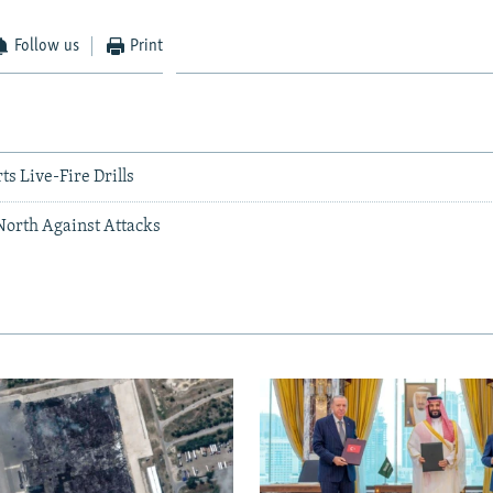
Follow us
Print
ts Live-Fire Drills
North Against Attacks