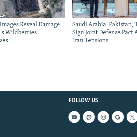
e Images Reveal Damage
Saudi Arabia, Pakistan,
's Wildberries
Sign Joint Defense Pact
ses
Iran Tensions
FOLLOW US