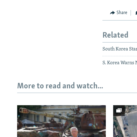
Share
Related
South Korea Star
S. Korea Warns 
More to read and watch...