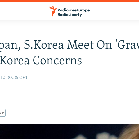
apan, S.Korea Meet On 'Gra
 Korea Concerns
10 20:25 CET
gle