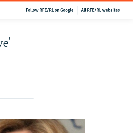
Follow RFE/RL on Google
All RFE/RL websites
ve'