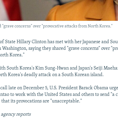
ed "grave concerns" over "provocative attacks from North Korea."
 of State Hillary Clinton has met with her Japanese and So
n Washington, saying they shared "grave concerns" over "pr
orth Korea."
ith South Korea's Kim Sung-Hwan and Japan's Seiji Maeha
rth Korea's deadly attack on a South Korean island.
 call late on December 5, U.S. President Barack Obama urg
intao to work with the United States and others to send "a 
 that its provocations are "unacceptable."
 agency reports