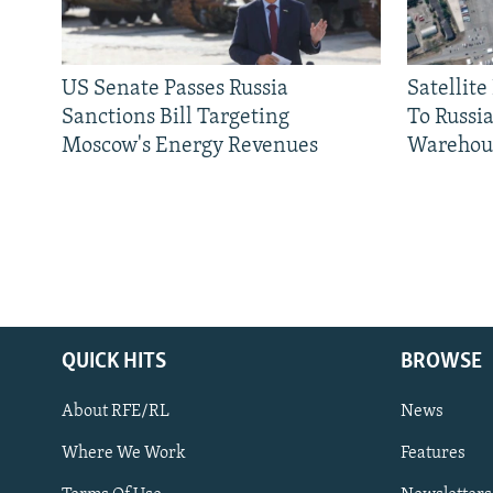
US Senate Passes Russia
Satellit
Sanctions Bill Targeting
To Russia
Moscow's Energy Revenues
Warehou
QUICK HITS
BROWSE
About RFE/RL
News
Where We Work
Features
Subscribe