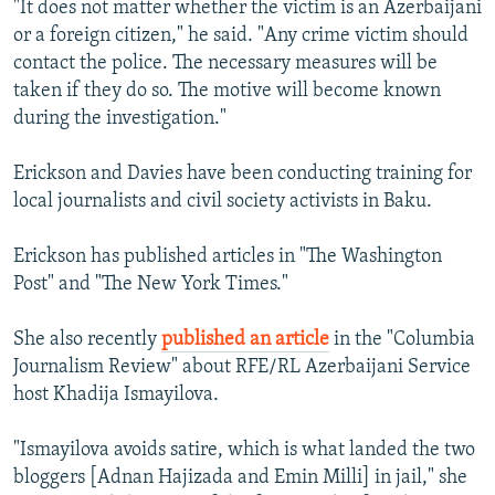
"It does not matter whether the victim is an Azerbaijani
or a foreign citizen," he said. "Any crime victim should
contact the police. The necessary measures will be
taken if they do so. The motive will become known
during the investigation."
Erickson and Davies have been conducting training for
local journalists and civil society activists in Baku.
Erickson has published articles in "The Washington
Post" and "The New York Times."
She also recently
published an article
in the "Columbia
Journalism Review" about RFE/RL Azerbaijani Service
host Khadija Ismayilova.
"Ismayilova avoids satire, which is what landed the two
bloggers [Adnan Hajizada and Emin Milli] in jail," she