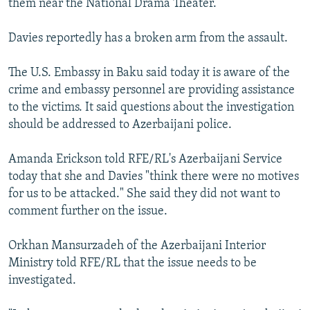
them near the National Drama Theater.
Davies reportedly has a broken arm from the assault.
The U.S. Embassy in Baku said today it is aware of the
crime and embassy personnel are providing assistance
to the victims. It said questions about the investigation
should be addressed to Azerbaijani police.
Amanda Erickson told RFE/RL's Azerbaijani Service
today that she and Davies "think there were no motives
for us to be attacked." She said they did not want to
comment further on the issue.
Orkhan Mansurzadeh of the Azerbaijani Interior
Ministry told RFE/RL that the issue needs to be
investigated.