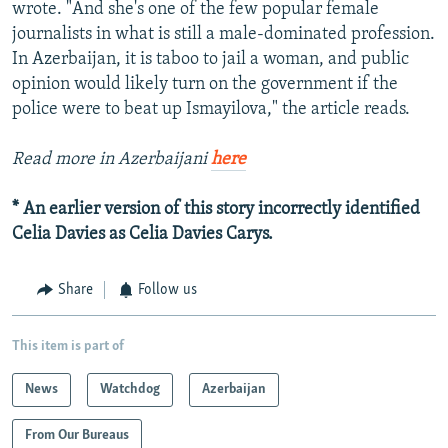
wrote. "And she's one of the few popular female
journalists in what is still a male-dominated profession.
In Azerbaijan, it is taboo to jail a woman, and public
opinion would likely turn on the government if the
police were to beat up Ismayilova," the article reads.
Read more in Azerbaijani
here
* An earlier version of this story incorrectly identified
Celia Davies as Celia Davies Carys.
Share
Follow us
This item is part of
News
Watchdog
Azerbaijan
From Our Bureaus