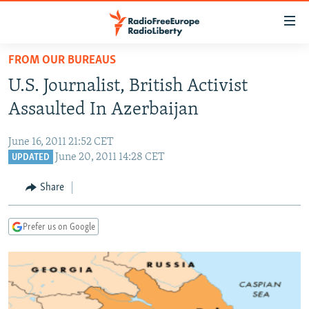
Accessibility
links
Skip
FROM OUR BUREAUS
to
TO READERS IN RUSSIA
U.S. Journalist, British Activist
main
RUSSIA PROGRAMMING
content
Assaulted In Azerbaijan
IRAN
Skip
RADIO SVOBODA
to
June 16, 2011 21:52 CET
CENTRAL ASIA
CURRENT TIME
main
June 20, 2011 14:28 CET
UPDATED
SOUTH ASIA
RADIO AZATLIQ
KAZAKHSTAN
Navigation
Share
Skip
CAUCASUS
MARSHO RADIO
KYRGYZSTAN
AFGHANISTAN
to
CENTRAL/SE EUROPE
TAJIKISTAN
PAKISTAN
ARMENIA
Search
Prefer us on Google
EAST EUROPE
TURKMENISTAN
AZERBAIJAN
BOSNIA
VISUALS
UZBEKISTAN
GEORGIA
KOSOVO
BELARUS
INVESTIGATIONS
MOLDOVA
UKRAINE