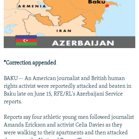
NEWSLETTERS
SERBIA
RFE/RL INVESTIGATES
PODCASTS
SCHEMES
WIDER EUROPE BY RIKARD JOZWIAK
SHARE TIPS SECURELY
SYSTEMA
THE RUNDOWN
MAJLIS
BYPASS BLOCKING
ABOUT RFE/RL
CONTACT US
*Correction appended
Subscribe
BAKU -- An American journalist and British human
rights activist were reportedly attacked and beaten in
Baku late on June 15, RFE/RL's Azerbaijani Service
FOLLOW US
reports.
Reports say four athletic young men followed journalist
Amanda Erickson and activist Celia Davies as they
were walking to their apartments and then attacked
All RFE/RL sites