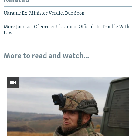
Related
Ukraine Ex-Minister Verdict Due Soon
More Join List Of Former Ukrainian Officials In Trouble With
Law
More to read and watch...