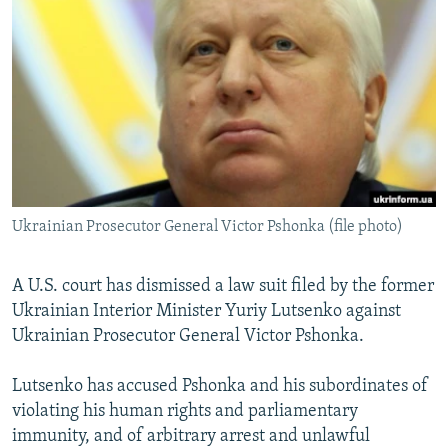
NEWSLETTERS
SERBIA
RFE/RL INVESTIGATES
PODCASTS
SCHEMES
WIDER EUROPE BY RIKARD JOZWIAK
SHARE TIPS SECURELY
SYSTEMA
THE RUNDOWN
MAJLIS
BYPASS BLOCKING
ABOUT RFE/RL
CONTACT US
Ukrainian Prosecutor General Victor Pshonka (file photo)
Subscribe
A U.S. court has dismissed a law suit filed by the former
FOLLOW US
Ukrainian Interior Minister Yuriy Lutsenko against
Ukrainian Prosecutor General Victor Pshonka.
Lutsenko has accused Pshonka and his subordinates of
violating his human rights and parliamentary
immunity, and of arbitrary arrest and unlawful
All RFE/RL sites