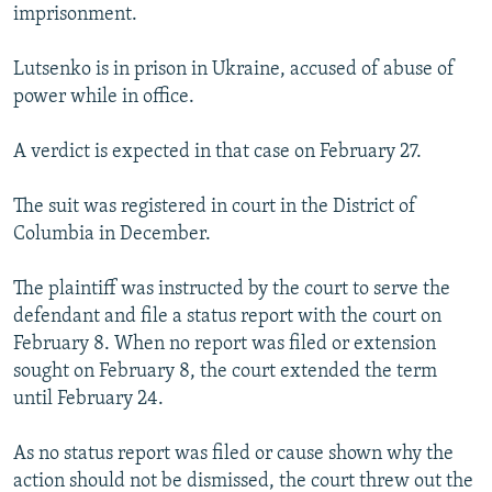
imprisonment.
Lutsenko is in prison in Ukraine, accused of abuse of
power while in office.
A verdict is expected in that case on February 27.
The suit was registered in court in the District of
Columbia in December.
The plaintiff was instructed by the court to serve the
defendant and file a status report with the court on
February 8. When no report was filed or extension
sought on February 8, the court extended the term
until February 24.
As no status report was filed or cause shown why the
action should not be dismissed, the court threw out the