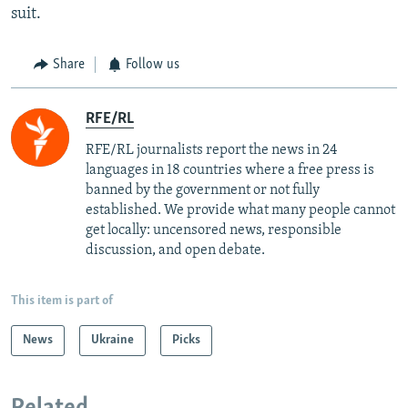
suit.
Share
Follow us
RFE/RL
RFE/RL journalists report the news in 24
languages in 18 countries where a free press is
banned by the government or not fully
established. We provide what many people cannot
get locally: uncensored news, responsible
discussion, and open debate.
This item is part of
News
Ukraine
Picks