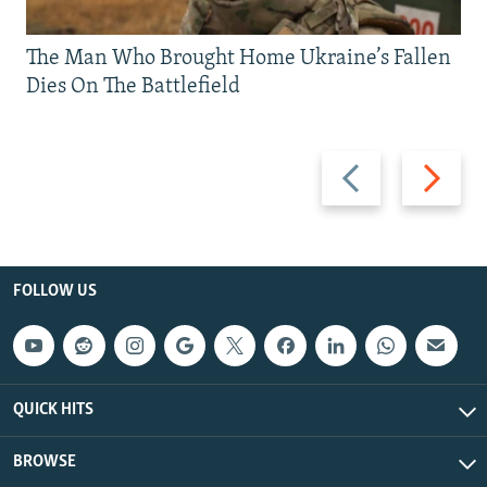
The Man Who Brought Home Ukraine’s Fallen
Dies On The Battlefield
Previous
Next
slide
slide
FOLLOW US
QUICK HITS
BROWSE