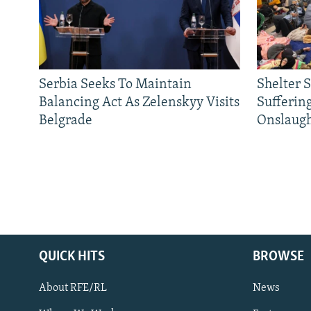
Serbia Seeks To Maintain
Shelter 
Balancing Act As Zelenskyy Visits
Sufferin
Belgrade
Onslaug
QUICK HITS
BROWSE
About RFE/RL
News