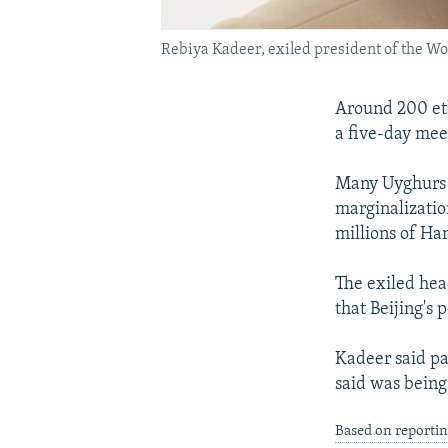
Rebiya Kadeer, exiled president of the Wo
Around 200 et
a five-day mee
Many Uyghurs c
marginalizatio
millions of Han
The exiled hea
that Beijing's
Kadeer said pa
said was being
Based on reporti