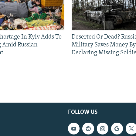
Shortage In Kyiv Adds To
Deserted Or Dead? Russi
g Amid Russian
Military Saves Money By
ht
Declaring Missing Sold
FOLLOW US