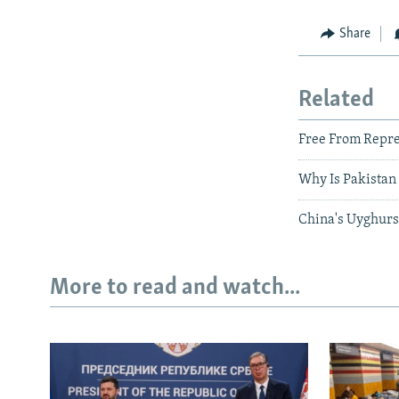
Share
Related
Free From Repre
Why Is Pakistan 
China's Uyghurs 
More to read and watch...