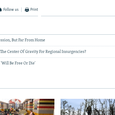
Follow us
Print
ssion, But Far From Home
The Center Of Gravity For Regional Insurgencies?
'Will Be Free Or Die'