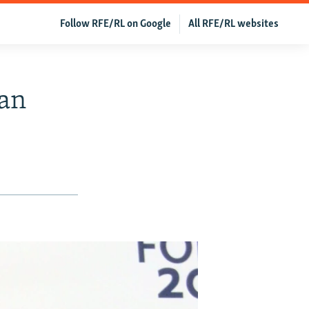
Follow RFE/RL on Google
All RFE/RL websites
pan