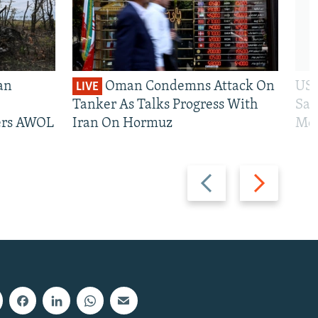
an
Oman Condemns Attack On
US 
LIVE
Tanker As Talks Progress With
San
iers AWOL
Iran On Hormuz
Mos
Previous
Next
slide
slide