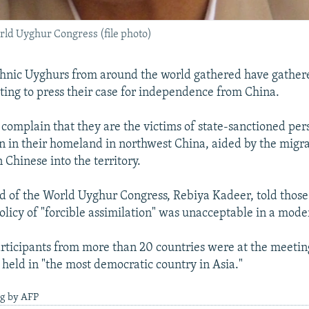
rld Uyghur Congress (file photo)
hnic Uyghurs from around the world gathered have gathere
ting to press their case for independence from China.
omplain that they are the victims of state-sanctioned per
n in their homeland in northwest China, aided by the migra
 Chinese into the territory.
d of the World Uyghur Congress, Rebiya Kadeer, told thos
 policy of "forcible assimilation" was unacceptable in a mod
rticipants from more than 20 countries were at the meetin
 held in "the most democratic country in Asia."
ng by AFP