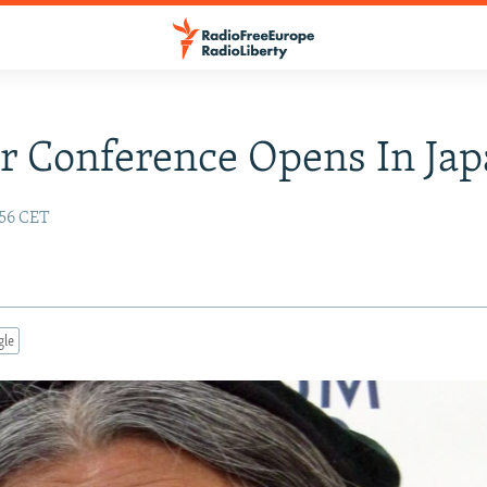
 Conference Opens In Ja
:56 CET
gle