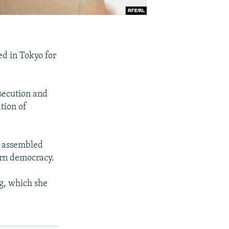
d in Tokyo for
secution and
tion of
e assembled
ern democracy.
g, which she