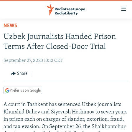
Accessibility
links
Skip
NEWS
to
TO READERS IN RUSSIA
Uzbek Journalists Handed Prison
main
RUSSIA PROGRAMMING
content
Terms After Closed-Door Trial
IRAN
Skip
RADIO SVOBODA
to
September 27, 2023 13:13 CET
CENTRAL ASIA
CURRENT TIME
main
SOUTH ASIA
Share
RADIO AZATLIQ
KAZAKHSTAN
Navigation
Skip
CAUCASUS
MARSHO RADIO
KYRGYZSTAN
AFGHANISTAN
to
Prefer us on Google
CENTRAL/SE EUROPE
TAJIKISTAN
PAKISTAN
ARMENIA
Search
A court in Tashkent has sentenced Uzbek journalists
EAST EUROPE
TURKMENISTAN
AZERBAIJAN
BOSNIA
Khurshid Daliev and Siyovush Hoshimov to seven years
VISUALS
UZBEKISTAN
GEORGIA
KOSOVO
BELARUS
in prison each on charges of slander, extortion, fraud,
and tax evasion. On September 26, the Shaikhontohur
INVESTIGATIONS
MOLDOVA
UKRAINE