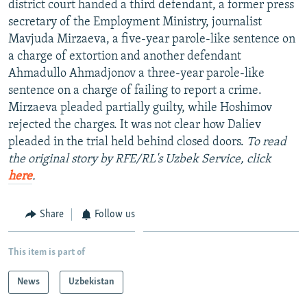
district court handed a third defendant, a former press
NEWSLETTERS
SERBIA
RFE/RL INVESTIGATES
secretary of the Employment Ministry, journalist
PODCASTS
SCHEMES
WIDER EUROPE BY RIKARD JOZWIAK
Mavjuda Mirzaeva, a five-year parole-like sentence on
a charge of extortion and another defendant
SHARE TIPS SECURELY
SYSTEMA
THE RUNDOWN
MAJLIS
Ahmadullo Ahmadjonov a three-year parole-like
BYPASS BLOCKING
sentence on a charge of failing to report a crime.
Mirzaeva pleaded partially guilty, while Hoshimov
ABOUT RFE/RL
rejected the charges. It was not clear how Daliev
CONTACT US
pleaded in the trial held behind closed doors.
To read
the original story by RFE/RL's Uzbek Service, click
Subscribe
here
.
FOLLOW US
Share
Follow us
This item is part of
News
Uzbekistan
All RFE/RL sites