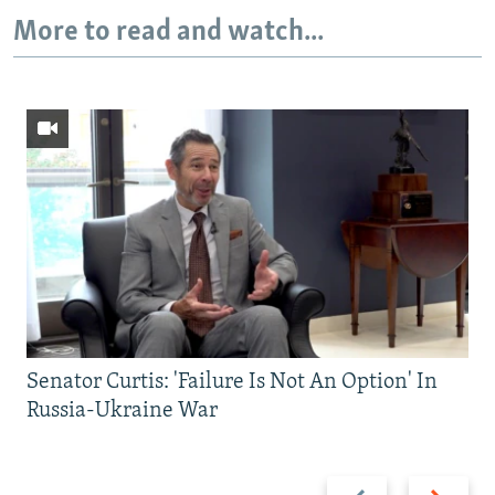
More to read and watch...
Senator Curtis: 'Failure Is Not An Option' In
Russia-Ukraine War
Previous
Next