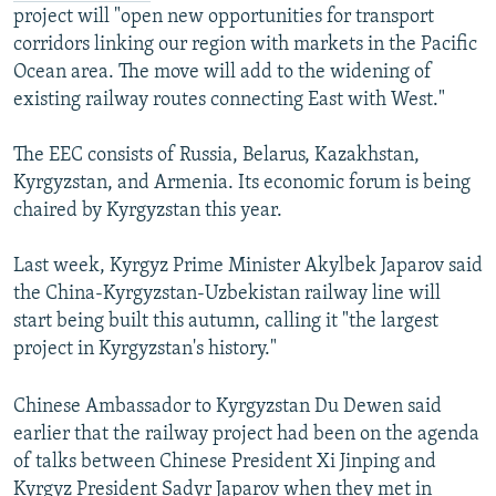
project will "open new opportunities for transport
corridors linking our region with markets in the Pacific
Ocean area. The move will add to the widening of
existing railway routes connecting East with West."
The EEC consists of Russia, Belarus, Kazakhstan,
Kyrgyzstan, and Armenia. Its economic forum is being
chaired by Kyrgyzstan this year.
Last week, Kyrgyz Prime Minister Akylbek Japarov said
the China-Kyrgyzstan-Uzbekistan railway line will
start being built this autumn, calling it "the largest
project in Kyrgyzstan's history."
Chinese Ambassador to Kyrgyzstan Du Dewen said
earlier that the railway project had been on the agenda
of talks between Chinese President Xi Jinping and
Kyrgyz President Sadyr Japarov when they met in