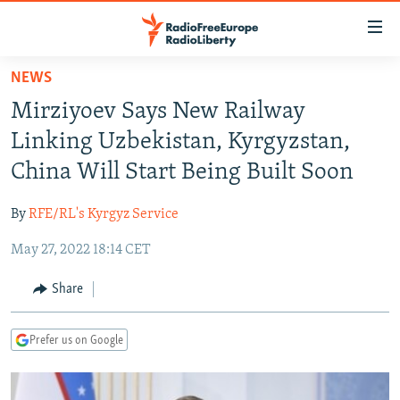
Accessibility
links
Skip
NEWS
to
TO READERS IN RUSSIA
Mirziyoev Says New Railway
main
RUSSIA PROGRAMMING
content
Linking Uzbekistan, Kyrgyzstan,
IRAN
Skip
RADIO SVOBODA
China Will Start Being Built Soon
to
CENTRAL ASIA
CURRENT TIME
main
By
RFE/RL's Kyrgyz Service
SOUTH ASIA
RADIO AZATLIQ
KAZAKHSTAN
Navigation
Skip
May 27, 2022 18:14 CET
CAUCASUS
MARSHO RADIO
KYRGYZSTAN
AFGHANISTAN
to
CENTRAL/SE EUROPE
TAJIKISTAN
PAKISTAN
ARMENIA
Share
Search
EAST EUROPE
TURKMENISTAN
AZERBAIJAN
BOSNIA
Prefer us on Google
VISUALS
UZBEKISTAN
GEORGIA
KOSOVO
BELARUS
INVESTIGATIONS
MOLDOVA
UKRAINE