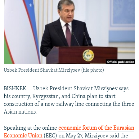
NEWSLETTERS
SERBIA
RFE/RL INVESTIGATES
PODCASTS
SCHEMES
WIDER EUROPE BY RIKARD JOZWIAK
SHARE TIPS SECURELY
SYSTEMA
THE RUNDOWN
MAJLIS
BYPASS BLOCKING
ABOUT RFE/RL
CONTACT US
Uzbek President Shavkat Mirziyoev (file photo)
Subscribe
BISHKEK -- Uzbek President Shavkat Mirziyoev says
FOLLOW US
his country, Kyrgyzstan, and China plan to start
construction of a new railway line connecting the three
Asian nations.
Speaking at the online
economic forum of the Eurasian
Economic Union
(EEC) on May 27, Mirziyoev said the
All RFE/RL sites