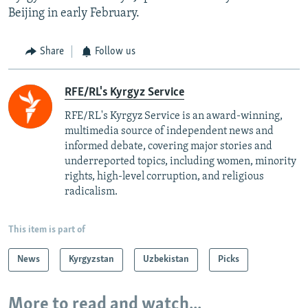
Beijing in early February.
Share
Follow us
RFE/RL's Kyrgyz Service
RFE/RL's Kyrgyz Service is an award-winning,
multimedia source of independent news and
informed debate, covering major stories and
underreported topics, including women, minority
rights, high-level corruption, and religious
radicalism.
This item is part of
News
Kyrgyzstan
Uzbekistan
Picks
More to read and watch...