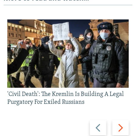
'Civil Death': The Kremlin Is Building A Legal
Purgatory For Exiled Russians
Previous
Next
slide
slide