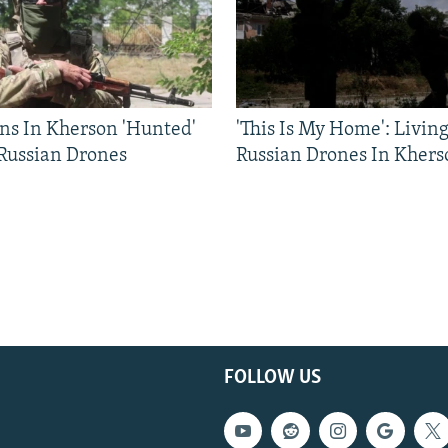
ns In Kherson 'Hunted'
'This Is My Home': Livin
 Russian Drones
Russian Drones In Khers
FOLLOW US