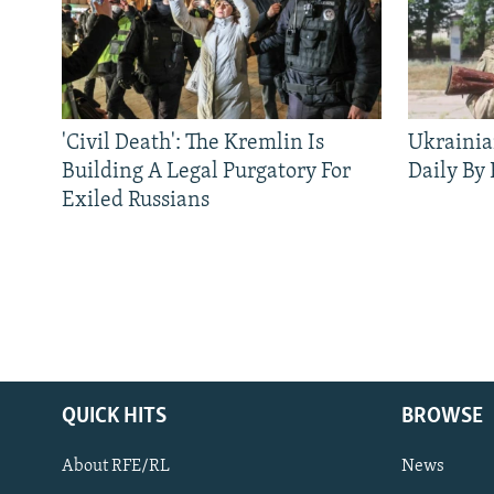
'Civil Death': The Kremlin Is
Ukrainia
Building A Legal Purgatory For
Daily By
Exiled Russians
QUICK HITS
BROWSE
About RFE/RL
News