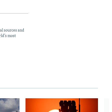
al sources and
rld’s most