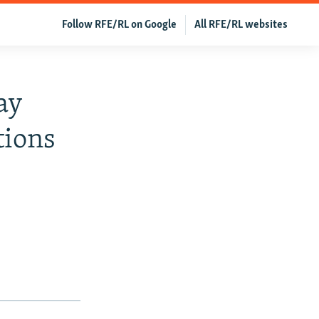
Follow RFE/RL on Google
All RFE/RL websites
ay
tions