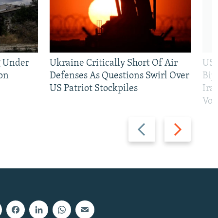
g Under
Ukraine Critically Short Of Air
US 
on
Defenses As Questions Swirl Over
Bip
US Patriot Stockpiles
Ira
Vot
Previous
Next
slide
slide