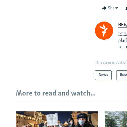
Share
RFE/
RFE/
plat
rest
This item is part of
News
Rus
More to read and watch...