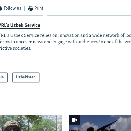
Follow us
Print
RL's Uzbek Service
RL's Uzbek Service relies on innovation and a wide network of loc
forms to uncover news and engage with audiences in one of the wo
rictive societies.
sia
Uzbekistan