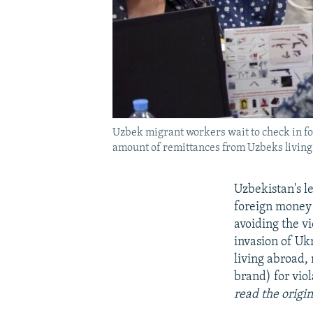
Uzbek migrant workers wait to check in fo
amount of remittances from Uzbeks living 
Uzbekistan's l
foreign money 
avoiding the vi
invasion of Uk
living abroad,
brand) for vio
read the origi