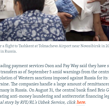
r a flight to Tashkent at Tolmachevo Airport near Novosibirsk in 
in Russia.
eading payment services Oson and Pay Way said they have
transfers as of September 5 amid warnings from the centr
olation of Western sanctions imposed against Russia for its 
raine. The companies handle a large amount of remittance
 many in Russia. On August 31, the central bank fined Brio
lating anti-money laundering and antiterrorist financing leg
nal story by RFE/RL's Uzbek Service, click
here
.