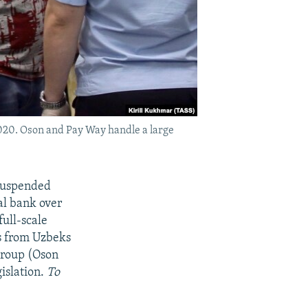
2020. Oson and Pay Way handle a large
 suspended
al bank over
full-scale
s from Uzbeks
 Group (Oson
islation.
To