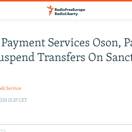
Payment Services Oson, P
spend Transfers On Sanc
ek Service
023 15:27 CET