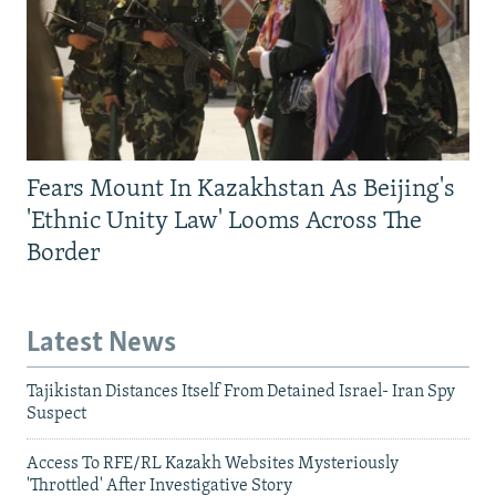
Fears Mount In Kazakhstan As Beijing's
'Ethnic Unity Law' Looms Across The
Border
Latest News
Tajikistan Distances Itself From Detained Israel- Iran Spy
Suspect
Access To RFE/RL Kazakh Websites Mysteriously
'Throttled' After Investigative Story