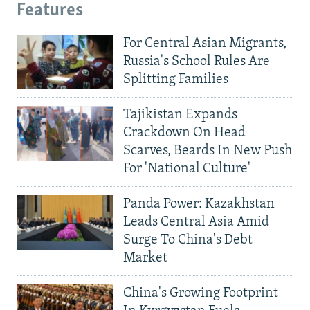
Features
For Central Asian Migrants,
Russia's School Rules Are
Splitting Families
Tajikistan Expands
Crackdown On Head
Scarves, Beards In New Push
For 'National Culture'
Panda Power: Kazakhstan
Leads Central Asia Amid
Surge To China's Debt
Market
China's Growing Footprint