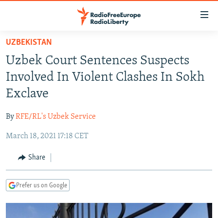
Accessibility
links
Skip
UZBEKISTAN
to
TO READERS IN RUSSIA
Uzbek Court Sentences Suspects
main
RUSSIA PROGRAMMING
content
Involved In Violent Clashes In Sokh
IRAN
Skip
RADIO SVOBODA
Exclave
to
CENTRAL ASIA
CURRENT TIME
main
By
RFE/RL's Uzbek Service
SOUTH ASIA
RADIO AZATLIQ
KAZAKHSTAN
Navigation
Skip
March 18, 2021 17:18 CET
CAUCASUS
MARSHO RADIO
KYRGYZSTAN
AFGHANISTAN
to
CENTRAL/SE EUROPE
TAJIKISTAN
PAKISTAN
ARMENIA
Share
Search
EAST EUROPE
TURKMENISTAN
AZERBAIJAN
BOSNIA
Prefer us on Google
VISUALS
UZBEKISTAN
GEORGIA
KOSOVO
BELARUS
INVESTIGATIONS
MOLDOVA
UKRAINE