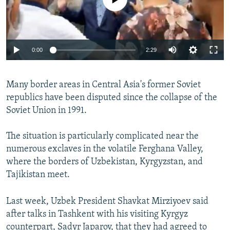
Auto
0:00
2:29
270p
Many border areas in Central Asia's former Soviet
360p
republics have been disputed since the collapse of the
Auto
270p
360p
480p
480p
Soviet Union in 1991.
1080p
1080p
The situation is particularly complicated near the
numerous exclaves in the volatile Ferghana Valley,
where the borders of Uzbekistan, Kyrgyzstan, and
Tajikistan meet.
Last week, Uzbek President Shavkat Mirziyoev said
after talks in Tashkent with his visiting Kyrgyz
counterpart, Sadyr Japarov, that they had agreed to