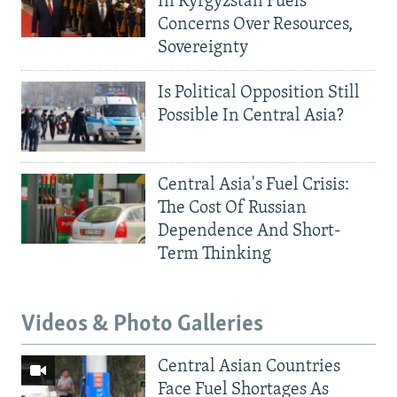
In Kyrgyzstan Fuels
Concerns Over Resources,
Sovereignty
Is Political Opposition Still
Possible In Central Asia?
Central Asia's Fuel Crisis:
The Cost Of Russian
Dependence And Short-
Term Thinking
Videos & Photo Galleries
Central Asian Countries
Face Fuel Shortages As