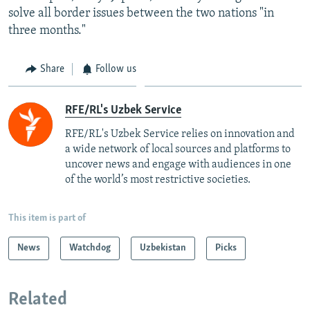
solve all border issues between the two nations "in
three months."
Share
Follow us
RFE/RL's Uzbek Service
RFE/RL's Uzbek Service relies on innovation and
a wide network of local sources and platforms to
uncover news and engage with audiences in one
of the world’s most restrictive societies.
This item is part of
News
Watchdog
Uzbekistan
Picks
Related