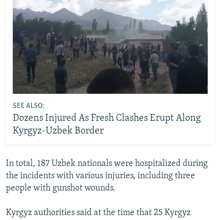
SEE ALSO:
Dozens Injured As Fresh Clashes Erupt Along
Kyrgyz-Uzbek Border
In total, 187 Uzbek nationals were hospitalized during
the incidents with various injuries, including three
people with gunshot wounds.
Kyrgyz authorities said at the time that 25 Kyrgyz