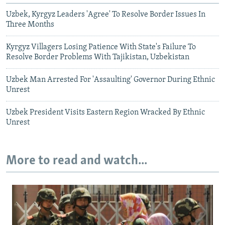
Uzbek, Kyrgyz Leaders 'Agree' To Resolve Border Issues In
Three Months
Kyrgyz Villagers Losing Patience With State's Failure To
Resolve Border Problems With Tajikistan, Uzbekistan
Uzbek Man Arrested For 'Assaulting' Governor During Ethnic
Unrest
Uzbek President Visits Eastern Region Wracked By Ethnic
Unrest
More to read and watch...