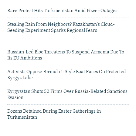
Rare Protest Hits Turkmenistan Amid Power Outages
Stealing Rain From Neighbors? Kazakhstan's Cloud-
Seeding Experiment Sparks Regional Fears
Russian-Led Bloc Threatens To Suspend Armenia Due To
Its EU Ambitions
Activists Oppose Formula 1-Style Boat Races On Protected
Kyrgyz Lake
Kyrgyzstan Shuts 50 Firms Over Russia-Related Sanctions
Evasion
Dozens Detained During Easter Gatherings in
Turkmenistan