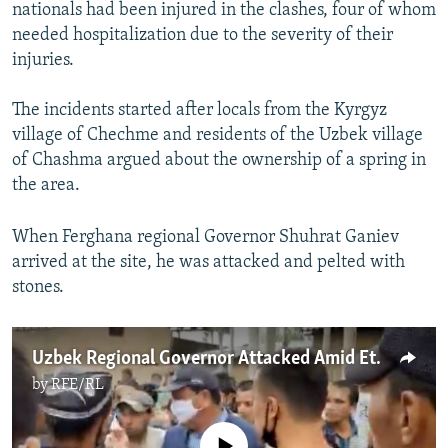
nationals had been injured in the clashes, four of whom
needed hospitalization due to the severity of their
injuries.
The incidents started after locals from the Kyrgyz
village of Chechme and residents of the Uzbek village
of Chashma argued about the ownership of a spring in
the area.
When Ferghana regional Governor Shuhrat Ganiev
arrived at the site, he was attacked and pelted with
stones.
Uzbek Regional Governor Attacked Amid Ethnic Clash
by
RFE/RL
No media source currently available