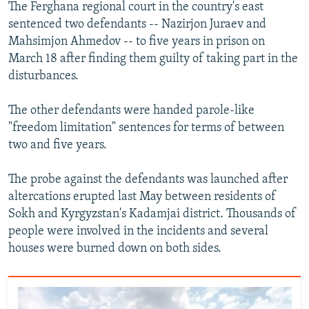
The Ferghana regional court in the country's east
sentenced two defendants -- Nazirjon Juraev and
Mahsimjon Ahmedov -- to five years in prison on
March 18 after finding them guilty of taking part in the
disturbances.
The other defendants were handed parole-like
"freedom limitation" sentences for terms of between
two and five years.
The probe against the defendants was launched after
altercations erupted last May between residents of
Sokh and Kyrgyzstan's Kadamjai district. Thousands of
people were involved in the incidents and several
houses were burned down on both sides.