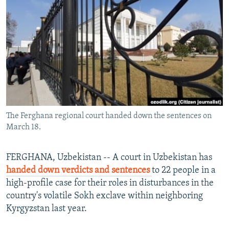
NEWSLETTERS
SERBIA
RFE/RL INVESTIGATES
PODCASTS
SCHEMES
WIDER EUROPE BY RIKARD JOZWIAK
SHARE TIPS SECURELY
SYSTEMA
THE RUNDOWN
MAJLIS
BYPASS BLOCKING
ABOUT RFE/RL
CONTACT US
The Ferghana regional court handed down the sentences on
March 18.
Subscribe
FOLLOW US
FERGHANA, Uzbekistan -- A court in Uzbekistan has
handed down verdicts and sentences
to 22 people in a
high-profile case for their roles in disturbances in the
country's volatile Sokh exclave within neighboring
Kyrgyzstan last year.
All RFE/RL sites