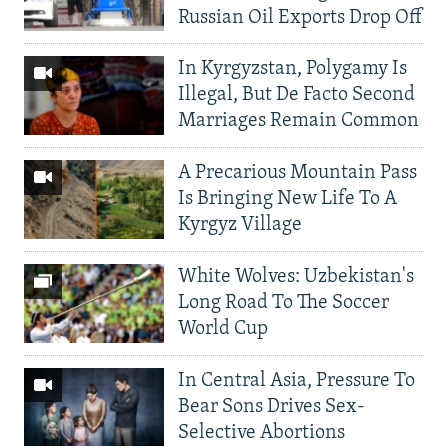
Russian Oil Exports Drop Off
In Kyrgyzstan, Polygamy Is
Illegal, But De Facto Second
Marriages Remain Common
A Precarious Mountain Pass
Is Bringing New Life To A
Kyrgyz Village
White Wolves: Uzbekistan's
Long Road To The Soccer
World Cup
In Central Asia, Pressure To
Bear Sons Drives Sex-
Selective Abortions