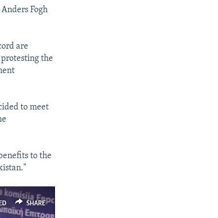
l Anders Fogh
cord are
 protesting the
ment
ecided to meet
he
benefits to the
kistan."
ED
SHARE