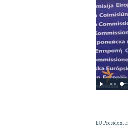
0:00
EU President 