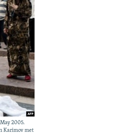
n May 2005.
hen Karimov met