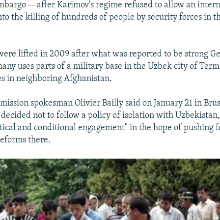
bargo -- after Karimov's regime refused to allow an intern
nto the killing of hundreds of people by security forces in t
were lifted in 2009 after what was reported to be strong 
any uses parts of a military base in the Uzbek city of Term
ces in neighboring Afghanistan.
ssion spokesman Olivier Bailly said on January 21 in Bruss
decided not to follow a policy of isolation with Uzbekistan
ritical and conditional engagement" in the hope of pushing 
eforms there.