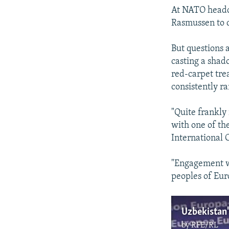
At NATO headqu
Rasmussen to d
But questions 
casting a shado
red-carpet tr
consistently ra
"Quite frankly 
with one of th
International 
"Engagement wit
peoples of Euro
Uzbekistan's
by
RFE/RL