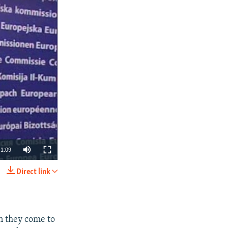
1:09
Direct link
SHARE
n they come to