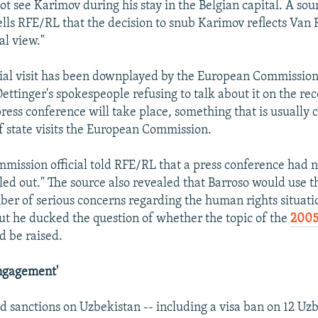
not see Karimov during his stay in the Belgian capital. A sou
ls RFE/RL that the decision to snub Karimov reflects Van
al view."
ial visit has been downplayed by the European Commission
ettinger's spokespeople refusing to talk about it on the reco
 press conference will take place, something that is usually
 state visits the European Commission.
mission official told RFE/RL that a press conference had 
led out." The source also revealed that Barroso would use 
mber of serious concerns regarding the human rights situati
ut he ducked the question of whether the topic of the
2005
 be raised.
Engagement'
 sanctions on Uzbekistan -- including a visa ban on 12 Uzbe