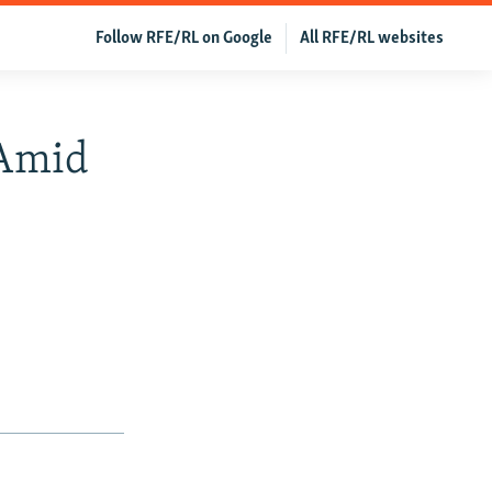
Follow RFE/RL on Google
All RFE/RL websites
 Amid