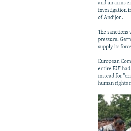
and an arms em
investigation i
of Andijon.
The sanctions 
pressure. Germ
supply its for
European Commi
entire EU" had 
instead for "c
human rights r