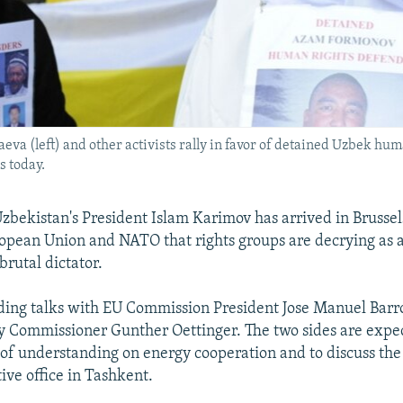
 (left) and other activists rally in favor of detained Uzbek huma
 today.
bekistan's President Islam Karimov has arrived in Brussels
uropean Union and NATO that rights groups are decrying as a
brutal dictator.
ding talks with EU Commission President Jose Manuel Barro
 Commissioner Gunther Oettinger. The two sides are expec
 understanding on energy cooperation and to discuss the
ive office in Tashkent.