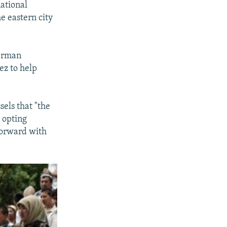
ational
he eastern city
German
ez to help
els that "the
, opting
forward with