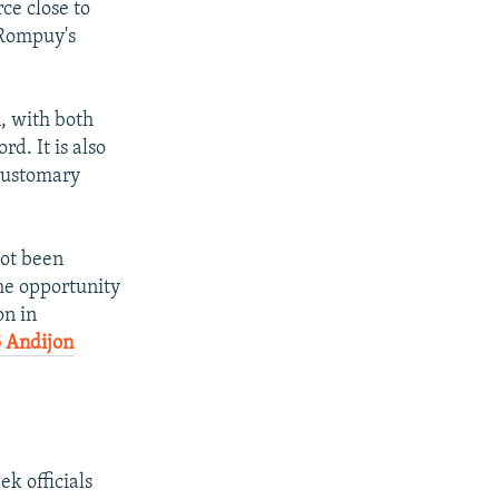
rce close to
 Rompuy's
px
width
, with both
rd. It is also
 customary
not been
the opportunity
on in
 Andijon
k officials