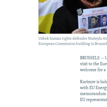
Uzbek human rights defender Nadejda Ataeva
European Commission building in Brussels
BRUSSELS -- Uz
visit to the E
welcome for a 
Karimov is hol
with EU Energy
memorandum of
EU representat