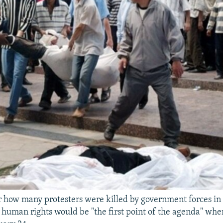
lear how many protesters were killed by government forces i
id human rights would be "the first point of the agenda" w