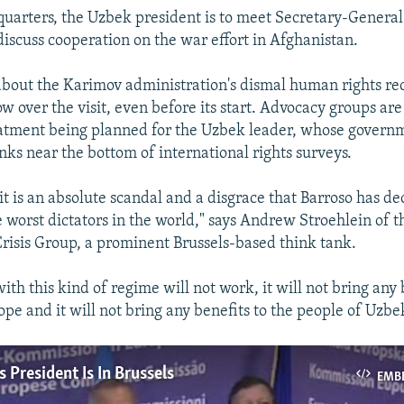
arters, the Uzbek president is to meet Secretary-Genera
iscuss cooperation on the war effort in Afghanistan.
about the Karimov administration's dismal human rights re
w over the visit, even before its start. Advocacy groups are
eatment being planned for the Uzbek leader, whose govern
nks near the bottom of international rights surveys.
it is an absolute scandal and a disgrace that Barroso has d
e worst dictators in the world," says Andrew Stroehlein of t
Crisis Group, a prominent Brussels-based think tank.
h this kind of regime will not work, it will not bring any 
pe and it will not bring any benefits to the people of Uzbe
 President Is In Brussels
EMB