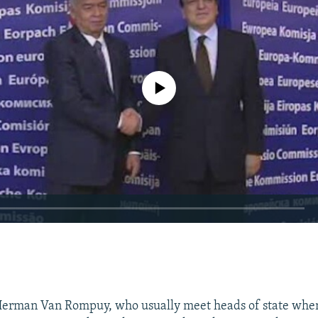
No media source currently available
EMBED
Herman Van Rompuy, who usually meet heads of state whe