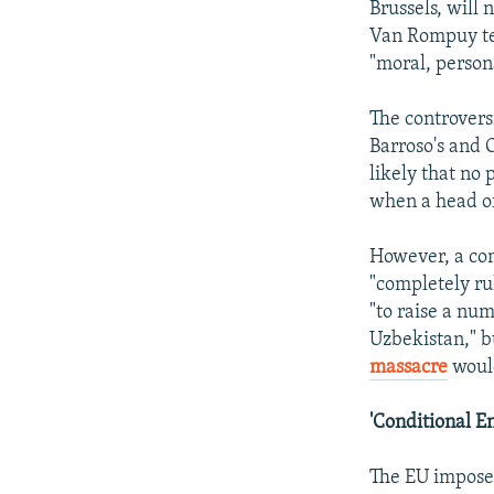
Brussels, will 
Van Rompuy tel
"moral, person
The controvers
Barroso's and O
likely that no
when a head of
However, a com
"completely ru
"to raise a nu
Uzbekistan," b
massacre
would
'Conditional 
The EU imposed