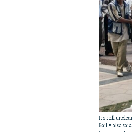
It's still unc
Bailly also sa