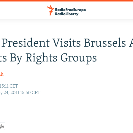
President Visits Brussels
ts By Rights Groups
ak
 15:11 CET
y 24, 2011 15:50 CET
gle