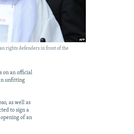
n rights defenders in front of the
 on an official
n unfitting
so, as well as
ted to sign a
 opening of an