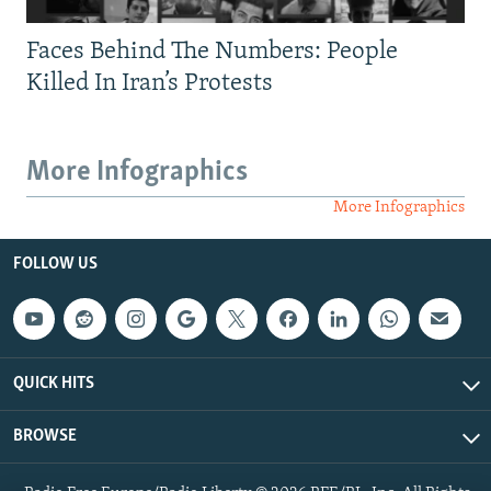
Faces Behind The Numbers: People
Killed In Iran’s Protests
More Infographics
More Infographics
FOLLOW US
QUICK HITS
BROWSE