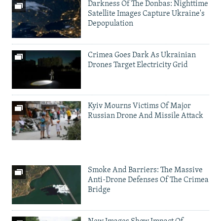
Darkness Of The Donbas: Nighttime
Satellite Images Capture Ukraine's
Depopulation
Crimea Goes Dark As Ukrainian
Drones Target Electricity Grid
Kyiv Mourns Victims Of Major
Russian Drone And Missile Attack
Smoke And Barriers: The Massive
Anti-Drone Defenses Of The Crimea
Bridge