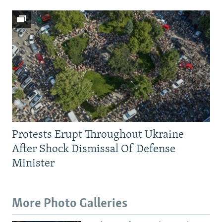
Protests Erupt Throughout Ukraine
After Shock Dismissal Of Defense
Minister
More Photo Galleries