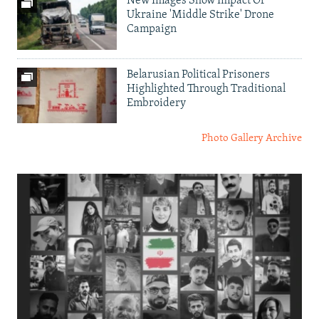
New Images Show Impact Of
Ukraine 'Middle Strike' Drone
Campaign
Belarusian Political Prisoners
Highlighted Through Traditional
Embroidery
Photo Gallery Archive