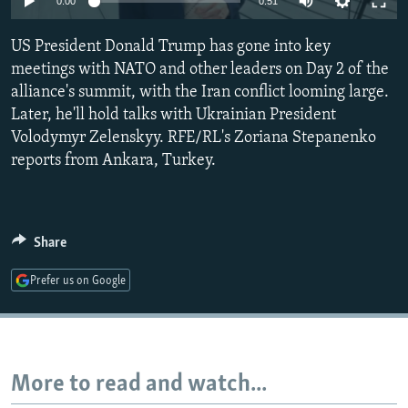
0:00
0:51
NEWSLETTERS
SERBIA
RFE/RL INVESTIGATES
240p
US President Donald Trump has gone into key
PODCASTS
SCHEMES
WIDER EUROPE BY RIKARD JOZWIAK
360p
meetings with NATO and other leaders on Day 2 of the
SHARE TIPS SECURELY
SYSTEMA
THE RUNDOWN
MAJLIS
alliance's summit, with the Iran conflict looming large.
480p
Auto
240p
360p
480p
BYPASS BLOCKING
Later, he'll hold talks with Ukrainian President
720p
Volodymyr Zelenskyy. RFE/RL's Zoriana Stepanenko
ABOUT RFE/RL
720p
1080p
1080p
reports from Ankara, Turkey.
CONTACT US
Subscribe
Share
FOLLOW US
Prefer us on Google
More to read and watch...
All RFE/RL sites