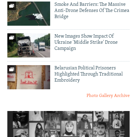
Smoke And Barriers: The Massive
Anti-Drone Defenses Of The Crimea
Bridge
New Images Show Impact Of
Ukraine 'Middle Strike' Drone
Campaign
Belarusian Political Prisoners
Highlighted Through Traditional
Embroidery
Photo Gallery Archive