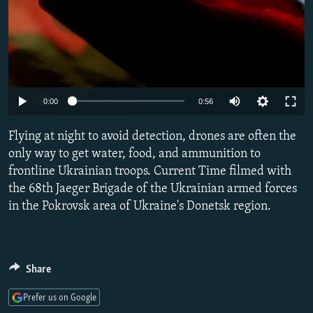
Auto
0:00
0:56
240p
Flying at night to avoid detection, drones are often the
360p
only way to get water, food, and ammunition to
frontline Ukrainian troops. Current Time filmed with
480p
the 68th Jaeger Brigade of the Ukrainian armed forces
720p
in the Pokrovsk area of Ukraine's Donetsk region.
1080p
Share
Prefer us on Google