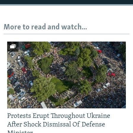
Auto
240p
360p
480p
More to read and watch...
720p
1080p
Protests Erupt Throughout Ukraine
After Shock Dismissal Of Defense