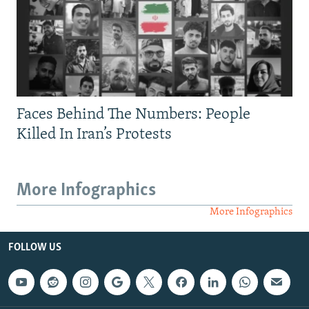
Faces Behind The Numbers: People
Killed In Iran’s Protests
More Infographics
More Infographics
FOLLOW US