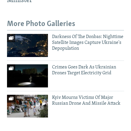
Minister
More Photo Galleries
Darkness Of The Donbas: Nighttime
Satellite Images Capture Ukraine's
Depopulation
Crimea Goes Dark As Ukrainian
Drones Target Electricity Grid
Kyiv Mourns Victims Of Major
Russian Drone And Missile Attack