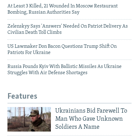
At Least 3 Killed, 21 Wounded In Moscow Restaurant
Bombing, Russian Authorities Say
Zelenskyy Says 'Answers' Needed On Patriot Delivery As
Civilian Death Toll Climbs
US Lawmaker Don Bacon Questions Trump Shift On
Patriots For Ukraine
Russia Pounds Kyiv With Ballistic Missiles As Ukraine
Struggles With Air Defense Shortages
Features
Ukrainians Bid Farewell To
Man Who Gave Unknown
Soldiers A Name