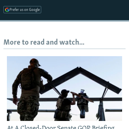
Prefer us on Google
More to read and watch...
At A Closed-Door Senate GOP Briefing,