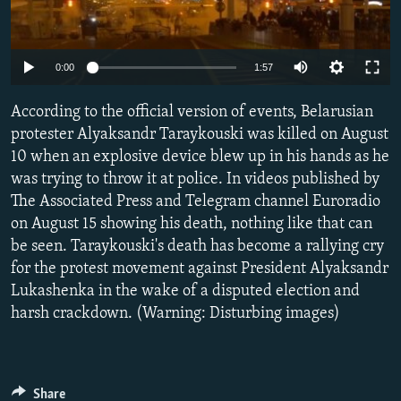
NEWSLETTERS
SERBIA
RFE/RL INVESTIGATES
PODCASTS
SCHEMES
WIDER EUROPE BY RIKARD JOZWIAK
Auto
0:00
1:57
SHARE TIPS SECURELY
SYSTEMA
THE RUNDOWN
MAJLIS
240p
According to the official version of events, Belarusian
BYPASS BLOCKING
360p
protester Alyaksandr Taraykouski was killed on August
ABOUT RFE/RL
10 when an explosive device blew up in his hands as he
480p
Auto
240p
360p
480p
CONTACT US
was trying to throw it at police. In videos published by
720p
The Associated Press and Telegram channel Euroradio
720p
1080p
1080p
on August 15 showing his death, nothing like that can
Subscribe
be seen. Taraykouski's death has become a rallying cry
for the protest movement against President Alyaksandr
FOLLOW US
Lukashenka in the wake of a disputed election and
harsh crackdown. (Warning: Disturbing images)
All RFE/RL sites
Share