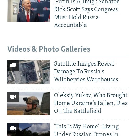
'Putin Is A Thug': Senator
Rick Scott Says Congress
Must Hold Russia
Accountable
Videos & Photo Galleries
Satellite Images Reveal
Damage To Russia's
Wildberries Warehouses
Oleksiy Yukov, Who Brought
Home Ukraine's Fallen, Dies
On The Battlefield
'This Is My Home': Living
Under Russian Drones In