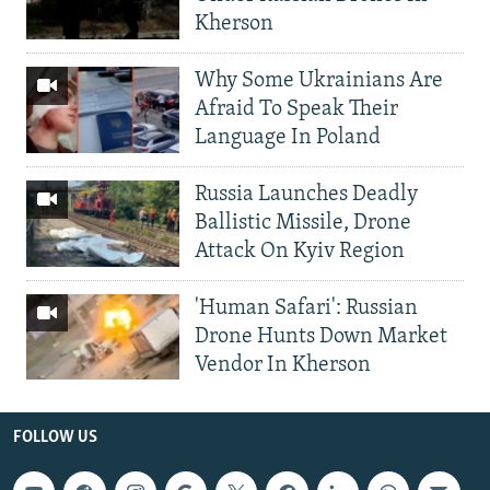
Kherson
Why Some Ukrainians Are
Afraid To Speak Their
Language In Poland
Russia Launches Deadly
Ballistic Missile, Drone
Attack On Kyiv Region
'Human Safari': Russian
Drone Hunts Down Market
Vendor In Kherson
FOLLOW US