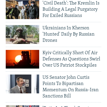
'Civil Death': The Kremlin Is
Building A Legal Purgatory
For Exiled Russians
Ukrainians In Kherson
'Hunted' Daily By Russian
Drones
Kyiv Critically Short Of Air
Defenses As Questions Swirl
Over US Patriot Stockpiles
US Senator John Curtis
Points To Bipartisan
Momentum On Russia-Iran
Sanctions Bill