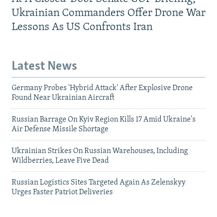
Ukrainian Commanders Offer Drone War
Lessons As US Confronts Iran
Latest News
Germany Probes 'Hybrid Attack' After Explosive Drone
Found Near Ukrainian Aircraft
Russian Barrage On Kyiv Region Kills 17 Amid Ukraine's
Air Defense Missile Shortage
Ukrainian Strikes On Russian Warehouses, Including
Wildberries, Leave Five Dead
Russian Logistics Sites Targeted Again As Zelenskyy
Urges Faster Patriot Deliveries