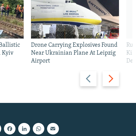
allistic
Drone Carrying Explosives Found
Rus
 Kyiv
Near Ukrainian Plane At Leipzig
Kil
Airport
Def
Previous
Next
slide
slide