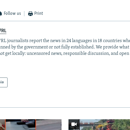
Follow us
Print
/RL
RL journalists report the news in 24 languages in 18 countries whe
anned by the government or not fully established. We provide wha
ot get locally: uncensored news, responsible discussion, and open
sia