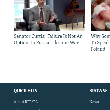
Senator Curtis: 'Failure Is Not An
Why Some
Option' In Russia-Ukraine War
To Speak
Poland
QUICK HITS
BROWSE
About RFE/RL
News