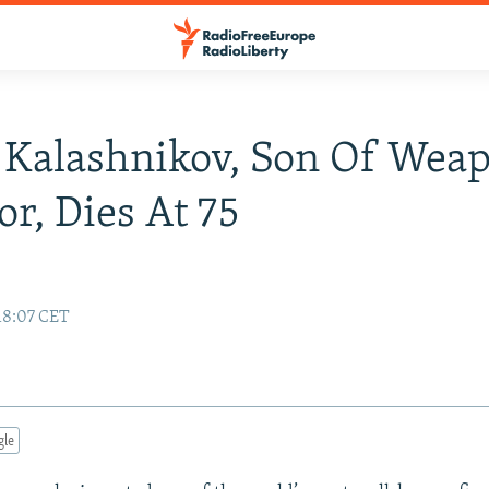
 Kalashnikov, Son Of Wea
or, Dies At 75
18:07 CET
gle