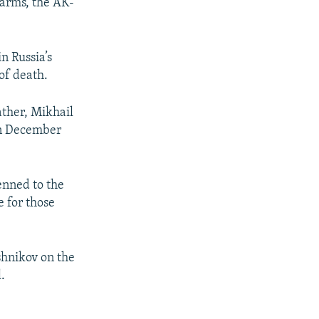
earms, the AK-
n Russia’s
of death.
ather, Mikhail
 in December
enned to the
e for those
hnikov on the
.