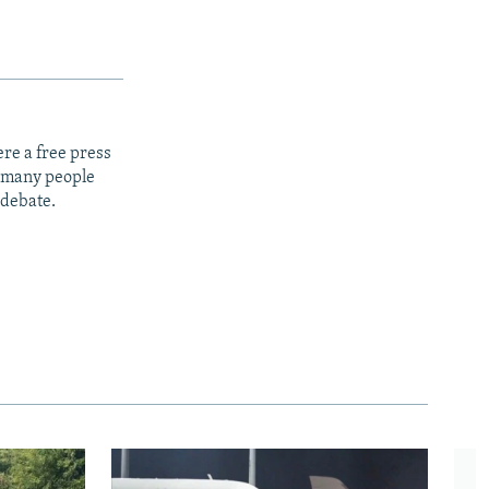
re a free press
t many people
 debate.