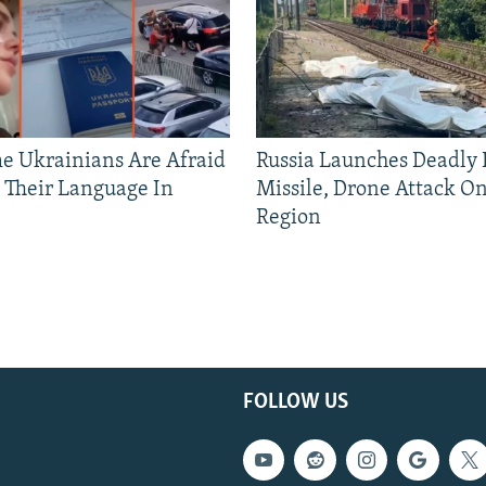
 Ukrainians Are Afraid
Russia Launches Deadly B
 Their Language In
Missile, Drone Attack On
Region
FOLLOW US