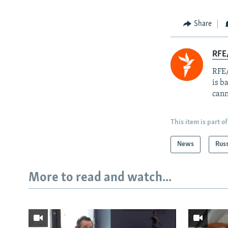
Share
RFE
RFE/
is b
cann
This item is part of
News
Rus
More to read and watch...