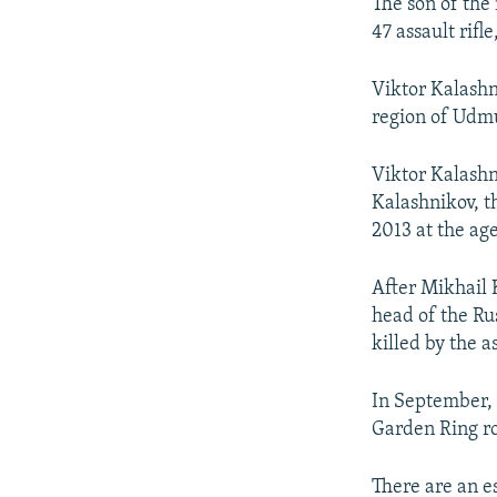
NEWSLETTERS
SERBIA
RFE/RL INVESTIGATES
The son of the
47 assault rifle
PODCASTS
SCHEMES
WIDER EUROPE BY RIKARD JOZWIAK
SHARE TIPS SECURELY
SYSTEMA
THE RUNDOWN
MAJLIS
Viktor Kalashn
region of Udmu
BYPASS BLOCKING
ABOUT RFE/RL
Viktor Kalashn
CONTACT US
Kalashnikov, t
2013 at the age
After Mikhail 
head of the Ru
killed by the a
In September,
Garden Ring ro
There are an e