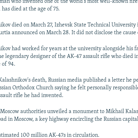
 man who invented one of the world’s most well-known fir
, has died at the age of 75.
ikov died on March 27, Izhevsk State Technical University i
rtia announced on March 28. It did not disclose the cause 
ikov had worked for years at the university alongside his f
he legendary designer of the AK-47 assault rifle who died
 of 94.
Kalashnikov's death, Russian media published a letter he p
ssian Orthodox Church saying he felt personally responsibl
ssault rifle he had invented.
 Moscow authorities unveiled a monument to Mikhail Kalas
ad in Moscow, a key highway encircling the Russian capital
stimated 100 million AK-47s in circulation.