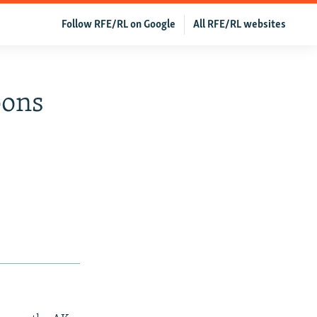
Follow RFE/RL on Google
All RFE/RL websites
pons