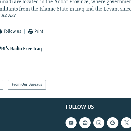
amadi are located in the Anbar Province, where governmen
ilitants from the Islamic State in Iraq and the Levant sinc
y AP, AFP
Follow us
Print
RL's Radio Free Iraq
From Our Bureaus
FOLLOW US