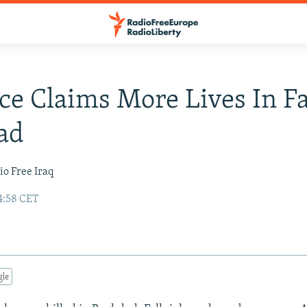
ce Claims More Lives In Fa
ad
io Free Iraq
4:58 CET
gle