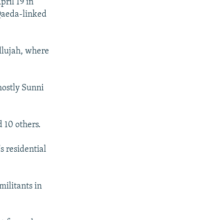
pril 19 in
Qaeda-linked
allujah, where
mostly Sunni
 10 others.
s residential
militants in