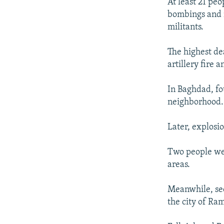
NEWSLETTERS
SERBIA
RFE/RL INVESTIGATES
At least 21 peo
bombings and 
PODCASTS
SCHEMES
WIDER EUROPE BY RIKARD JOZWIAK
militants.
SHARE TIPS SECURELY
SYSTEMA
THE RUNDOWN
MAJLIS
The highest de
BYPASS BLOCKING
artillery fire 
ABOUT RFE/RL
In Baghdad, fo
CONTACT US
neighborhood.
Later, explosi
Two people were
areas.
Meanwhile, sec
the city of Ra