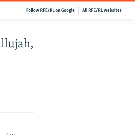
Follow RFE/RL on Google
All RFE/RL websites
llujah,