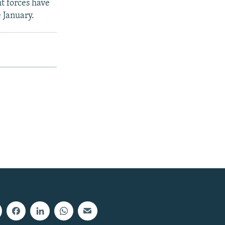
t forces have
e January.