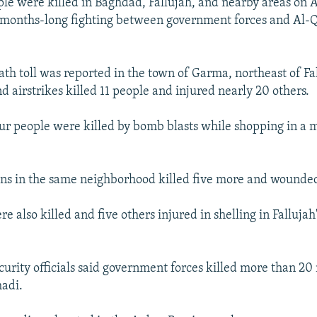
ple were killed in Baghdad, Fallujah, and nearby areas on A
months-long fighting between government forces and Al-
ath toll was reported in the town of Garma, northeast of F
and airstrikes killed 11 people and injured nearly 20 others.
ur people were killed by bomb blasts while shopping in a 
ons in the same neighborhood killed five more and wounded
 also killed and five others injured in shelling in Fallujah'
urity officials said government forces killed more than 20 
madi.