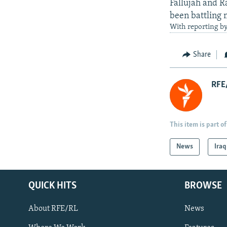
Fallujah and R
been battling m
With reporting b
Share
RFE/
This item is part of
News
Iraq
QUICK HITS
BROWSE
About RFE/RL
News