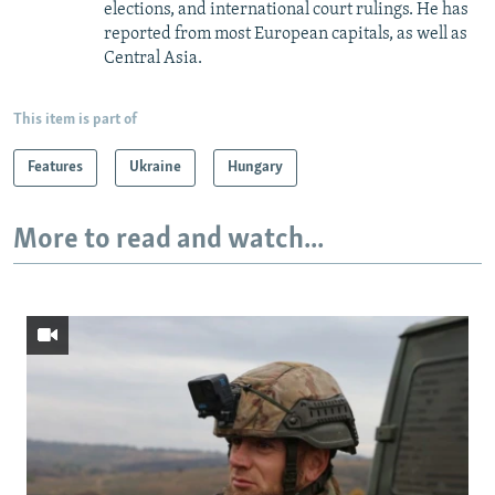
elections, and international court rulings. He has
reported from most European capitals, as well as
Central Asia.
This item is part of
Features
Ukraine
Hungary
More to read and watch...