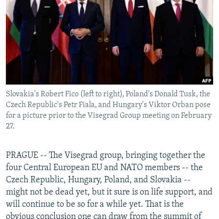
NEWSLETTERS
SERBIA
RFE/RL INVESTIGATES
PODCASTS
SCHEMES
WIDER EUROPE BY RIKARD JOZWIAK
SHARE TIPS SECURELY
SYSTEMA
THE RUNDOWN
MAJLIS
BYPASS BLOCKING
ABOUT RFE/RL
Slovakia's Robert Fico (left to right), Poland's Donald Tusk, the
CONTACT US
Czech Republic's Petr Fiala, and Hungary's Viktor Orban pose
for a picture prior to the Visegrad Group meeting on February
Subscribe
27.
FOLLOW US
PRAGUE -- The Visegrad group, bringing together the
four Central European EU and NATO members -- the
Czech Republic, Hungary, Poland, and Slovakia --
might not be dead yet, but it sure is on life support, and
will continue to be so for a while yet. That is the
All RFE/RL sites
obvious conclusion one can draw from the summit of