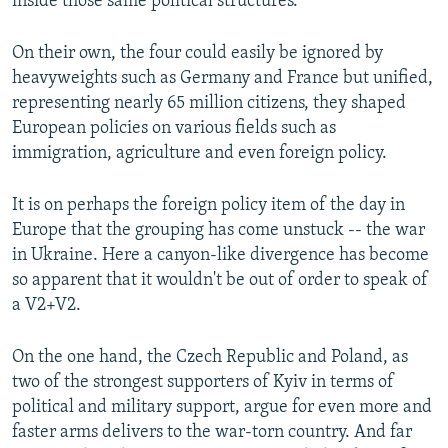
inside those same political structures.
On their own, the four could easily be ignored by
heavyweights such as Germany and France but unified,
representing nearly 65 million citizens, they shaped
European policies on various fields such as
immigration, agriculture and even foreign policy.
It is on perhaps the foreign policy item of the day in
Europe that the grouping has come unstuck -- the war
in Ukraine. Here a canyon-like divergence has become
so apparent that it wouldn't be out of order to speak of
a V2+V2.
On the one hand, the Czech Republic and Poland, as
two of the strongest supporters of Kyiv in terms of
political and military support, argue for even more and
faster arms delivers to the war-torn country. And far