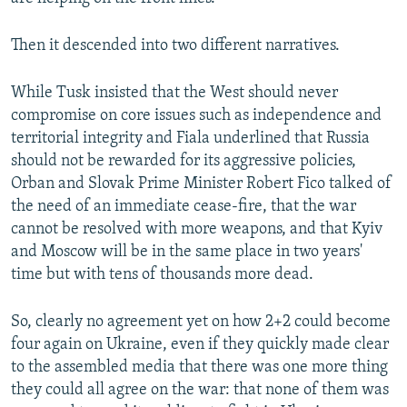
Then it descended into two different narratives.
While Tusk insisted that the West should never
compromise on core issues such as independence and
territorial integrity and Fiala underlined that Russia
should not be rewarded for its aggressive policies,
Orban and Slovak Prime Minister Robert Fico talked of
the need of an immediate cease-fire, that the war
cannot be resolved with more weapons, and that Kyiv
and Moscow will be in the same place in two years'
time but with tens of thousands more dead.
So, clearly no agreement yet on how 2+2 could become
four again on Ukraine, even if they quickly made clear
to the assembled media that there was one more thing
they could all agree on the war: that none of them was