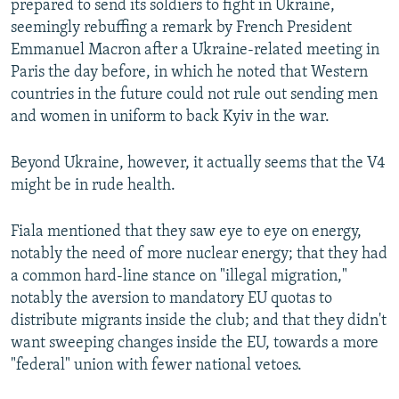
prepared to send its soldiers to fight in Ukraine,
seemingly rebuffing a remark by French President
Emmanuel Macron after a Ukraine-related meeting in
Paris the day before, in which he noted that Western
countries in the future could not rule out sending men
and women in uniform to back Kyiv in the war.
Beyond Ukraine, however, it actually seems that the V4
might be in rude health.
Fiala mentioned that they saw eye to eye on energy,
notably the need of more nuclear energy; that they had
a common hard-line stance on "illegal migration,"
notably the aversion to mandatory EU quotas to
distribute migrants inside the club; and that they didn't
want sweeping changes inside the EU, towards a more
"federal" union with fewer national vetoes.