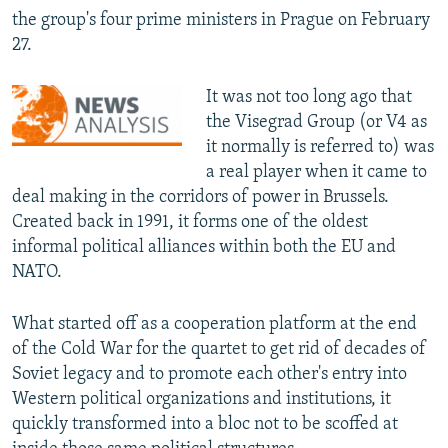
the group's four prime ministers in Prague on February
27.
It was not too long ago that
the Visegrad Group (or V4 as
it normally is referred to) was
a real player when it came to
deal making in the corridors of power in Brussels.
Created back in 1991, it forms one of the oldest
informal political alliances within both the EU and
NATO.
What started off as a cooperation platform at the end
of the Cold War for the quartet to get rid of decades of
Soviet legacy and to promote each other's entry into
Western political organizations and institutions, it
quickly transformed into a bloc not to be scoffed at