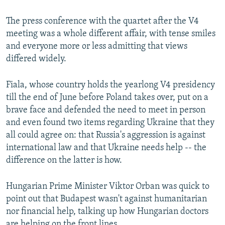
The press conference with the quartet after the V4
meeting was a whole different affair, with tense smiles
and everyone more or less admitting that views
differed widely.
Fiala, whose country holds the yearlong V4 presidency
till the end of June before Poland takes over, put on a
brave face and defended the need to meet in person
and even found two items regarding Ukraine that they
all could agree on: that Russia's aggression is against
international law and that Ukraine needs help -- the
difference on the latter is how.
Hungarian Prime Minister Viktor Orban was quick to
point out that Budapest wasn't against humanitarian
nor financial help, talking up how Hungarian doctors
are helping on the front lines.