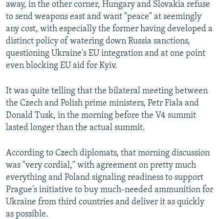
away, in the other corner, Hungary and Slovakia refuse
to send weapons east and want "peace" at seemingly
any cost, with especially the former having developed a
distinct policy of watering down Russia sanctions,
questioning Ukraine's EU integration and at one point
even blocking EU aid for Kyiv.
It was quite telling that the bilateral meeting between
the Czech and Polish prime ministers, Petr Fiala and
Donald Tusk, in the morning before the V4 summit
lasted longer than the actual summit.
According to Czech diplomats, that morning discussion
was "very cordial," with agreement on pretty much
everything and Poland signaling readiness to support
Prague's initiative to buy much-needed ammunition for
Ukraine from third countries and deliver it as quickly
as possible.