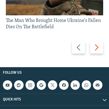
The Man Who Brought Home Ukraine’s Fallen
Dies On The Battlefield
Previous
Next
slide
slide
FOLLOW US
QUICK HITS