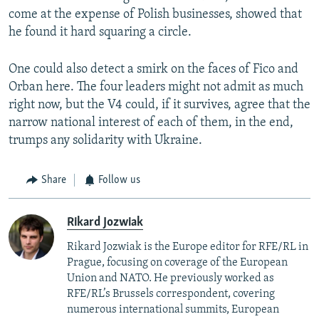
come at the expense of Polish businesses, showed that
he found it hard squaring a circle.
One could also detect a smirk on the faces of Fico and
Orban here. The four leaders might not admit as much
right now, but the V4 could, if it survives, agree that the
narrow national interest of each of them, in the end,
trumps any solidarity with Ukraine.
Share
Follow us
Rikard Jozwiak
Rikard Jozwiak is the Europe editor for RFE/RL in
Prague, focusing on coverage of the European
Union and NATO. He previously worked as
RFE/RL’s Brussels correspondent, covering
numerous international summits, European