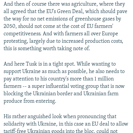
And then of course there was agriculture, where they
all agreed that the EU's Green Deal, which should pave
the way for no net emissions of greenhouse gases by
2050, should not come at the cost of EU farmers'
competitiveness. And with farmers all over Europe
protesting, largely due to increased production costs,
this is something worth taking note of.
And here Tusk is in a tight spot. While wanting to
support Ukraine as much as possible, he also needs to
pay attention to his country's more than 1 million
farmers -- a super influential voting group that is now
blocking the Ukrainian border and Ukrainian farm
produce from entering.
His rather anguished look when pronouncing that
solidarity with Ukraine, in this case an EU deal to allow
tariff-free Ukrainian goods into the bloc, could not