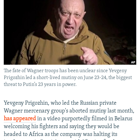
NEWSLETTERS
SERBIA
RFE/RL INVESTIGATES
PODCASTS
SCHEMES
WIDER EUROPE BY RIKARD JOZWIAK
SHARE TIPS SECURELY
SYSTEMA
THE RUNDOWN
MAJLIS
BYPASS BLOCKING
ABOUT RFE/RL
CONTACT US
The fate of Wagner troops has been unclear since Yevgeny
Prigozhin led a short-lived mutiny on June 23-24, the biggest
Subscribe
threat to Putin’s 23 years in power.
FOLLOW US
Yevgeny Prigozhin, who led the Russian private
Wagner mercenary group's aborted mutiny last month,
has appeared
in a video purportedly filmed in Belarus
welcoming his fighters and saying they would be
headed to Africa as the company was halting its
All RFE/RL sites