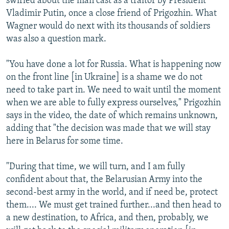
swirled about the man cast as a traitor by President
Vladimir Putin, once a close friend of Prigozhin. What
Wagner would do next with its thousands of soldiers
was also a question mark.
"You have done a lot for Russia. What is happening now
on the front line [in Ukraine] is a shame we do not
need to take part in. We need to wait until the moment
when we are able to fully express ourselves," Prigozhin
says in the video, the date of which remains unknown,
adding that "the decision was made that we will stay
here in Belarus for some time.
"During that time, we will turn, and I am fully
confident about that, the Belarusian Army into the
second-best army in the world, and if need be, protect
them.... We must get trained further...and then head to
a new destination, to Africa, and then, probably, we