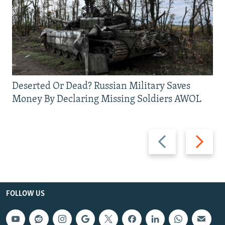
Deserted Or Dead? Russian Military Saves
Money By Declaring Missing Soldiers AWOL
Previous
Next
slide
slide
FOLLOW US