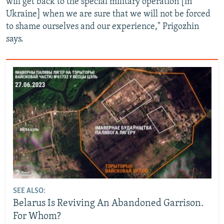
will get back to the special military operation [in
Ukraine] when we are sure that we will not be forced
to shame ourselves and our experience," Prigozhin
says.
SEE ALSO:
Belarus Is Reviving An Abandoned Garrison.
For Whom?