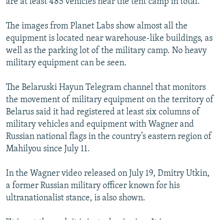
are at least 485 vehicles near the tent camp in total.
The images from Planet Labs show almost all the
equipment is located near warehouse-like buildings, as
well as the parking lot of the military camp. No heavy
military equipment can be seen.
The Belaruski Hayun Telegram channel that monitors
the movement of military equipment on the territory of
Belarus said it had registered at least six columns of
military vehicles and equipment with Wagner and
Russian national flags in the country’s eastern region of
Mahilyou since July 11.
In the Wagner video released on July 19, Dmitry Utkin,
a former Russian military officer known for his
ultranationalist stance, is also shown.