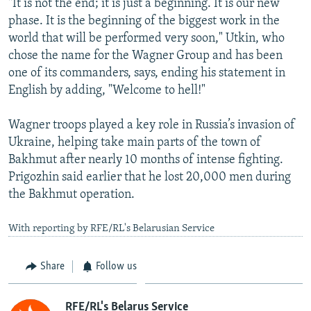
"It is not the end; it is just a beginning. It is our new
phase. It is the beginning of the biggest work in the
world that will be performed very soon," Utkin, who
chose the name for the Wagner Group and has been
one of its commanders, says, ending his statement in
English by adding, "Welcome to hell!"
Wagner troops played a key role in Russia’s invasion of
Ukraine, helping take main parts of the town of
Bakhmut after nearly 10 months of intense fighting.
Prigozhin said earlier that he lost 20,000 men during
the Bakhmut operation.
With reporting by RFE/RL's Belarusian Service
Share
Follow us
RFE/RL's Belarus Service