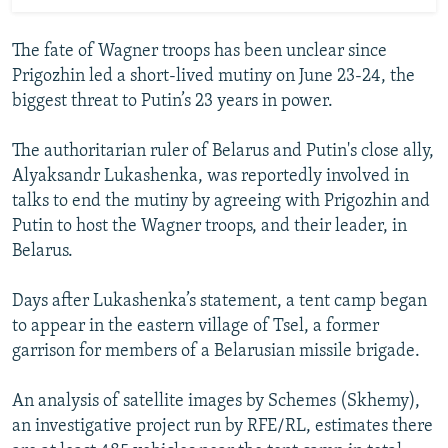
The fate of Wagner troops has been unclear since
Prigozhin led a short-lived mutiny on June 23-24, the
biggest threat to Putin’s 23 years in power.
The authoritarian ruler of Belarus and Putin's close ally,
Alyaksandr Lukashenka, was reportedly involved in
talks to end the mutiny by agreeing with Prigozhin and
Putin to host the Wagner troops, and their leader, in
Belarus.
Days after Lukashenka’s statement, a tent camp began
to appear in the eastern village of Tsel, a former
garrison for members of a Belarusian missile brigade.
An analysis of satellite images by Schemes (Skhemy),
an investigative project run by RFE/RL, estimates there