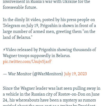
involvement in Russia's war with Ukraine for the
foreseeable future.
In the dimly lit video, posted by his press people on
Telegram on July 19, Prigozhin is shown in front of a
large number of armed men, greeting them "on the
land of Belarus."
⚡️Video released by Prigozhin showing thousands of
Wagner troops supposedly in Belarus.
pic.twitter.com/Usujv5jarF
— War Monitor (@WarMonitors)
July 19, 2023
Since the Wagner leader was last seen pulling away in
a vehicle in the Russian city of Rostov-on-Don on June
24, his whereabouts have been a mystery as rumors