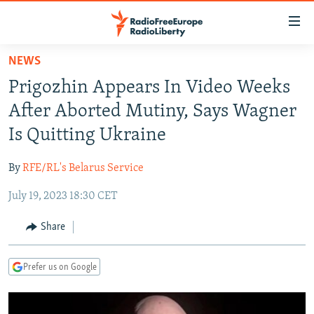
Accessibility
links
Skip
NEWS
to
TO READERS IN RUSSIA
Prigozhin Appears In Video Weeks
main
RUSSIA PROGRAMMING
content
After Aborted Mutiny, Says Wagner
IRAN
Skip
RADIO SVOBODA
Is Quitting Ukraine
to
CENTRAL ASIA
CURRENT TIME
main
By
RFE/RL's Belarus Service
SOUTH ASIA
RADIO AZATLIQ
KAZAKHSTAN
Navigation
Skip
July 19, 2023 18:30 CET
CAUCASUS
MARSHO RADIO
KYRGYZSTAN
AFGHANISTAN
to
CENTRAL/SE EUROPE
TAJIKISTAN
PAKISTAN
ARMENIA
Share
Search
EAST EUROPE
TURKMENISTAN
AZERBAIJAN
BOSNIA
Prefer us on Google
VISUALS
UZBEKISTAN
GEORGIA
KOSOVO
BELARUS
INVESTIGATIONS
MOLDOVA
UKRAINE