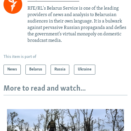
RFE/RL's Belarus Service is one of the leading
providers of news and analysis to Belarusian
audiences in their own language. It is a bulwark
against pervasive Russian propaganda and defies
the government’s virtual monopoly on domestic
broadcast media.
This item is part of
News
Belarus
Russia
Ukraine
More to read and watch...