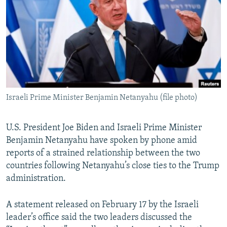
NEWSLETTERS
SERBIA
RFE/RL INVESTIGATES
PODCASTS
SCHEMES
WIDER EUROPE BY RIKARD JOZWIAK
SHARE TIPS SECURELY
SYSTEMA
THE RUNDOWN
MAJLIS
BYPASS BLOCKING
ABOUT RFE/RL
Israeli Prime Minister Benjamin Netanyahu (file photo)
CONTACT US
Subscribe
U.S. President Joe Biden and Israeli Prime Minister
Benjamin Netanyahu have spoken by phone amid
reports of a strained relationship between the two
FOLLOW US
countries following Netanyahu’s close ties to the Trump
administration.
A statement released on February 17 by the Israeli
leader’s office said the two leaders discussed the
All RFE/RL sites