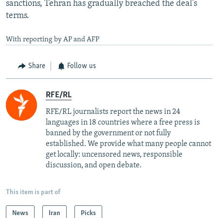
sanctions, Tehran has gradually breached the deal's
terms.
With reporting by AP and AFP
Share
Follow us
RFE/RL
RFE/RL journalists report the news in 24
languages in 18 countries where a free press is
banned by the government or not fully
established. We provide what many people cannot
get locally: uncensored news, responsible
discussion, and open debate.
This item is part of
News
Iran
Picks