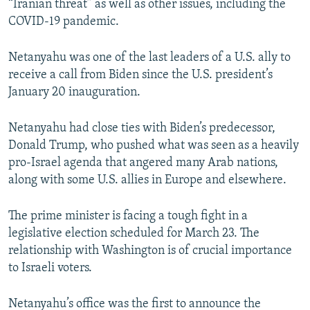
“Iranian threat” as well as other issues, including the
COVID-19 pandemic.
Netanyahu was one of the last leaders of a U.S. ally to
receive a call from Biden since the U.S. president’s
January 20 inauguration.
Netanyahu had close ties with Biden’s predecessor,
Donald Trump, who pushed what was seen as a heavily
pro-Israel agenda that angered many Arab nations,
along with some U.S. allies in Europe and elsewhere.
The prime minister is facing a tough fight in a
legislative election scheduled for March 23. The
relationship with Washington is of crucial importance
to Israeli voters.
Netanyahu’s office was the first to announce the