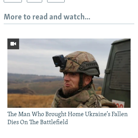
More to read and watch...
The Man Who Brought Home Ukraine’s Fallen
Dies On The Battlefield