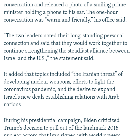
conversation and released a photo of a smiling prime
minister holding a phone to his ear. The one-hour
conversation was “warm and friendly,” his office said.
“The two leaders noted their long-standing personal
connection and said that they would work together to
continue strengthening the steadfast alliance between
Israel and the U.S.,” the statement said.
It added that topics included “the Iranian threat” of
developing nuclear weapons, efforts to fight the
coronavirus pandemic, and the desire to expand
Israel's new deals establishing relations with Arab
nations.
During his presidential campaign, Biden criticized
Trump’s decision to pull out of the landmark 2015
nuclear accord that Iran signed with world powers.