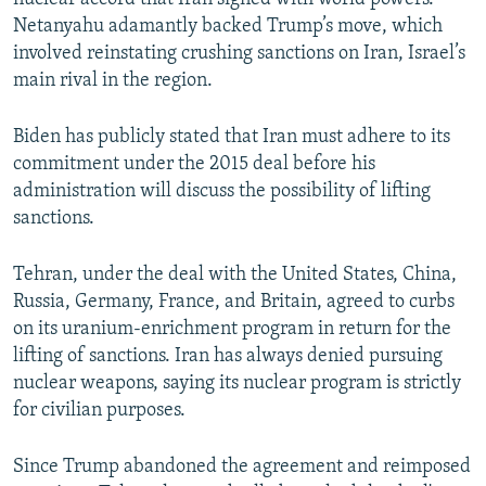
Netanyahu adamantly backed Trump’s move, which
involved reinstating crushing sanctions on Iran, Israel’s
main rival in the region.
Biden has publicly stated that Iran must adhere to its
commitment under the 2015 deal before his
administration will discuss the possibility of lifting
sanctions.
Tehran, under the deal with the United States, China,
Russia, Germany, France, and Britain, agreed to curbs
on its uranium-enrichment program in return for the
lifting of sanctions. Iran has always denied pursuing
nuclear weapons, saying its nuclear program is strictly
for civilian purposes.
Since Trump abandoned the agreement and reimposed