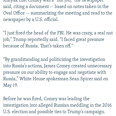
Kislyak that Comey was a “nut job,” the newspaper
said, citing a document -- based on notes taken in the
Oval Office -- summarizing the meeting and read to the
newspaper by a U.S. official.
"I just fired the head of the FBI. He was crazy, a real nut
job," Trump reportedly said. "I faced great pressure
because of Russia. That’s taken off."
“By grandstanding and politicizing the investigation
into Russia’s actions, James Comey created unnecessary
pressure on our ability to engage and negotiate with
Russia,” White House spokesman Sean Spicer said on
May 19.
Before he was fired, Comey was leading the
investigation into alleged Russian meddling in the 2016
U.S. election and possible ties to Trump's campaign.