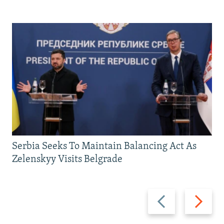
Serbia Seeks To Maintain Balancing Act As
Zelenskyy Visits Belgrade
Previous
Next
slide
slide