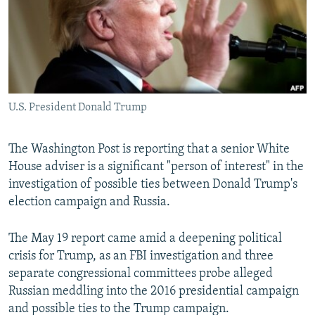
NEWSLETTERS
SERBIA
RFE/RL INVESTIGATES
PODCASTS
SCHEMES
WIDER EUROPE BY RIKARD JOZWIAK
SHARE TIPS SECURELY
SYSTEMA
THE RUNDOWN
MAJLIS
BYPASS BLOCKING
U.S. President Donald Trump
ABOUT RFE/RL
CONTACT US
The Washington Post is reporting that a senior White
House adviser is a significant "person of interest" in the
Subscribe
investigation of possible ties between Donald Trump's
election campaign and Russia.
FOLLOW US
The May 19 report came amid a deepening political
crisis for Trump, as an FBI investigation and three
separate congressional committees probe alleged
Russian meddling into the 2016 presidential campaign
and possible ties to the Trump campaign.
All RFE/RL sites