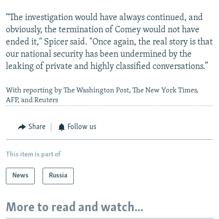
“The investigation would have always continued, and
obviously, the termination of Comey would not have
ended it," Spicer said. "Once again, the real story is that
our national security has been undermined by the
leaking of private and highly classified conversations.”
With reporting by The Washington Post, The New York Times,
AFP, and Reuters
Share
Follow us
This item is part of
News
Russia
More to read and watch...