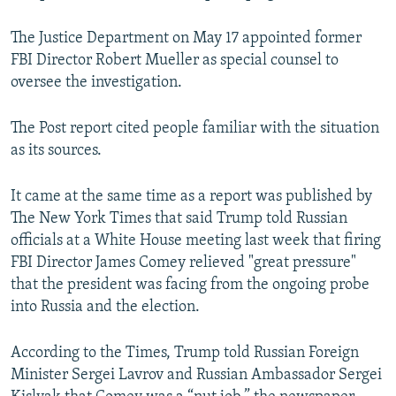
The Justice Department on May 17 appointed former
FBI Director Robert Mueller as special counsel to
oversee the investigation.
The Post report cited people familiar with the situation
as its sources.
It came at the same time as a report was published by
The New York Times that said Trump told Russian
officials at a White House meeting last week that firing
FBI Director James Comey relieved "great pressure"
that the president was facing from the ongoing probe
into Russia and the election.
According to the Times, Trump told Russian Foreign
Minister Sergei Lavrov and Russian Ambassador Sergei