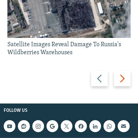
Satellite Images Reveal Damage To Russia's
Wildberries Warehouses
Previous
Next
slide
slide
FOLLOW US