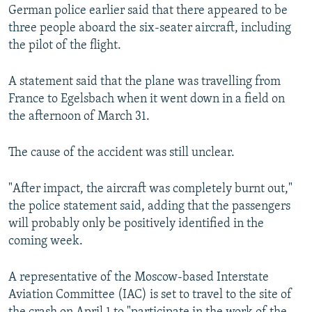
German police earlier said that there appeared to be
three people aboard the six-seater aircraft, including
the pilot of the flight.
A statement said that the plane was travelling from
France to Egelsbach when it went down in a field on
the afternoon of March 31.
The cause of the accident was still unclear.
"After impact, the aircraft was completely burnt out,"
the police statement said, adding that the passengers
will probably only be positively identified in the
coming week.
A representative of the Moscow-based Interstate
Aviation Committee (IAC) is set to travel to the site of