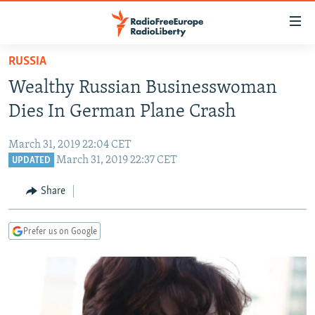
Accessibility
links
Skip
RUSSIA
to
TO READERS IN RUSSIA
Wealthy Russian Businesswoman
main
RUSSIA PROGRAMMING
content
Dies In German Plane Crash
IRAN
Skip
RADIO SVOBODA
to
March 31, 2019 22:04 CET
CENTRAL ASIA
CURRENT TIME
main
March 31, 2019 22:37 CET
UPDATED
SOUTH ASIA
RADIO AZATLIQ
KAZAKHSTAN
Navigation
Share
Skip
CAUCASUS
MARSHO RADIO
KYRGYZSTAN
AFGHANISTAN
to
CENTRAL/SE EUROPE
TAJIKISTAN
PAKISTAN
ARMENIA
Search
Prefer us on Google
EAST EUROPE
TURKMENISTAN
AZERBAIJAN
BOSNIA
VISUALS
UZBEKISTAN
GEORGIA
KOSOVO
BELARUS
INVESTIGATIONS
MOLDOVA
UKRAINE