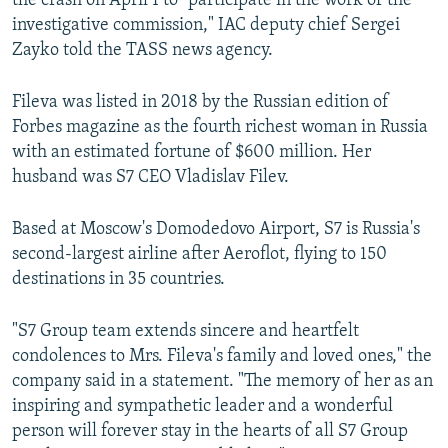
the crash on April 1 to "participate in the work of the
investigative commission," IAC deputy chief Sergei
Zayko told the TASS news agency.
Fileva was listed in 2018 by the Russian edition of
Forbes magazine as the fourth richest woman in Russia
with an estimated fortune of $600 million. Her
husband was S7 CEO Vladislav Filev.
Based at Moscow's Domodedovo Airport, S7 is Russia's
second-largest airline after Aeroflot, flying to 150
destinations in 35 countries.
"S7 Group team extends sincere and heartfelt
condolences to Mrs. Fileva's family and loved ones," the
company said in a statement. "The memory of her as an
inspiring and sympathetic leader and a wonderful
person will forever stay in the hearts of all S7 Group