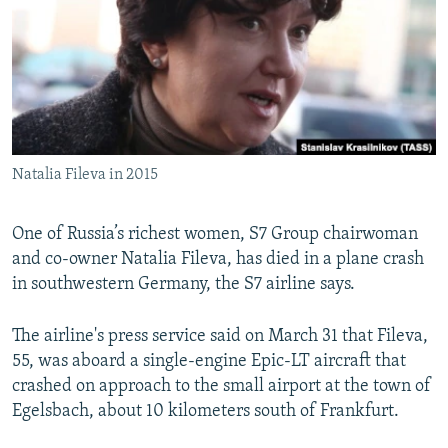
NEWSLETTERS
SERBIA
RFE/RL INVESTIGATES
PODCASTS
SCHEMES
WIDER EUROPE BY RIKARD JOZWIAK
SHARE TIPS SECURELY
SYSTEMA
THE RUNDOWN
MAJLIS
BYPASS BLOCKING
ABOUT RFE/RL
Natalia Fileva in 2015
CONTACT US
One of Russia’s richest women, S7 Group chairwoman
Subscribe
and co-owner Natalia Fileva, has died in a plane crash
in southwestern Germany, the S7 airline says.
FOLLOW US
The airline's press service said on March 31 that Fileva,
55, was aboard a single-engine Epic-LT aircraft that
crashed on approach to the small airport at the town of
Egelsbach, about 10 kilometers south of Frankfurt.
All RFE/RL sites