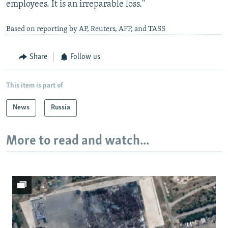
employees. It is an irreparable loss."
Based on reporting by AP, Reuters, AFP, and TASS
Share
Follow us
This item is part of
News
Russia
More to read and watch...