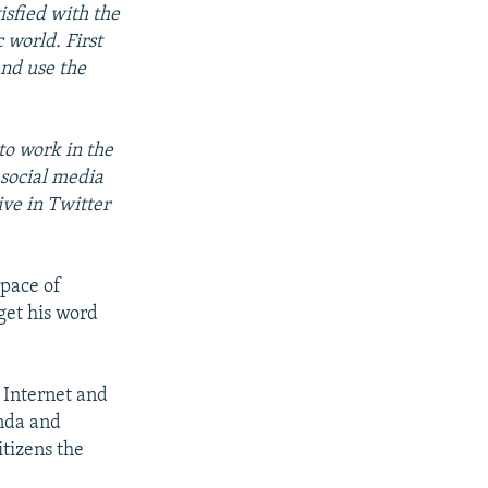
isfied with the
c world. First
and use the
 to work in the
 social media
ive in Twitter
space of
get his word
 Internet and
anda and
itizens the