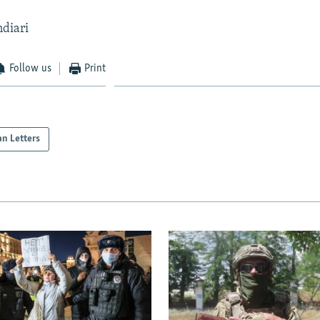
ndiari
Follow us
Print
an Letters