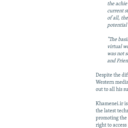
the achie
current st
of all, t
potential
"The basis
virtual w
was not s
and Frie
Despite the dif
Western media,
out to all his 
Khamenei.ir is
the latest tec
promoting the 
right to access