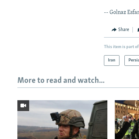
-- Golnaz Esfa
Share
This item is part of
Iran
Persi
More to read and watch...
Subscribe
FOLLOW US