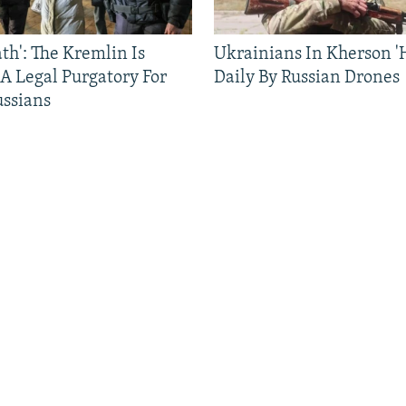
ath': The Kremlin Is
Ukrainians In Kherson '
 A Legal Purgatory For
Daily By Russian Drones
ussians
FOLLOW US