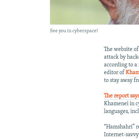
See you in cyberspace!
The website o
attack by hacke
according to a
editor of
Kham
to stay away fr
The report say
Khamenei in cy
languages, inc
“Hamshahri” re
Internet-savvy