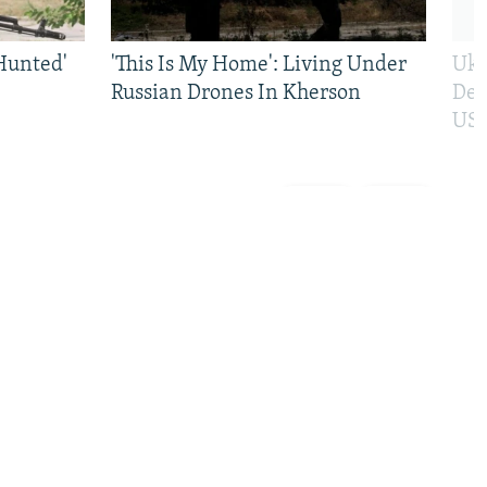
Hunted'
'This Is My Home': Living Under
Ukr
Russian Drones In Kherson
Def
US 
Previous
Next
slide
slide