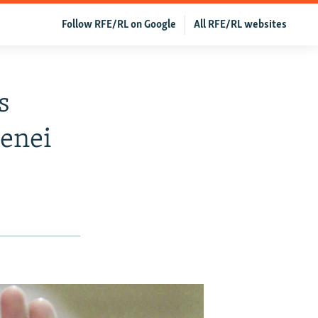
Follow RFE/RL on Google
All RFE/RL websites
s
enei