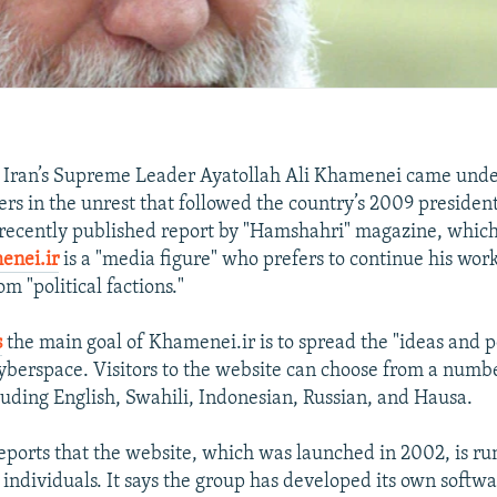
f Iran’s Supreme Leader Ayatollah Ali Khamenei came unde
rs in the unrest that followed the country’s 2009 presidenti
 recently published report by "Hamshahri" magazine, which
enei.ir
is a "media figure" who prefers to continue his wo
om "political factions."
s
the main goal of Khamenei.ir is to spread the "ideas and p
berspace. Visitors to the website can choose from a numb
luding English, Swahili, Indonesian, Russian, and Hausa.
ports that the website, which was launched in 2002, is ru
 individuals. It says the group has developed its own softw