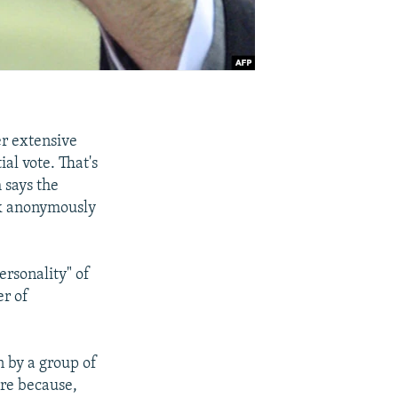
r extensive
al vote. That's
 says the
rk anonymously
ersonality" of
er of
n by a group of
are because,