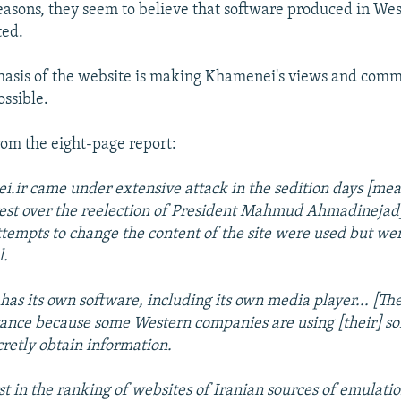
asons, they seem to believe that software produced in Wes
ted.
asis of the website is making Khamenei's views and comm
ossible.
rom the eight-page report:
.ir came under extensive attack in the sedition days [mea
est over the reelection of President Mahmud Ahmadinejad
ttempts to change the content of the site were used but wer
l.
e has its own software, including its own media player... [The
ance because some Western companies are using [their] so
ecretly obtain information.
rst in the ranking of websites of Iranian sources of emulati