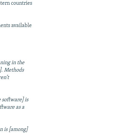
tern countries
ents available
ning in the
]. Methods
en’t
 software] is
ftware as a
on is [among]