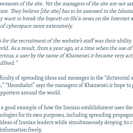
vements of the site. Yet the managers of the site are not sat
ate. They believe [the site] has to be assessed in the Islami
hey want to break the boycott on Shi'a news on the Internet 
 of cyberspace more extensively.
 for the recruitment of the website’s staff was their ability
orld. As a result, from a year ago, at a time when the use of
erious, a user by the name of Khamenei.ir became very act
ndFeed."
ficulty of spreading ideas and messages in the “dictatorial 
” “Hamshahri” says the managers of Khamenei.ir hope to 
supporters around the world.
 a good example of how the Iranian establishment uses the
hnologies for its own purposes, including spreading propag
ideas of Iranian leaders while simultaneously denying its c
 information freely.