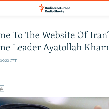
e To The Website Of Iran’
me Leader Ayatollah Kham
 09:33 CET
gle