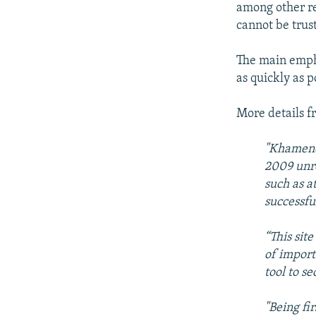
among other re
cannot be trus
The main emph
as quickly as p
More details f
"Khamenei
2009 unr
such as a
successfu
“This sit
of import
tool to s
"Being fi