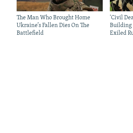
The Man Who Brought Home
'Civil De
Ukraine’s Fallen Dies On The
Building
Battlefield
Exiled R
All RFE/RL sites
QUICK HITS
BROWSE
About RFE/RL
News
Where We Work
Features
Terms Of Use
Newsletters