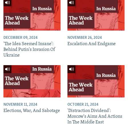
DECEMBER 09, 2024
NOVEMBER 26, 2024
'The Idea Seemed Insane':
Escalation And Endgame
Behind Putin's Invasion Of
Ukraine
NOVEMBER 11, 2024
OCTOBER 21, 2024
Elections, War, And Sabotage
'Distraction Dividend':
Moscow's Aims And Actions
In The Middle East