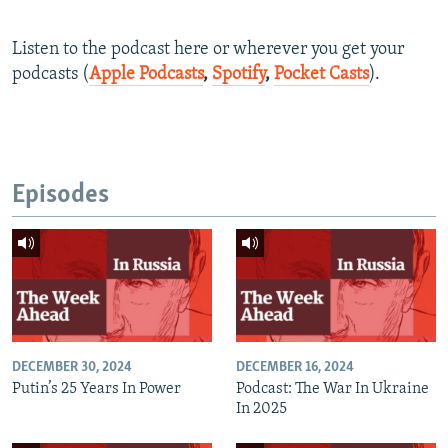
Listen to the podcast here or wherever you get your
podcasts (
Apple Podcasts
,
Spotify
,
Pocket Casts
).
Episodes
DECEMBER 30, 2024
DECEMBER 16, 2024
Putin’s 25 Years In Power
Podcast: The War In Ukraine
In 2025