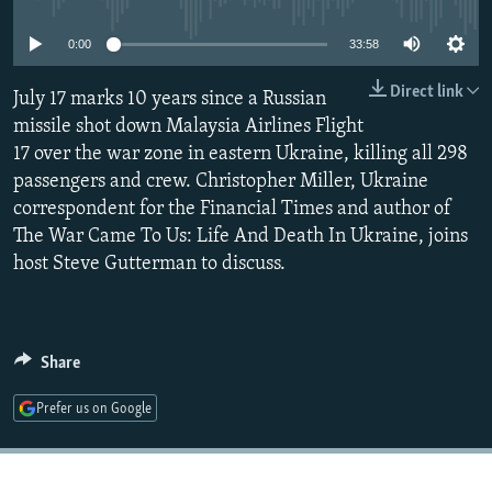
NEWSLETTERS
SERBIA
RFE/RL INVESTIGATES
0:00
33:58
PODCASTS
SCHEMES
WIDER EUROPE BY RIKARD JOZWIAK
Direct link
SHARE TIPS SECURELY
July 17 marks 10 years since a Russian
SYSTEMA
THE RUNDOWN
MAJLIS
missile shot down Malaysia Airlines Flight
BYPASS BLOCKING
17 over the war zone in eastern Ukraine, killing all 298
ABOUT RFE/RL
passengers and crew. Christopher Miller, Ukraine
correspondent for the Financial Times and author of
CONTACT US
The War Came To Us: Life And Death In Ukraine, joins
host Steve Gutterman to discuss.
Subscribe
FOLLOW US
Share
Prefer us on Google
All RFE/RL sites