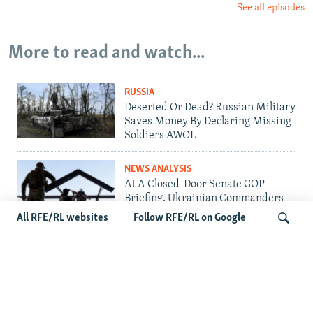
See all episodes
More to read and watch...
RUSSIA
Deserted Or Dead? Russian Military
Saves Money By Declaring Missing
Soldiers AWOL
NEWS ANALYSIS
At A Closed-Door Senate GOP
Briefing, Ukrainian Commanders
Offer Drone War Lessons As US
All RFE/RL websites
Follow RFE/RL on Google
Confronts Iran
UKRAINE
Ukrainians Bid Farewell To Man
Search
Who Gave Unknown Soldiers A
Name