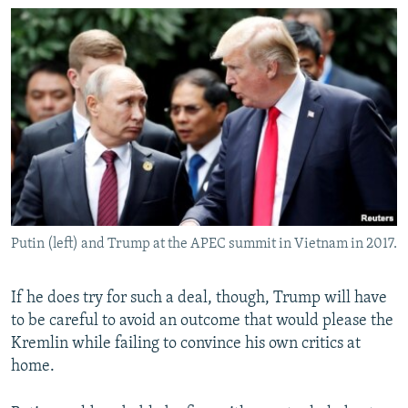
Putin (left) and Trump at the APEC summit in Vietnam in 2017.
If he does try for such a deal, though, Trump will have
to be careful to avoid an outcome that would please the
Kremlin while failing to convince his own critics at
home.