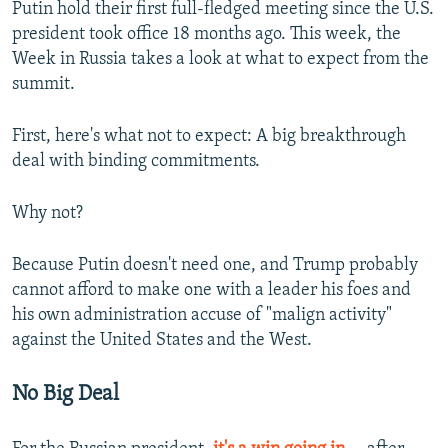
Putin hold their first full-fledged meeting since the U.S.
president took office 18 months ago. This week, the
Week in Russia takes a look at what to expect from the
summit.
First, here's what not to expect: A big breakthrough
deal with binding commitments.
Why not?
Because Putin doesn't need one, and Trump probably
cannot afford to make one with a leader his foes and
his own administration accuse of "malign activity"
against the United States and the West.
No Big Deal