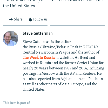
-- and which Trump once told Putin was a bad deal for
the United States.
Share
Follow us
Steve Gutterman
Steve Gutterman is the editor of
the Russia/Ukraine/Belarus Desk in RFE/RL's
Central Newsroom in Prague and the author of
The Week In Russia
newsletter. He lived and
worked in Russia and the former Soviet Union for
nearly 20 years between 1989 and 2014, including
postings in Moscow with the AP and Reuters. He
has also reported from Afghanistan and Pakistan
as well as other parts of Asia, Europe, and the
United States.
This item is part of