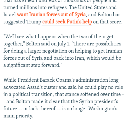
that has killed hundreds of thousands of people and
turned millions into refugees. The United States and
Israel
want Iranian forces out of Syria
, and Bolton has
suggested Trump
could seek Putin's help
on that score.
"We'll see what happens when the two of them get
together," Bolton said on July 1. "There are possibilities
for doing a larger negotiation on helping to get Iranian
forces out of Syria and back into Iran, which would be
a significant step forward."
While President Barack Obama's administration long
advocated Assad's ouster and said he could play no role
in a political transition, that stance softened over time -
- and Bolton made it clear that the Syrian president's
future -- or lack thereof -- is no longer Washington's
main priority.