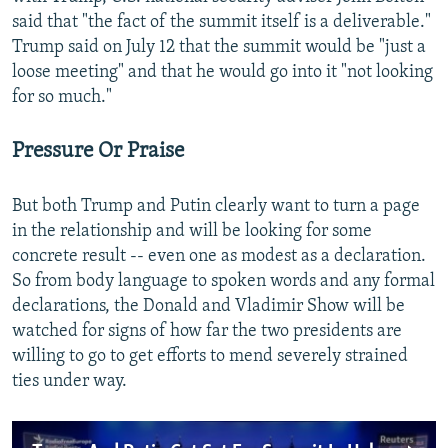
said that "the fact of the summit itself is a deliverable."
Trump said on July 12 that the summit would be "just a
loose meeting" and that he would go into it "not looking
for so much."
Pressure Or Praise
But both Trump and Putin clearly want to turn a page
in the relationship and will be looking for some
concrete result -- even one as modest as a declaration.
So from body language to spoken words and any formal
declarations, the Donald and Vladimir Show will be
watched for signs of how far the two presidents are
willing to go to get efforts to mend severely strained
ties under way.