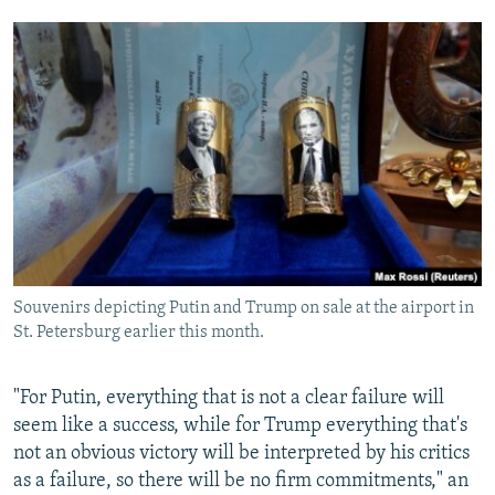
Souvenirs depicting Putin and Trump on sale at the airport in
St. Petersburg earlier this month.
"For Putin, everything that is not a clear failure will
seem like a success, while for Trump everything that's
not an obvious victory will be interpreted by his critics
as a failure, so there will be no firm commitments," an