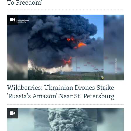
To Freedom'
Wildberries: Ukrainian Drones Strike
'Russia's Amazon' Near St. Petersburg