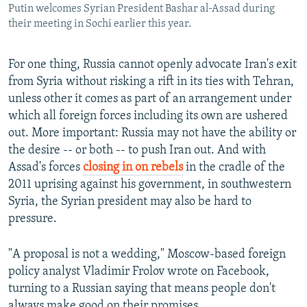
Putin welcomes Syrian President Bashar al-Assad during
their meeting in Sochi earlier this year.
For one thing, Russia cannot openly advocate Iran's exit
from Syria without risking a rift in its ties with Tehran,
unless other it comes as part of an arrangement under
which all foreign forces including its own are ushered
out. More important: Russia may not have the ability or
the desire -- or both -- to push Iran out. And with
Assad's forces
closing in on rebels
in the cradle of the
2011 uprising against his government, in southwestern
Syria, the Syrian president may also be hard to
pressure.
"A proposal is not a wedding," Moscow-based foreign
policy analyst Vladimir Frolov wrote on Facebook,
turning to a Russian saying that means people don't
always make good on their promises.