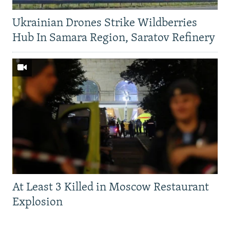
Ukrainian Drones Strike Wildberries
Hub In Samara Region, Saratov Refinery
At Least 3 Killed in Moscow Restaurant
Explosion