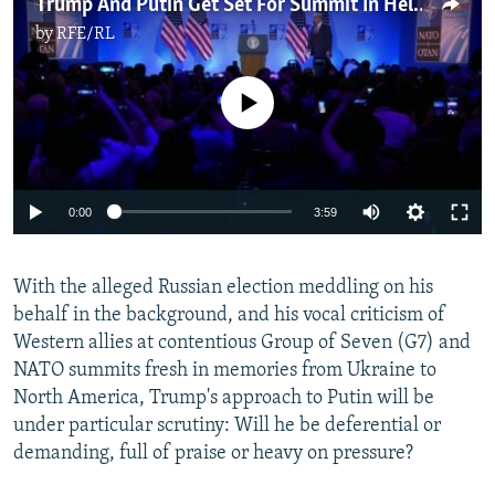
Trump And Putin Get Set For Summit In Helsinki
by
RFE/RL
No media source currently available
0:00
3:59
With the alleged Russian election meddling on his
behalf in the background, and his vocal criticism of
Western allies at contentious Group of Seven (G7) and
NATO summits fresh in memories from Ukraine to
North America, Trump's approach to Putin will be
under particular scrutiny: Will he be deferential or
demanding, full of praise or heavy on pressure?