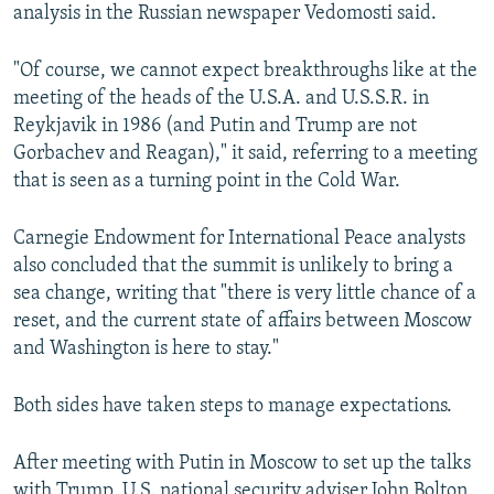
analysis in the Russian newspaper Vedomosti said.
"Of course, we cannot expect breakthroughs like at the
meeting of the heads of the U.S.A. and U.S.S.R. in
Reykjavik in 1986 (and Putin and Trump are not
Gorbachev and Reagan)," it said, referring to a meeting
that is seen as a turning point in the Cold War.
Carnegie Endowment for International Peace analysts
also concluded that the summit is unlikely to bring a
sea change, writing that "there is very little chance of a
reset, and the current state of affairs between Moscow
and Washington is here to stay."
Both sides have taken steps to manage expectations.
After meeting with Putin in Moscow to set up the talks
with Trump, U.S. national security adviser John Bolton