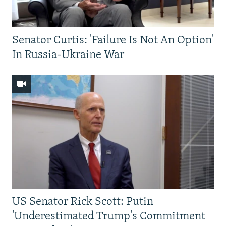
Senator Curtis: 'Failure Is Not An Option'
In Russia-Ukraine War
US Senator Rick Scott: Putin
'Underestimated Trump's Commitment