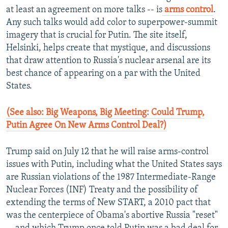
at least an agreement on more talks -- is
arms control
.
Any such talks would add color to superpower-summit
imagery that is crucial for Putin. The site itself,
Helsinki, helps create that mystique, and discussions
that draw attention to Russia's nuclear arsenal are its
best chance of appearing on a par with the United
States.
(See also: Big Weapons, Big Meeting: Could Trump,
Putin Agree On New Arms Control Deal?)
Trump said on July 12 that he will raise arms-control
issues with Putin, including what the United States says
are Russian violations of the 1987 Intermediate-Range
Nuclear Forces (INF) Treaty and the possibility of
extending the terms of New START, a 2010 pact that
was the centerpiece of Obama's abortive Russia "reset"