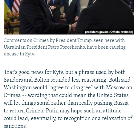
Comments on Crimea by President Trump, seen here with
Ukrainian President Petro Poroshenko, have been causing
unease in Kyiv.
That's good news for Kyiv, but a phrase used by both
Sanders and Bolton sounded less reassuring. Both said
Washington would "agree to disagree" with Moscow on
Crimea -- wording that could mean the United States
will let things stand rather than really pushing Russia
to return Crimea. Putin may hope such an attitude
could lead, eventually, to recognition or a relaxation of
sanctions.