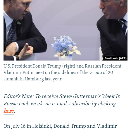
NEWSLETTERS
SERBIA
RFE/RL INVESTIGATES
PODCASTS
SCHEMES
WIDER EUROPE BY RIKARD JOZWIAK
SHARE TIPS SECURELY
SYSTEMA
THE RUNDOWN
MAJLIS
BYPASS BLOCKING
ABOUT RFE/RL
CONTACT US
U.S. President Donald Trump (right) and Russian President
Vladimir Putin meet on the sidelines of the Group of 20
Subscribe
summit in Hamburg last year.
FOLLOW US
Editor's Note: To receive Steve Gutterman's Week In
Russia each week via e-mail, subscribe by clicking
here
.
On July 16 in Helsinki, Donald Trump and Vladimir
All RFE/RL sites