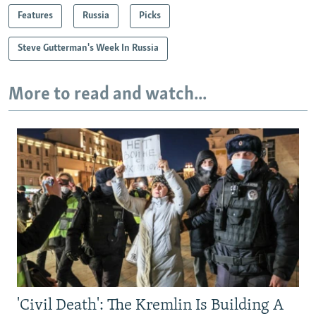
Features
Russia
Picks
Steve Gutterman's Week In Russia
More to read and watch...
'Civil Death': The Kremlin Is Building A