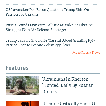
US Lawmaker Don Bacon Questions Trump Shift On
Patriots For Ukraine
Russia Pounds Kyiv With Ballistic Missiles As Ukraine
Struggles With Air Defense Shortages
Trump Says US Should Be 'Careful' About Granting Kyiv
Patriot License Despite Zelenskyy Pleas
More Russia News
Features
Ukrainians In Kherson
'Hunted' Daily By Russian
Drones
Ukraine Critically Short Of