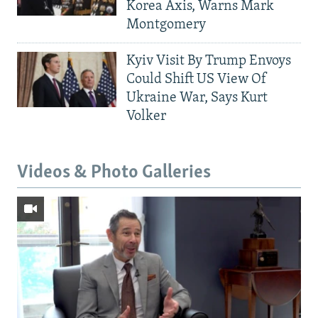
Korea Axis, Warns Mark
Montgomery
Kyiv Visit By Trump Envoys
Could Shift US View Of
Ukraine War, Says Kurt
Volker
Videos & Photo Galleries