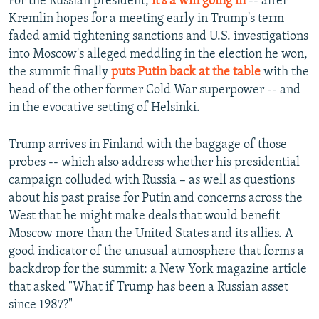
For the Russian president,
it's a win going in
-- after
Kremlin hopes for a meeting early in Trump's term
faded amid tightening sanctions and U.S. investigations
into Moscow's alleged meddling in the election he won,
the summit finally
puts Putin back at the table
with the
head of the other former Cold War superpower -- and
in the evocative setting of Helsinki.
Trump arrives in Finland with the baggage of those
probes -- which also address whether his presidential
campaign colluded with Russia – as well as questions
about his past praise for Putin and concerns across the
West that he might make deals that would benefit
Moscow more than the United States and its allies. A
good indicator of the unusual atmosphere that forms a
backdrop for the summit: a New York magazine article
that asked "What if Trump has been a Russian asset
since 1987?"