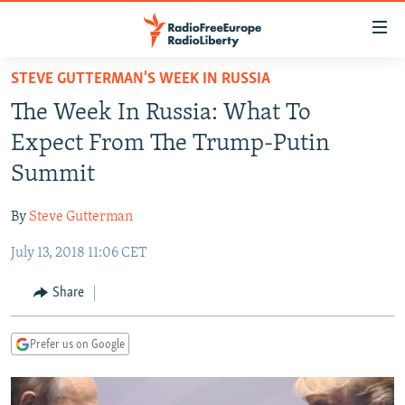
Accessibility
links
Skip
STEVE GUTTERMAN'S WEEK IN RUSSIA
to
TO READERS IN RUSSIA
The Week In Russia: What To
main
RUSSIA PROGRAMMING
content
Expect From The Trump-Putin
IRAN
Skip
RADIO SVOBODA
Summit
to
CENTRAL ASIA
CURRENT TIME
main
By
Steve Gutterman
SOUTH ASIA
RADIO AZATLIQ
KAZAKHSTAN
Navigation
Skip
July 13, 2018 11:06 CET
CAUCASUS
MARSHO RADIO
KYRGYZSTAN
AFGHANISTAN
to
CENTRAL/SE EUROPE
TAJIKISTAN
PAKISTAN
ARMENIA
Share
Search
EAST EUROPE
TURKMENISTAN
AZERBAIJAN
BOSNIA
Prefer us on Google
VISUALS
UZBEKISTAN
GEORGIA
KOSOVO
BELARUS
INVESTIGATIONS
MOLDOVA
UKRAINE