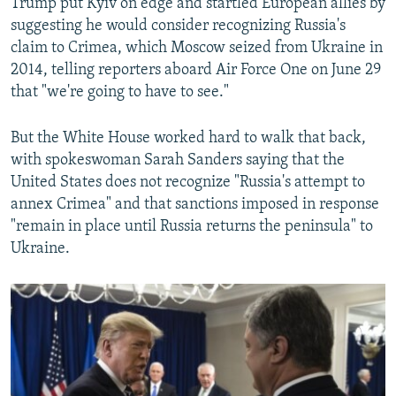
Trump put Kyiv on edge and startled European allies by
suggesting he would consider recognizing Russia's
claim to Crimea, which Moscow seized from Ukraine in
2014, telling reporters aboard Air Force One on June 29
that "we're going to have to see."
But the White House worked hard to walk that back,
with spokeswoman Sarah Sanders saying that the
United States does not recognize "Russia's attempt to
annex Crimea" and that sanctions imposed in response
"remain in place until Russia returns the peninsula" to
Ukraine.