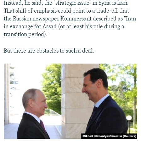
Instead, he said, the "strategic issue" in Syria is Iran.
That shift of emphasis could point to a trade-off that
the Russian newspaper Kommersant described as "Iran
in exchange for Assad (or at least his rule during a
transition period)."
But there are obstacles to such a deal.