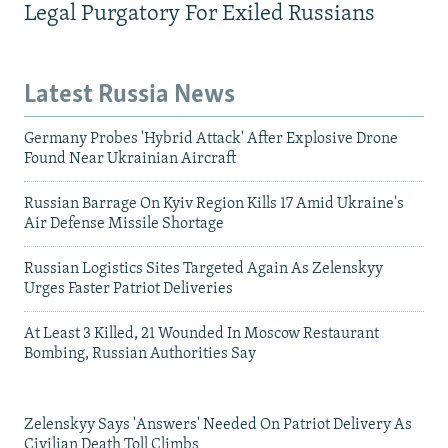
Legal Purgatory For Exiled Russians
Latest Russia News
Germany Probes 'Hybrid Attack' After Explosive Drone
Found Near Ukrainian Aircraft
Russian Barrage On Kyiv Region Kills 17 Amid Ukraine's
Air Defense Missile Shortage
Russian Logistics Sites Targeted Again As Zelenskyy
Urges Faster Patriot Deliveries
At Least 3 Killed, 21 Wounded In Moscow Restaurant
Bombing, Russian Authorities Say
Zelenskyy Says 'Answers' Needed On Patriot Delivery As
Civilian Death Toll Climbs