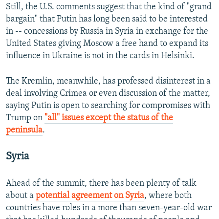
Still, the U.S. comments suggest that the kind of "grand
bargain" that Putin has long been said to be interested
in -- concessions by Russia in Syria in exchange for the
United States giving Moscow a free hand to expand its
influence in Ukraine is not in the cards in Helsinki.
The Kremlin, meanwhile, has professed disinterest in a
deal involving Crimea or even discussion of the matter,
saying Putin is open to searching for compromises with
Trump on
"all" issues except the status of the
peninsula
.
Syria
Ahead of the summit, there has been plenty of talk
about a
potential agreement on Syria
, where both
countries have roles in a more than seven-year-old war