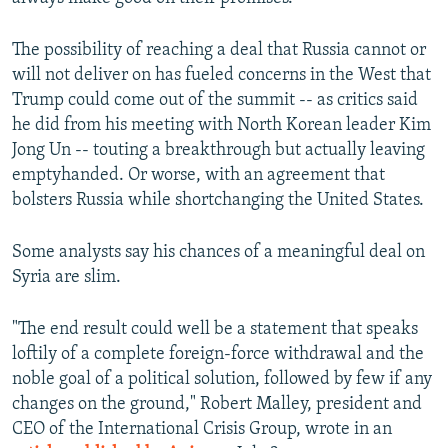
The possibility of reaching a deal that Russia cannot or
will not deliver on has fueled concerns in the West that
Trump could come out of the summit -- as critics said
he did from his meeting with North Korean leader Kim
Jong Un -- touting a breakthrough but actually leaving
emptyhanded. Or worse, with an agreement that
bolsters Russia while shortchanging the United States.
Some analysts say his chances of a meaningful deal on
Syria are slim.
"The end result could well be a statement that speaks
loftily of a complete foreign-force withdrawal and the
noble goal of a political solution, followed by few if any
changes on the ground," Robert Malley, president and
CEO of the International Crisis Group, wrote in an