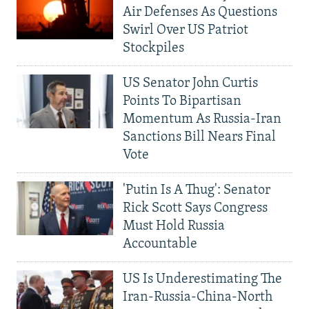
Air Defenses As Questions
Swirl Over US Patriot
Stockpiles
US Senator John Curtis
Points To Bipartisan
Momentum As Russia-Iran
Sanctions Bill Nears Final
Vote
'Putin Is A Thug': Senator
Rick Scott Says Congress
Must Hold Russia
Accountable
US Is Underestimating The
Iran-Russia-China-North