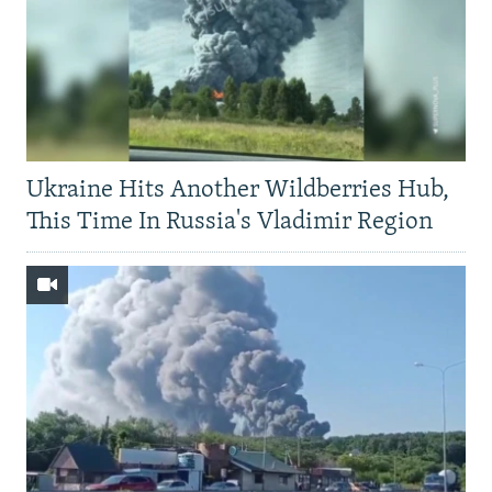
Ukraine Hits Another Wildberries Hub,
This Time In Russia's Vladimir Region