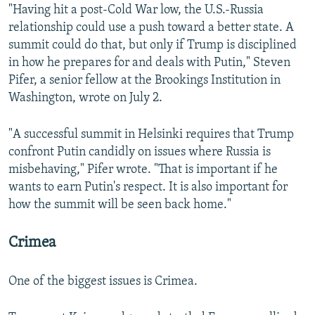
"Having hit a post-Cold War low, the U.S.-Russia
relationship could use a push toward a better state. A
summit could do that, but only if Trump is disciplined
in how he prepares for and deals with Putin," Steven
Pifer, a senior fellow at the Brookings Institution in
Washington, wrote on July 2.
"A successful summit in Helsinki requires that Trump
confront Putin candidly on issues where Russia is
misbehaving," Pifer wrote. "That is important if he
wants to earn Putin's respect. It is also important for
how the summit will be seen back home."
Crimea
One of the biggest issues is Crimea.