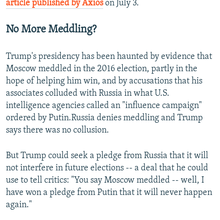
article published by Axios
on July 3.
No More Meddling?
Trump's presidency has been haunted by evidence that
Moscow meddled in the 2016 election, partly in the
hope of helping him win, and by accusations that his
associates colluded with Russia in what U.S.
intelligence agencies called an "influence campaign"
ordered by Putin.Russia denies meddling and Trump
says there was no collusion.
But Trump could seek a pledge from Russia that it will
not interfere in future elections -- a deal that he could
use to tell critics: "You say Moscow meddled -- well, I
have won a pledge from Putin that it will never happen
again."