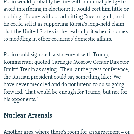
Putin would probably be fine with a mutual pledge to
avoid interfering in elections: It would cost him little or
nothing, if done without admitting Russian guilt, and
he could sell it as supporting Russia's long-held claim
that the United States is the real culprit when it comes
to meddling in other countries' domestic affairs.
Putin could sign such a statement with Trump,
Kommersant quoted Carnegie Moscow Center Director
Dmitri Trenin as saying. "Then, at the press conference,
the Russian president could say something like: 'We
have never meddled and do not intend to do so going
forward.' That would be enough for Trump, but not for
his opponents."
Nuclear Arsenals
Another area where there's room for an agreement – or