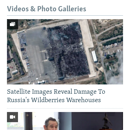
Videos & Photo Galleries
Satellite Images Reveal Damage To
Russia's Wildberries Warehouses