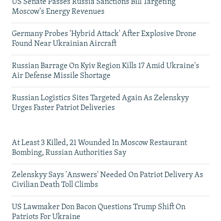
US Senate Passes Russia Sanctions Bill Targeting
Moscow's Energy Revenues
Germany Probes 'Hybrid Attack' After Explosive Drone
Found Near Ukrainian Aircraft
Russian Barrage On Kyiv Region Kills 17 Amid Ukraine's
Air Defense Missile Shortage
Russian Logistics Sites Targeted Again As Zelenskyy
Urges Faster Patriot Deliveries
At Least 3 Killed, 21 Wounded In Moscow Restaurant
Bombing, Russian Authorities Say
Zelenskyy Says 'Answers' Needed On Patriot Delivery As
Civilian Death Toll Climbs
US Lawmaker Don Bacon Questions Trump Shift On
Patriots For Ukraine