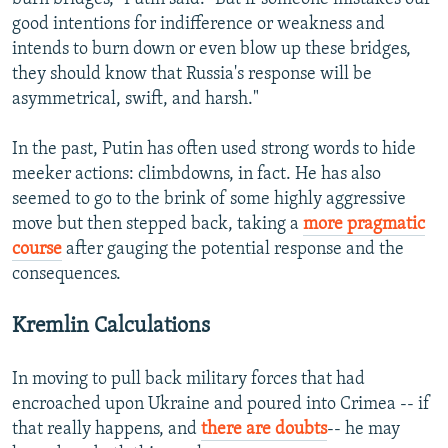
good intentions for indifference or weakness and
intends to burn down or even blow up these bridges,
they should know that Russia's response will be
asymmetrical, swift, and harsh."
In the past, Putin has often used strong words to hide
meeker actions: climbdowns, in fact. He has also
seemed to go to the brink of some highly aggressive
move but then stepped back, taking a
more pragmatic
course
after gauging the potential response and the
consequences.
Kremlin Calculations
In moving to pull back military forces that had
encroached upon Ukraine and poured into Crimea -- if
that really happens, and
there are doubts
-- he may