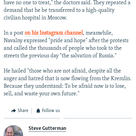
have no one to treat," the doctors said. They repeated a
demand that he be transferred to a high-quality
civilian hospital in Moscow.
In a post
on his Instagram channel
, meanwhile,
Navalny expressed "pride and hope" after the protests
and called the thousands of people who took to the
streets the previous day "the salvation of Russia."
He hailed "those who are not afraid, despite all the
anger and hatred that is now flowing from the Kremlin.
Because they understand: To be afraid now is to lose,
sell, and waste your own future."
Share
Follow us
Steve Gutterman