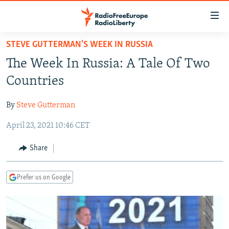
Accessibility
links
Skip
STEVE GUTTERMAN'S WEEK IN RUSSIA
to
TO READERS IN RUSSIA
The Week In Russia: A Tale Of Two
main
RUSSIA PROGRAMMING
content
Countries
IRAN
Skip
RADIO SVOBODA
to
By
Steve Gutterman
CENTRAL ASIA
CURRENT TIME
main
April 23, 2021 10:46 CET
SOUTH ASIA
RADIO AZATLIQ
KAZAKHSTAN
Navigation
Skip
CAUCASUS
MARSHO RADIO
KYRGYZSTAN
AFGHANISTAN
Share
to
CENTRAL/SE EUROPE
TAJIKISTAN
PAKISTAN
ARMENIA
Search
Prefer us on Google
EAST EUROPE
TURKMENISTAN
AZERBAIJAN
BOSNIA
VISUALS
UZBEKISTAN
GEORGIA
KOSOVO
BELARUS
INVESTIGATIONS
MOLDOVA
UKRAINE