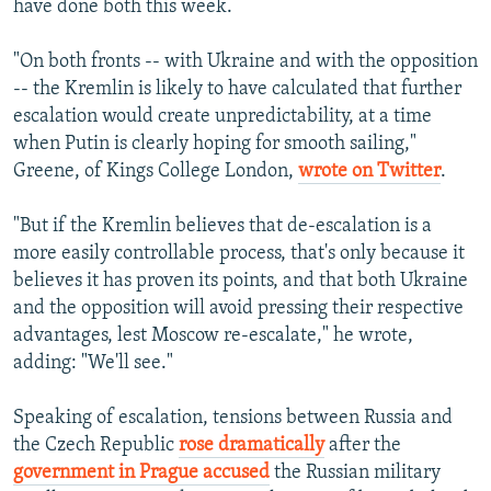
have done both this week.
"On both fronts -- with Ukraine and with the opposition
-- the Kremlin is likely to have calculated that further
escalation would create unpredictability, at a time
when Putin is clearly hoping for smooth sailing,"
Greene, of Kings College London,
wrote on Twitter
.
"But if the Kremlin believes that de-escalation is a
more easily controllable process, that's only because it
believes it has proven its points, and that both Ukraine
and the opposition will avoid pressing their respective
advantages, lest Moscow re-escalate," he wrote,
adding: "We'll see."
Speaking of escalation, tensions between Russia and
the Czech Republic
rose dramatically
after the
government in Prague accused
the Russian military