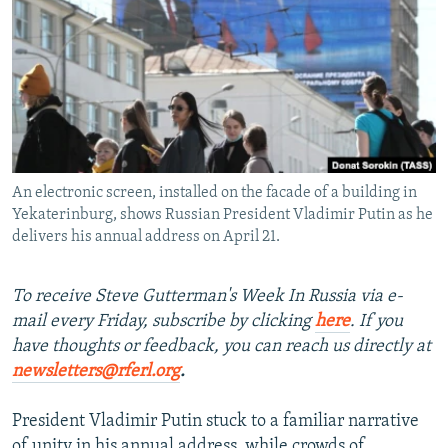
NEWSLETTERS
SERBIA
RFE/RL INVESTIGATES
PODCASTS
SCHEMES
WIDER EUROPE BY RIKARD JOZWIAK
SHARE TIPS SECURELY
SYSTEMA
THE RUNDOWN
MAJLIS
BYPASS BLOCKING
ABOUT RFE/RL
An electronic screen, installed on the facade of a building in
CONTACT US
Yekaterinburg, shows Russian President Vladimir Putin as he
delivers his annual address on April 21.
Subscribe
To receive Steve Gutterman's Week In Russia via e-
FOLLOW US
mail every Friday, subscribe by clicking
here
. If you
have thoughts or feedback, you can reach us directly at
newsletters@rferl.org
.
President Vladimir Putin stuck to a familiar narrative
All RFE/RL sites
of unity in his annual address, while crowds of