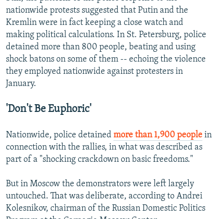
nationwide protests suggested that Putin and the
Kremlin were in fact keeping a close watch and
making political calculations. In St. Petersburg, police
detained more than 800 people, beating and using
shock batons on some of them -- echoing the violence
they employed nationwide against protesters in
January.
'Don't Be Euphoric'
Nationwide, police detained
more than 1,900 people
in
connection with the rallies, in what was described as
part of a "shocking crackdown on basic freedoms."
But in Moscow the demonstrators were left largely
untouched. That was deliberate, according to Andrei
Kolesnikov, chairman of the Russian Domestic Politics