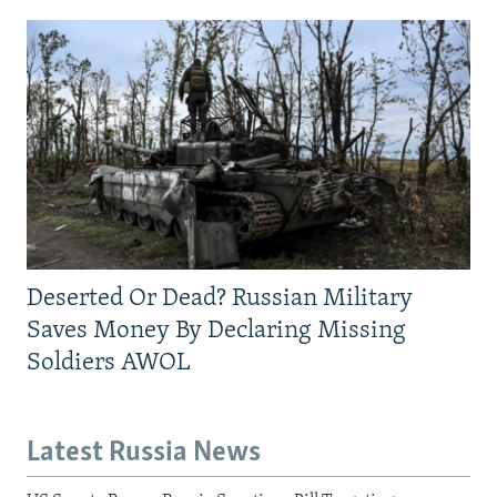
Deserted Or Dead? Russian Military
Saves Money By Declaring Missing
Soldiers AWOL
Latest Russia News