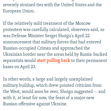
severely strained ties with the United States and the
1080p
Auto
240p
360p
480p
European Union.
720p
1080p
If the relatively mild treatment of the Moscow
protesters was carefully calculated, observers said, so
was Defense Minister Sergei Shoigu's April 22
announcement that military forces that had entered
Russian-occupied Crimea and approached the
Ukrainian border near the areas held by Russia-backed
separatists would
start pulling back
to their permanent
bases on April 23.
In other words, a large and largely unexplained
military buildup, which drew pointed criticism from
the West, would soon be over, Shoigu suggested -- and
with it, at least for now, the fears of a major new
Russian offensive against Ukraine.