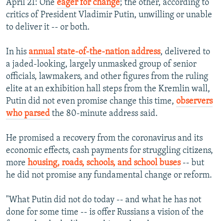
April 21: One
eager for change
; the other, according to
critics of President Vladimir Putin, unwilling or unable
to deliver it -- or both.
In his
annual state-of-the-nation address
, delivered to
a jaded-looking, largely unmasked group of senior
officials, lawmakers, and other figures from the ruling
elite at an exhibition hall steps from the Kremlin wall,
Putin did not even promise change this time,
observers
who parsed
the 80-minute address said.
He promised a recovery from the coronavirus and its
economic effects, cash payments for struggling citizens,
more
housing, roads, schools, and school buses
-- but
he did not promise any fundamental change or reform.
"What Putin did not do today -- and what he has not
done for some time -- is offer Russians a vision of the