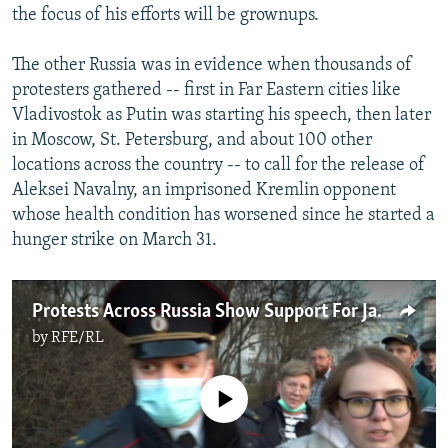
the focus of his efforts will be grownups.
The other Russia was in evidence when thousands of
protesters gathered -- first in Far Eastern cities like
Vladivostok as Putin was starting his speech, then later
in Moscow, St. Petersburg, and about 100 other
locations across the country -- to call for the release of
Aleksei Navalny, an imprisoned Kremlin opponent
whose health condition has worsened since he started a
hunger strike on March 31.
Protests Across Russia Show Support For Jailed Kremlin Critic Navalny
by
RFE/RL
No media source currently available