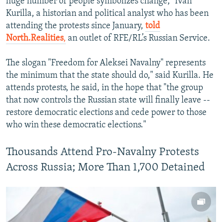
huge number of people symbolizes change," Ivan
Kurilla, a historian and political analyst who has been
attending the protests since January,
told
North.Realities
,
an outlet of RFE/RL’s Russian Service.
The slogan "Freedom for Aleksei Navalny" represents
the minimum that the state should do," said Kurilla. He
attends protests, he said, in the hope that "the group
that now controls the Russian state will finally leave --
restore democratic elections and cede power to those
who win these democratic elections."
Thousands Attend Pro-Navalny Protests
Across Russia; More Than 1,700 Detained