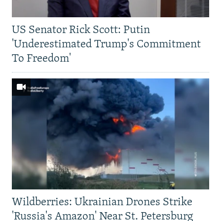
US Senator Rick Scott: Putin
'Underestimated Trump's Commitment
To Freedom'
Wildberries: Ukrainian Drones Strike
'Russia's Amazon' Near St. Petersburg