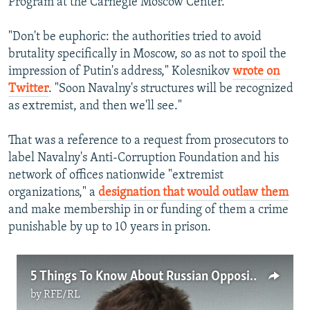
Program at the Carnegie Moscow Center.
"Don't be euphoric: the authorities tried to avoid
brutality specifically in Moscow, so as not to spoil the
impression of Putin's address," Kolesnikov
wrote on
Twitter
. "Soon Navalny's structures will be recognized
as extremist, and then we'll see."
That was a reference to a request from prosecutors to
label Navalny's Anti-Corruption Foundation and his
network of offices nationwide "extremist
organizations," a
designation that would outlaw them
and make membership in or funding of them a crime
punishable by up to 10 years in prison.
5 Things To Know About Russian Opposition Leader Aleksei Navalny
by
RFE/RL