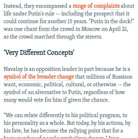
Instead, they encompassed a
range of complaints
about
life under Putin's rule -- including the prospect that it
could continue for another 15 years. "Putin in the dock!"
was one chant from the crowd in Moscow on April 21,
as the crowd marched through the streets.
'Very Different Concepts'
Navalny is an opposition leader in part because he is a
symbol of the broader change
that millions of Russians
want, economic, political, cultural, or otherwise -- the
symbol of an alternative to Putin, regardless of how
many would vote for him if given the chance.
"We can relate differently to his political program, to
his personality as a whole. But today, by his actions, by
his fate, he has become the rallying point that for a