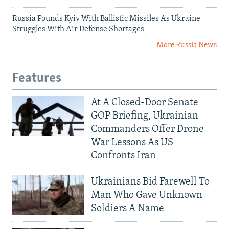
Russia Pounds Kyiv With Ballistic Missiles As Ukraine
Struggles With Air Defense Shortages
More Russia News
Features
At A Closed-Door Senate
GOP Briefing, Ukrainian
Commanders Offer Drone
War Lessons As US
Confronts Iran
Ukrainians Bid Farewell To
Man Who Gave Unknown
Soldiers A Name