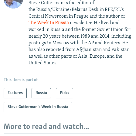
Steve Gutterman is the editor of
the Russia/Ukraine/Belarus Desk in RFE/RL's
Central Newsroom in Prague and the author of
The Week In Russia
newsletter. He lived and
worked in Russia and the former Soviet Union for
nearly 20 years between 1989 and 2014, including
postings in Moscow with the AP and Reuters. He
has also reported from Afghanistan and Pakistan
as well as other parts of Asia, Europe, and the
United States.
This item is part of
Features
Russia
Picks
Steve Gutterman's Week In Russia
More to read and watch...