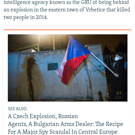
intelligence agency known as the GRU of being behind
an explosion in the eastern town of Vrbetice that killed
two people in 2014.
SEE ALSO:
A Czech Explosion, Russian
Agents, A Bulgarian Arms Dealer: The Recipe
For A Major Spy Scandal In Central Europe