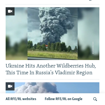
Ukraine Hits Another Wildberries Hub,
This Time In Russia's Vladimir Region
All RFE/RL websites
Follow RFE/RL on Google