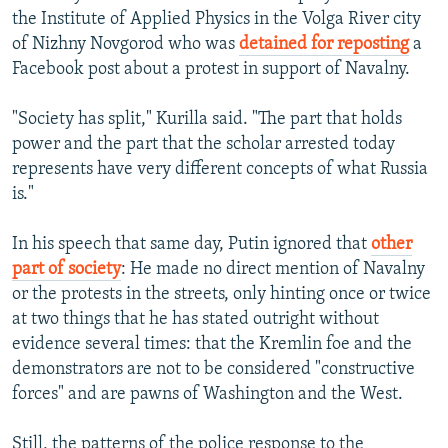
s
d
the Institute of Applied Physics in the Volga River city
s
e
of Nizhny Novgorod who was
detained for reposting
a
l
Facebook post about a protest in support of Navalny.
i
d
"Society has split," Kurilla said. "The part that holds
e
power and the part that the scholar arrested today
represents have very different concepts of what Russia
is."
In his speech that same day, Putin ignored that
other
part of society
: He made no direct mention of Navalny
or the protests in the streets, only hinting once or twice
at two things that he has stated outright without
evidence several times: that the Kremlin foe and the
demonstrators are not to be considered "constructive
forces" and are pawns of Washington and the West.
Still, the patterns of the police response to the