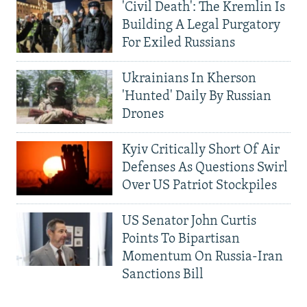
'Civil Death': The Kremlin Is
Building A Legal Purgatory
For Exiled Russians
Ukrainians In Kherson
'Hunted' Daily By Russian
Drones
Kyiv Critically Short Of Air
Defenses As Questions Swirl
Over US Patriot Stockpiles
US Senator John Curtis
Points To Bipartisan
Momentum On Russia-Iran
Sanctions Bill