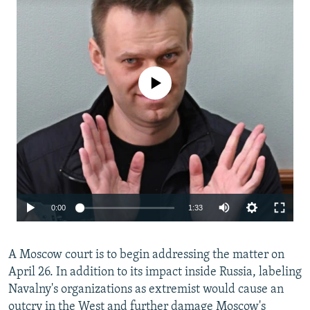
No media source currently available
Auto
0:00
1:33
240p
A Moscow court is to begin addressing the matter on
360p
April 26. In addition to its impact inside Russia, labeling
480p
Navalny's organizations as extremist would cause an
720p
outcry in the West and further damage Moscow's