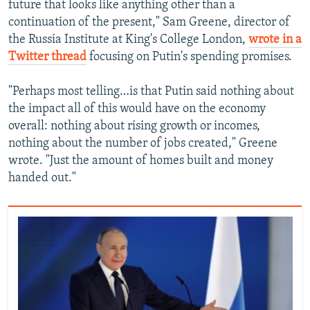
future that looks like anything other than a
continuation of the present," Sam Greene, director of
the Russia Institute at King's College London,
wrote in a
Twitter thread
focusing on Putin's spending promises.
"Perhaps most telling…is that Putin said nothing about
the impact all of this would have on the economy
overall: nothing about rising growth or incomes,
nothing about the number of jobs created," Greene
wrote. "Just the amount of homes built and money
handed out."