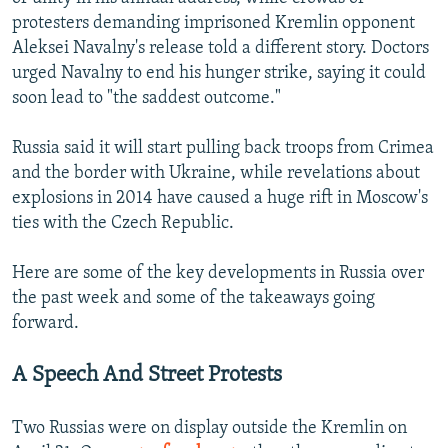
protesters demanding imprisoned Kremlin opponent
Aleksei Navalny's release told a different story. Doctors
urged Navalny to end his hunger strike, saying it could
soon lead to "the saddest outcome."
Russia said it will start pulling back troops from Crimea
and the border with Ukraine, while revelations about
explosions in 2014 have caused a huge rift in Moscow's
ties with the Czech Republic.
Here are some of the key developments in Russia over
the past week and some of the takeaways going
forward.
A Speech And Street Protests
Two Russias were on display outside the Kremlin on