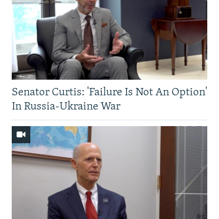
Senator Curtis: 'Failure Is Not An Option'
In Russia-Ukraine War