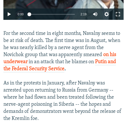
Auto
0:00
2:19
240p
For the second time in eight months, Navalny seems to
360p
be at risk of death. The first time was in August, when
Auto
240p
360p
480p
480p
he was nearly killed by a nerve agent from the
720p
Novichok group that was apparently smeared
on his
720p
1080p
underwear
in an attack that he blames on
Putin and
1080p
the Federal Security Service
.
As in the protests in January, after Navalny was
arrested upon returning to Russia from Germany --
where he had flown and been treated following the
nerve-agent poisoning in Siberia -- the hopes and
demands of demonstrators went beyond the release of
the Kremlin foe.