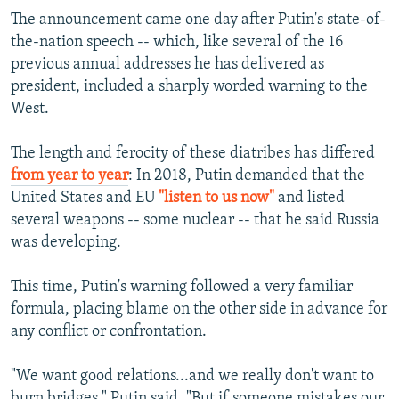
The announcement came one day after Putin's state-of-
the-nation speech -- which, like several of the 16
previous annual addresses he has delivered as
president, included a sharply worded warning to the
West.
The length and ferocity of these diatribes has differed
from year to year
: In 2018, Putin demanded that the
United States and EU
"listen to us now"
and listed
several weapons -- some nuclear -- that he said Russia
was developing.
This time, Putin's warning followed a very familiar
formula, placing blame on the other side in advance for
any conflict or confrontation.
"We want good relations...and we really don't want to
burn bridges," Putin said. "But if someone mistakes our