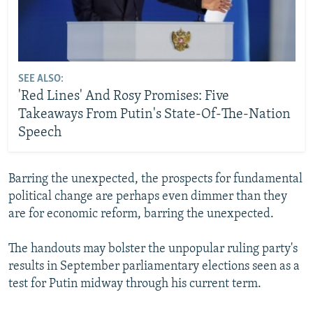
SEE ALSO:
'Red Lines' And Rosy Promises: Five
Takeaways From Putin's State-Of-The-Nation
Speech
Barring the unexpected, the prospects for fundamental
political change are perhaps even dimmer than they
are for economic reform, barring the unexpected.
The handouts may bolster the unpopular ruling party's
results in September parliamentary elections seen as a
test for Putin midway through his current term.