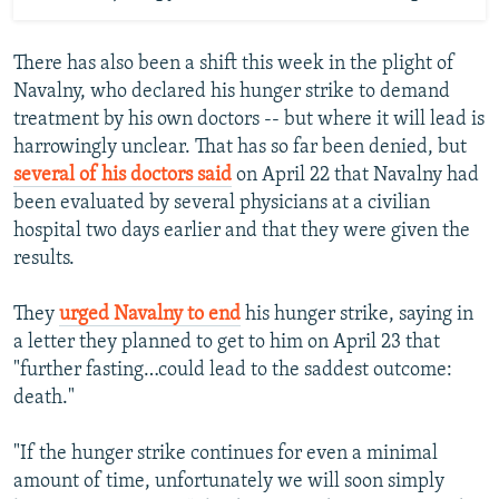
There has also been a shift this week in the plight of
Navalny, who declared his hunger strike to demand
treatment by his own doctors -- but where it will lead is
harrowingly unclear. That has so far been denied, but
several of his doctors said
on April 22 that Navalny had
been evaluated by several physicians at a civilian
hospital two days earlier and that they were given the
results.
They
urged Navalny to end
his hunger strike, saying in
a letter they planned to get to him on April 23 that
"further fasting…could lead to the saddest outcome:
death."
"If the hunger strike continues for even a minimal
amount of time, unfortunately we will soon simply