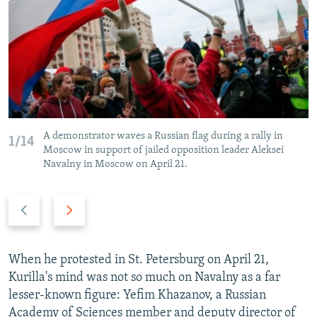
A demonstrator waves a Russian flag during a rally in
1/14
Moscow in support of jailed opposition leader Aleksei
Navalny in Moscow on April 21.
P
N
r
e
e
x
v
t
When he protested in St. Petersburg on April 21,
i
s
Kurilla's mind was not so much on Navalny as a far
o
l
lesser-known figure: Yefim Khazanov, a Russian
u
i
Academy of Sciences member and deputy director of