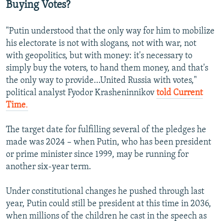
Buying Votes?
"Putin understood that the only way for him to mobilize
his electorate is not with slogans, not with war, not
with geopolitics, but with money: it's necessary to
simply buy the voters, to hand them money, and that's
the only way to provide…United Russia with votes,"
political analyst Fyodor Krasheninnikov
told Current
Time
.
The target date for fulfilling several of the pledges he
made was 2024 – when Putin, who has been president
or prime minister since 1999, may be running for
another six-year term.
Under constitutional changes he pushed through last
year, Putin could still be president at this time in 2036,
when millions of the children he cast in the speech as