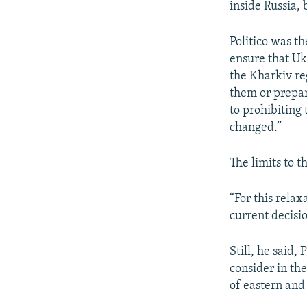
inside Russia,
Politico was t
ensure that Uk
the Kharkiv re
them or prepari
to prohibiting
changed.”
The limits to 
“For this relax
current decisi
Still, he said,
consider in th
of eastern and