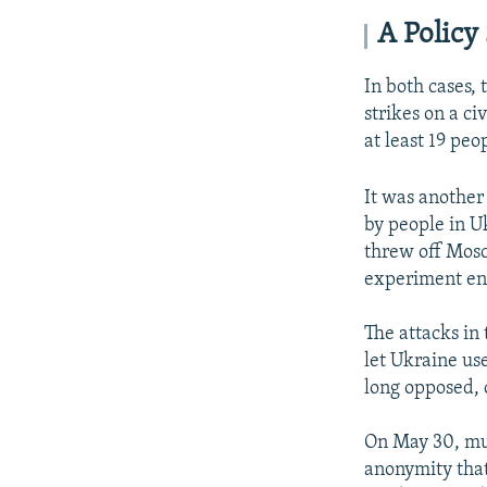
A Policy 
In both cases, 
strikes on a ci
at least 19 peo
It was another
by people in U
threw off Mosc
experiment en
The attacks in
let Ukraine us
long opposed, 
On May 30, mul
anonymity that