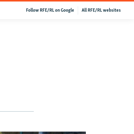
Follow RFE/RL on Google
All RFE/RL websites