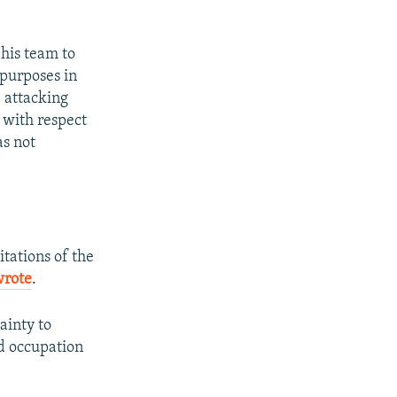
 his team to
 purposes in
e attacking
y with respect
as not
itations of the
wrote
.
tainty to
nd occupation