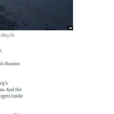
n May 25.
k.
in Russian
iy’s
ns. And the
rgets inside