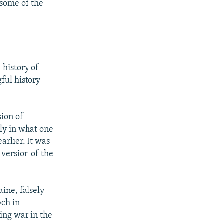
 some of the
 history of
ful history
sion of
rly in what one
rlier. It was
 version of the
ine, falsely
ych in
ing war in the