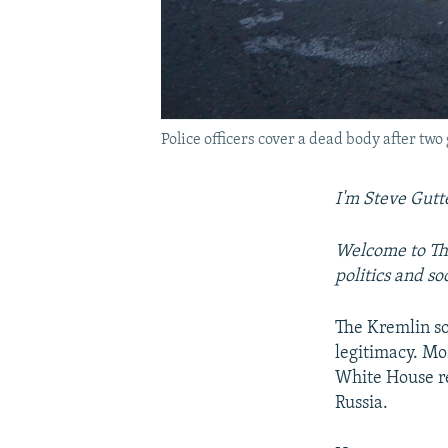
Police officers cover a dead body after tw
I'm Steve Gutt
Welcome to The
politics and s
The Kremlin s
legitimacy. Mo
White House re
Russia.