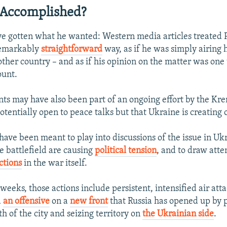
 Accomplished?
e gotten what he wanted: Western media articles treated P
remarkably
straightforward
way, as if he was simply airing 
other country – and as if his opinion on the matter was one
ount.
ts may have also been part of an ongoing effort by the Kre
potentially open to peace talks but that Ukraine is creating 
have been meant to play into discussions of the issue in U
e battlefield are causing
political tension
, and to draw att
ctions
in the war itself.
 weeks, those actions include persistent, intensified air atta
d
an offensive
on a
new front
that Russia has opened up by p
h of the city and seizing territory on
the Ukrainian side
.