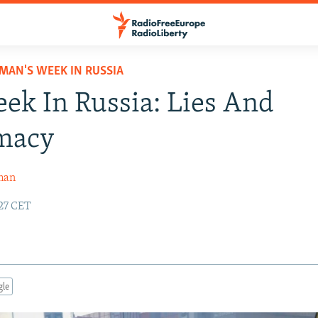
MAN'S WEEK IN RUSSIA
ek In Russia: Lies And
imacy
man
:27 CET
gle