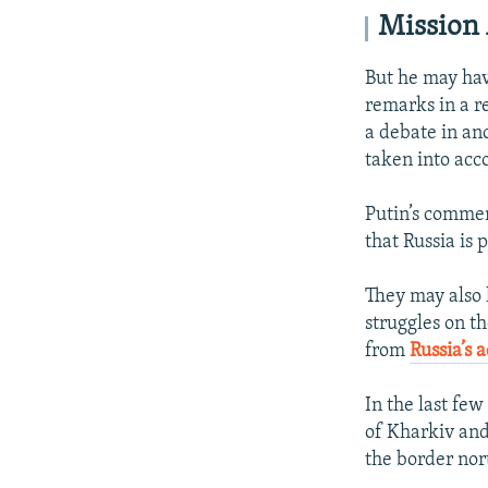
Mission
But he may hav
remarks in a 
a debate in an
taken into acc
Putin’s commen
that Russia is 
They may also 
struggles on th
from
Russia’s a
In the last few
of Kharkiv an
the border nort