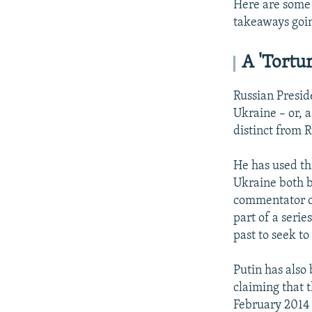
Here are some 
takeaways goi
A 'Tortur
Russian Preside
Ukraine – or, 
distinct from R
He has used thi
Ukraine both b
commentator c
part of a serie
past to seek to
Putin has also
claiming that 
February 2014 