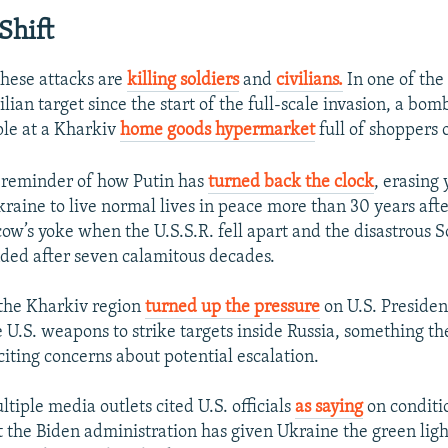
Shift
these attacks are
killing soldiers
and
civilians.
In one of the
vilian target since the start of the full-scale invasion, a bom
ple at a Kharkiv
home goods hypermarket
full of shoppers 
 reminder of how Putin has
turned back the clock
, erasing 
kraine to live normal lives in peace more than 30 years aft
ow’s yoke when the U.S.S.R. fell apart and the disastrous S
ded after seven calamitous decades.
 the Kharkiv region
turned up the pressure
on U.S. Presiden
e U.S. weapons to strike targets inside Russia, something 
citing concerns about potential escalation.
tiple media outlets cited U.S. officials
as saying
on conditi
 the Biden administration has given Ukraine the green light