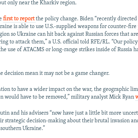
 but only near the Kharkiv region.
he
first to report
the policy change. Biden “recently directed
raine is able to use U.S.-supplied weapons for counter-fire
gion so Ukraine can hit back against Russian forces that ar
ng to attack them,” a U.S. official told RFE/RL. “Our polic
 the use of ATACMS or long-range strikes inside of Russia h
the decision mean it may not be a game changer.
ation to have a wider impact on the war, the geographic lim
on would have to be removed,” military analyst Mick Ryan
 Putin and his advisers “now have just a little bit more uncer
eir strategic decision-making about their brutal invasion a
 southern Ukraine.”