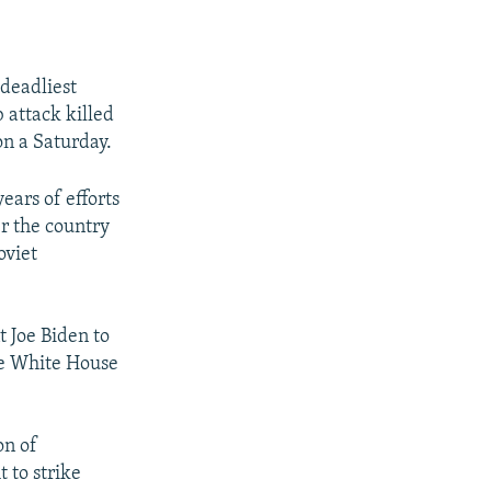
 deadliest
b attack killed
on a Saturday.
years of efforts
er the country
oviet
t Joe Biden to
the White House
on of
 to strike