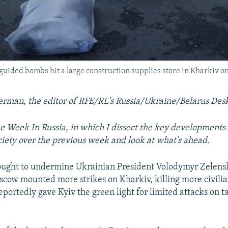
o guided bombs hit a large construction supplies store in Kharkiv o
erman, the editor of RFE/RL's Russia/Ukraine/Belarus Des
 Week In Russia, in which I dissect the key developments 
ociety over the previous week and look at what's ahead.
ought to undermine Ukrainian President Volodymyr Zelensk
scow mounted more strikes on Kharkiv, killing more civilia
portedly gave Kyiv the green light for limited attacks on ta