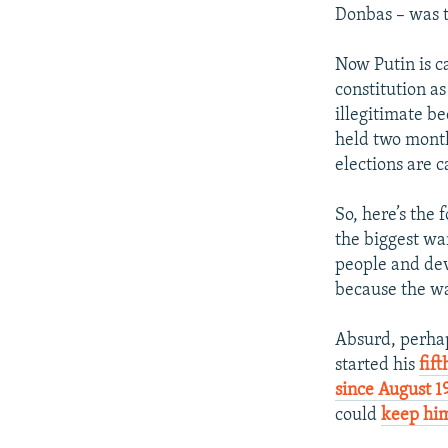
Donbas – was t
Now Putin is ca
constitution as
illegitimate b
held two month
elections are 
So, here’s the 
the biggest war
people and deva
because the war
Absurd, perhap
started his
fif
since August 1
could
keep hi