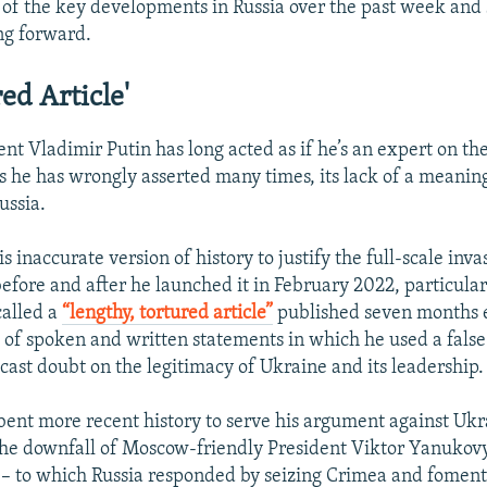
of the key developments in Russia over the past week and
ng forward.
ed Article'
nt Vladimir Putin has long acted as if he’s an expert on the
as he has wrongly asserted many times, its lack of a meaning
ussia.
s inaccurate version of history to justify the full-scale inva
efore and after he launched it in February 2022, particula
alled a
“lengthy, tortured article”
published seven months ea
s of spoken and written statements in which he used a false
 cast doubt on the legitimacy of Ukraine and its leadership.
 bent more recent history to serve his argument against Ukra
the downfall of Moscow-friendly President Viktor Yanukov
– to which Russia responded by seizing Crimea and foment