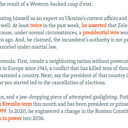
he result of a Western-backed coup d’etat.
sting himself as an expert on Ukraine’s current affairs and 
 well: At least
twice
in the past week,
he asserted
that Zele
ecause, under normal circumstances, a
presidential vote
wou
s ago. And, he claimed, the incumbent’s authority is not 
canceled under martial law.
formula: First, invade a neighboring nation without provocat
 in Europe since 1945, a conflict that has killed tens of tho
stated a country. Next, say the president of that country i
 you started led to the cancellation of elections.
s, and a jaw-dropping piece of attempted gaslighting. Put
th Kremlin term
this month and has been president or prime
999
. In 2020, he engineered a change in the Russian Constit
m in power
into 2036.