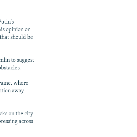
utin's
his opinion on
 that should be
mlin to suggest
obstacles.
kraine, where
ention away
cks on the city
ressing across