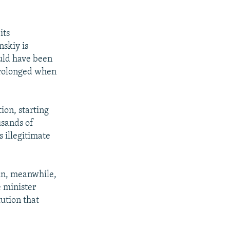
its
nskiy is
ld have been
prolonged when
ion, starting
usands of
s illegitimate
in, meanwhile,
 minister
ution that