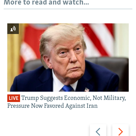
More to read and watch...
Trump Suggests Economic, Not Military,
LIVE
Pressure Now Favored Against Iran
Previous
Next
slide
slide