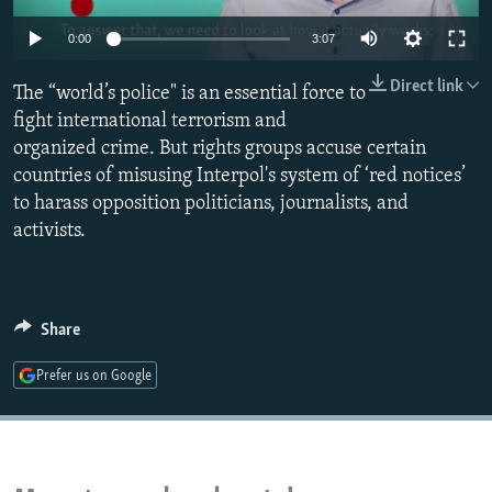
NEWSLETTERS
SERBIA
RFE/RL INVESTIGATES
0:00
3:07
PODCASTS
SCHEMES
WIDER EUROPE BY RIKARD JOZWIAK
Direct link
The “world’s police" is an essential force to
SHARE TIPS SECURELY
SYSTEMA
THE RUNDOWN
MAJLIS
fight international terrorism and
BYPASS BLOCKING
organized crime. But rights groups accuse certain
countries of misusing Interpol's system of ‘red notices’
ABOUT RFE/RL
to harass opposition politicians, journalists, and
CONTACT US
activists.
Subscribe
Share
FOLLOW US
Prefer us on Google
All RFE/RL sites