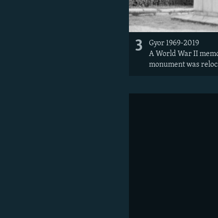
3
Gyor 1969-2019
A World War II memori
monument was relocat