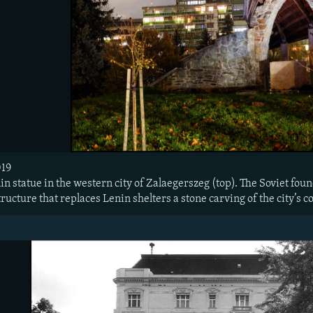
19​
n statue in the western city of Zalaegerszeg (top). The Soviet found
structure that replaces Lenin shelters a stone carving of the city’s c