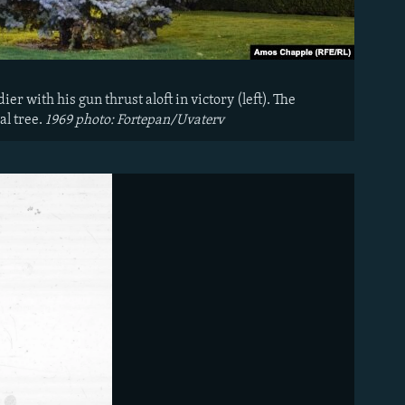
er with his gun thrust aloft in victory (left). The
al tree.
1969 photo: Fortepan/Uvaterv