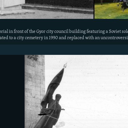
al in front of the Gyor city council building featuring a Soviet soldi
ed to a city cemetery in 1990 and replaced with an uncontroversi