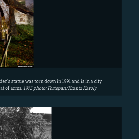
er’s statue was torn down in 1991 and is in a city
oat of arms.
1975 photo: Fortepan/Krantz Karoly