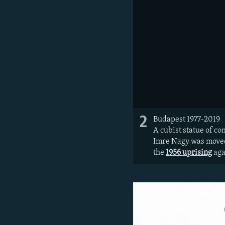
2
Budapest 1977-2019
A cubist statue of c
Imre Nagy was moved 
the
1956 uprising
aga