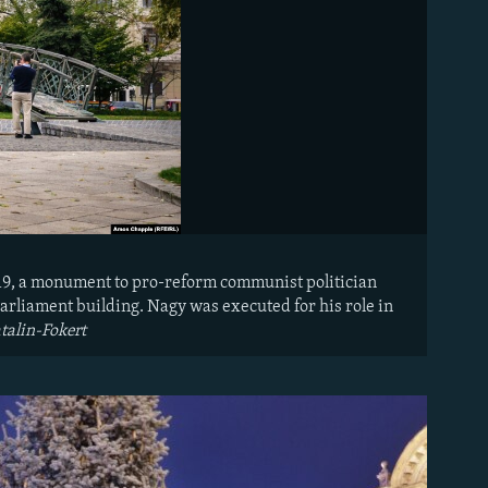
019, a monument to pro-reform communist politician
arliament building. Nagy was executed for his role in
talin-Fokert