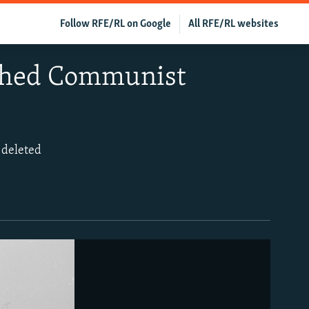
Follow RFE/RL on Google
All RFE/RL websites
ished Communist
s deleted