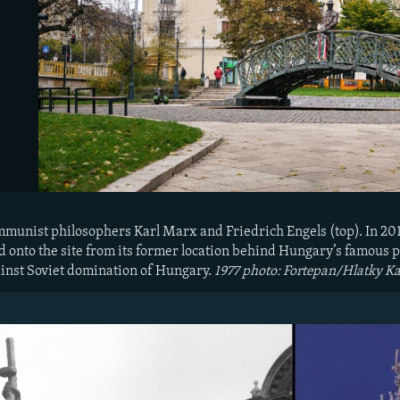
ommunist philosophers Karl Marx and Friedrich Engels (top). In 2
onto the site from its former location behind Hungary’s famous p
inst Soviet domination of Hungary.
1977 photo: Fortepan/Hlatky Ka