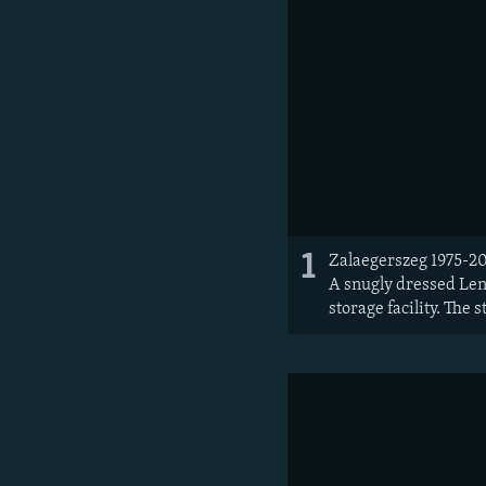
1
Zalaegerszeg 1975-20
A snugly dressed Leni
storage facility. The 