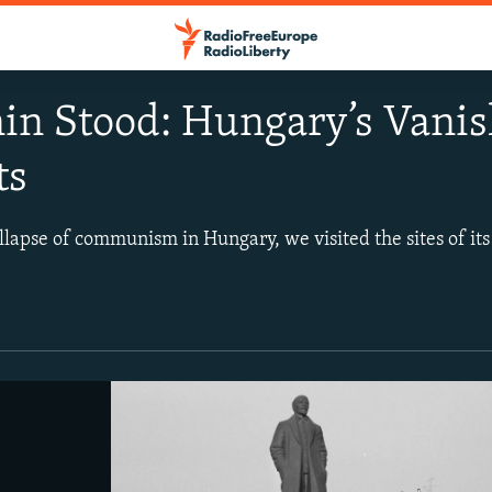
in Stood: Hungary’s Van
ts
ollapse of communism in Hungary, we visited the sites of it