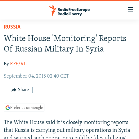
Accessibility
links
Skip
RUSSIA
to
TO READERS IN RUSSIA
White House 'Monitoring' Reports
main
RUSSIA PROGRAMMING
content
Of Russian Military In Syria
IRAN
Skip
RADIO SVOBODA
to
By
RFE/RL
CENTRAL ASIA
CURRENT TIME
main
September 04, 2015 02:40 CET
SOUTH ASIA
RADIO AZATLIQ
KAZAKHSTAN
Navigation
Skip
CAUCASUS
MARSHO RADIO
KYRGYZSTAN
AFGHANISTAN
Share
to
CENTRAL/SE EUROPE
TAJIKISTAN
PAKISTAN
ARMENIA
Search
Prefer us on Google
EAST EUROPE
TURKMENISTAN
AZERBAIJAN
BOSNIA
VISUALS
The White House said it is closely monitoring reports
UZBEKISTAN
GEORGIA
KOSOVO
BELARUS
that Russia is carrying out military operations in Syria
INVESTIGATIONS
MOLDOVA
UKRAINE
and warned such operations could be "destabilizing