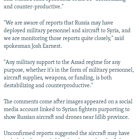
NEWSLETTERS
SERBIA
RFE/RL INVESTIGATES
and counter-productive."
PODCASTS
SCHEMES
WIDER EUROPE BY RIKARD JOZWIAK
"We are aware of reports that Russia may have
SHARE TIPS SECURELY
SYSTEMA
THE RUNDOWN
MAJLIS
deployed military personnel and aircraft to Syria, and
we are monitoring those reports quite closely," said
BYPASS BLOCKING
spokesman Josh Earnest.
ABOUT RFE/RL
CONTACT US
"Any military support to the Assad regime for any
purpose, whether it's in the form of military personnel,
aircraft supplies, weapons, or funding, is both
Subscribe
destabilizing and counterproductive."
FOLLOW US
The comments come after images appeared on a social
media account linked to Syrian fighters purporting to
show Russian aircraft and drones near Idlib province.
Unconfirmed reports suggested the aircraft may have
All RFE/RL sites