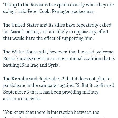
"It's up to the Russians to explain exactly what they are
doing," said Peter Cook, Pentagon spokesman.
The United States and its allies have repeatedly called
for Assad's ouster, and are likely to oppose any effort
that would have the effect of supporting him.
The White House said, however, that it would welcome
Russia's involvement in an international coalition that is
battling IS in Iraq and Syria.
The Kremlin said September 2 that it does not plan to
participate in the campaign against IS. But it confirmed
September 3 that it has been providing military
assistance to Syria.
"You know that there is interaction between the