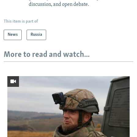
discussion, and open debate.
This item is part of
News
Russia
More to read and watch...