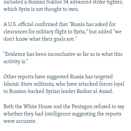
included a Russian Sukhoi 34 advanced strike fighter,
which Syria is not thought to own.
A U.S. official confirmed that "Russia has asked for
clearances for military flight to Syria," but added "we
don't know what their goals are."
"Evidence has been inconclusive so far as to what this
activity is."
Other reports have suggested Russia has targeted
Islamic State militants, who have attacked forces loyal
to Russian-backed Syrian leader Bashar al-Assad.
Both the White House and the Pentagon refused to say
whether they had intelligence suggesting the reports
were accurate.