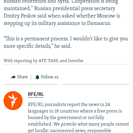
Russian Federation and Syria. Cooperation is being
maintained," Russian presidential press secretary
Dmitry Peskov said when asked whether Moscow is
stepping up its military assistance to Damascus.
"This is a permanent process. I wouldn't like to give you
more specific details," he said.
With reporting by AFP, TASS, and Interfax
Share
Follow us
RFE/RL
RFE/RL journalists report the news in 24
languages in 18 countries where a free press is
banned by the government or not fully
established. We provide what many people cannot
get locally: uncensored news, responsible