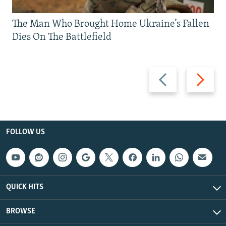
The Man Who Brought Home Ukraine’s Fallen
Dies On The Battlefield
Previous
Next
slide
slide
FOLLOW US
QUICK HITS
BROWSE