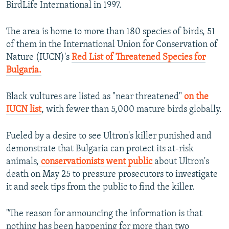
BirdLife International in 1997.
The area is home to more than 180 species of birds, 51
of them in the International Union for Conservation of
Nature (IUCN)'s
Red List of Threatened Species for
Bulgaria.
Black vultures are listed as "near threatened"
on the
IUCN list
, with fewer than 5,000 mature birds globally.
Fueled by a desire to see Ultron's killer punished and
demonstrate that Bulgaria can protect its at-risk
animals,
conservationists went public
about Ultron's
death on May 25 to pressure prosecutors to investigate
it and seek tips from the public to find the killer.
"The reason for announcing the information is that
nothing has been happening for more than two