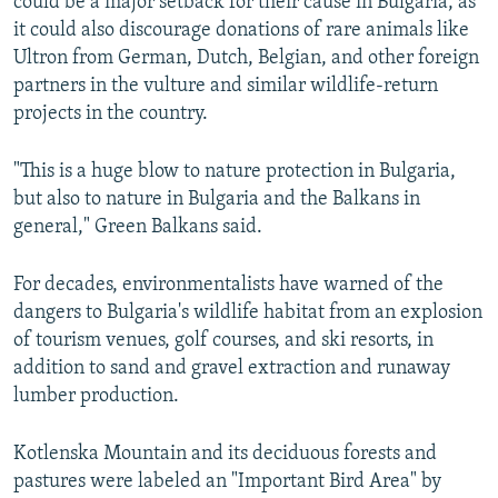
could be a major setback for their cause in Bulgaria, as
it could also discourage donations of rare animals like
Ultron from German, Dutch, Belgian, and other foreign
partners in the vulture and similar wildlife-return
projects in the country.
"This is a huge blow to nature protection in Bulgaria,
but also to nature in Bulgaria and the Balkans in
general," Green Balkans said.
For decades, environmentalists have warned of the
dangers to Bulgaria's wildlife habitat from an explosion
of tourism venues, golf courses, and ski resorts, in
addition to sand and gravel extraction and runaway
lumber production.
Kotlenska Mountain and its deciduous forests and
pastures were labeled an "Important Bird Area" by