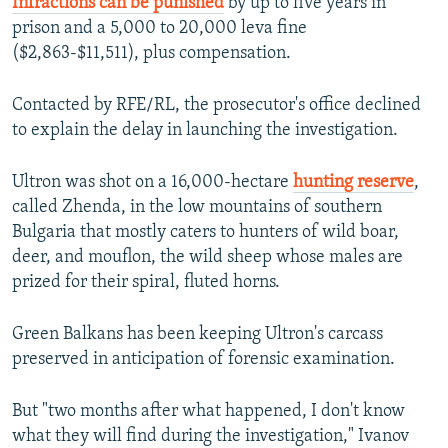
Infractions can be punished
by up to five years in
prison and a 5,000 to 20,000 leva fine
($2,863-$11,511), plus compensation.
Contacted by RFE/RL, the prosecutor's office declined
to explain the delay in launching the investigation.
Ultron was shot on a 16,000-hectare
hunting reserve
,
called Zhenda, in the low mountains of southern
Bulgaria that mostly caters to hunters of wild boar,
deer, and mouflon, the wild sheep whose males are
prized for their spiral, fluted horns.
Green Balkans has been keeping Ultron's carcass
preserved in anticipation of forensic examination.
But "two months after what happened, I don't know
what they will find during the investigation," Ivanov