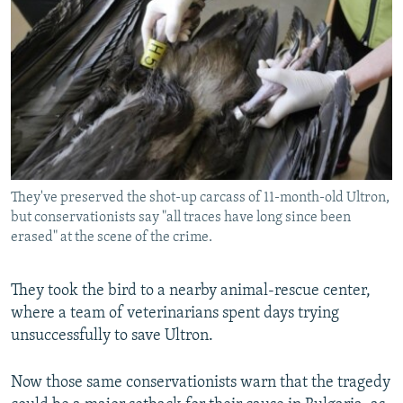
They've preserved the shot-up carcass of 11-month-old Ultron,
but conservationists say "all traces have long since been
erased" at the scene of the crime.
They took the bird to a nearby animal-rescue center,
where a team of veterinarians spent days trying
unsuccessfully to save Ultron.
Now those same conservationists warn that the tragedy