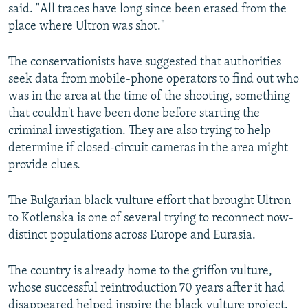
said. "All traces have long since been erased from the
place where Ultron was shot."
The conservationists have suggested that authorities
seek data from mobile-phone operators to find out who
was in the area at the time of the shooting, something
that couldn't have been done before starting the
criminal investigation. They are also trying to help
determine if closed-circuit cameras in the area might
provide clues.
The Bulgarian black vulture effort that brought Ultron
to Kotlenska is one of several trying to reconnect now-
distinct populations across Europe and Eurasia.
The country is already home to the griffon vulture,
whose successful reintroduction 70 years after it had
disappeared helped inspire the black vulture project.