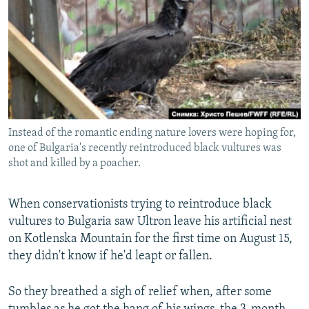
NEWSLETTERS
SERBIA
RFE/RL INVESTIGATES
PODCASTS
SCHEMES
WIDER EUROPE BY RIKARD JOZWIAK
SHARE TIPS SECURELY
SYSTEMA
THE RUNDOWN
MAJLIS
BYPASS BLOCKING
ABOUT RFE/RL
Instead of the romantic ending nature lovers were hoping for,
CONTACT US
one of Bulgaria's recently reintroduced black vultures was
shot and killed by a poacher.
Subscribe
When conservationists trying to reintroduce black
FOLLOW US
vultures to Bulgaria saw Ultron leave his artificial nest
on Kotlenska Mountain for the first time on August 15,
they didn't know if he'd leapt or fallen.
So they breathed a sigh of relief when, after some
All RFE/RL sites