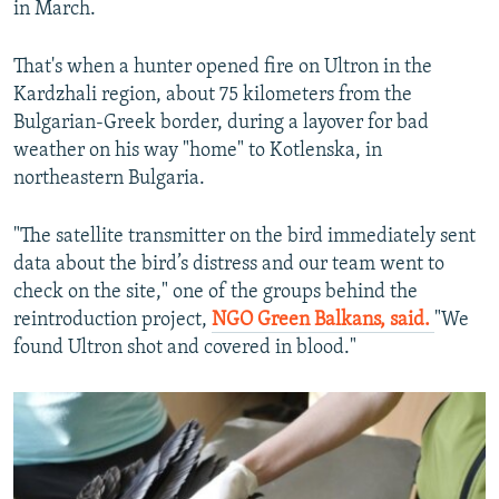
in March.
That's when a hunter opened fire on Ultron in the
Kardzhali region, about 75 kilometers from the
Bulgarian-Greek border, during a layover for bad
weather on his way "home" to Kotlenska, in
northeastern Bulgaria.
"The satellite transmitter on the bird immediately sent
data about the bird’s distress and our team went to
check on the site," one of the groups behind the
reintroduction project,
NGO Green Balkans, said
.
"We
found Ultron shot and covered in blood."