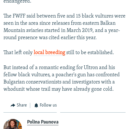
endangered."
The FWFF said between five and 15 black vultures were
seen in the area since releases from eastern Balkan
Mountain aviaries started in March 2019, and a year-
round presence was cited earlier this year.
That left only
local breeding
still to be established.
But instead of a romantic ending for Ultron and his
fellow black vultures, a poacher's gun has confronted
Bulgarian conservationists and investigators with a
whodunit whose trail may have already gone cold.
Share
Follow us
Polina Paunova