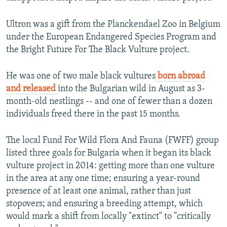
Ultron was a gift from the Planckendael Zoo in Belgium
under the European Endangered Species Program and
the Bright Future For The Black Vulture project.
He was one of two male black vultures
born abroad
and released
into the Bulgarian wild in August as 3-
month-old nestlings -- and one of fewer than a dozen
individuals freed there in the past 15 months.
The local Fund For Wild Flora And Fauna (FWFF) group
listed three goals for Bulgaria when it began its black
vulture project in 2014: getting more than one vulture
in the area at any one time; ensuring a year-round
presence of at least one animal, rather than just
stopovers; and ensuring a breeding attempt, which
would mark a shift from locally "extinct" to "critically