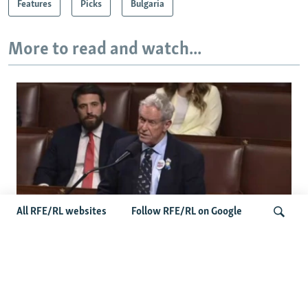
Features
Picks
Bulgaria
More to read and watch...
All RFE/RL websites
Follow RFE/RL on Google
US Lawmaker Wilson Urges Serbia To
Distance Itself From Russia Or Face
Search
Hurdles To Integration