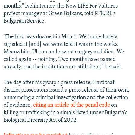
months," Ivelin Ivanov, the New LIFE For Vultures
project manager at Green Balkans, told RFE/RL's
Bulgarian Service.
"The bird was downed in March. We immediately
signaled it [and] we were told it was in the works.
Meanwhile, Ultron underwent surgery and died. We
called again -- nothing. Two months have passed
already, and the institutions are still silent," he said.
The day after his group's press release, Kardzhali
district prosecutors issued a press release of their own,
announcing a criminal investigation and the collection
of evidence,
citing an article of the penal code
on
killing or trafficking in animals listed under Bulgaria's
Biological Diversity Act of 2002.