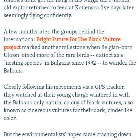
tumbles as he got the hang of his wings, the 3-month-
old raptor returned to feed at Kotlenska five days later,
seemingly flying confidently.
A few months later, the groups behind the
international
Bright Future For The Black Vulture
project
marked another milestone when Belgian-born
Ultron joined more of the rare birds -- extinct as a
"nesting species" in Bulgaria since 1992 -- to wander the
Balkans.
Closely following his movements via a GPS tracker,
they watched as their young charge wintered in with
the Balkans' only natural colony of black vultures, also
known as cinereous vultures for their dark, cinderlike
color.
But the environmentalists' hopes came crashing down