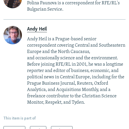
Polina Paunova is a correspondent for RFE/RL's
Bulgarian Service.
Andy Heil
Andy Heil is a Prague-based senior
correspondent covering Central and Southeastern
Europe and the North Caucasus,
and occasionally science and the environment.
Before joining RFE/RL in 2001, he was a longtime
reporter and editor of business, economic, and
political news in Central Europe, including for the
Prague Business Journal, Reuters, Oxford
Analytica, and Acquisitions Monthly, and a
freelance contributor to the Christian Science
Monitor, Respekt, and Tyden.
This item is part of