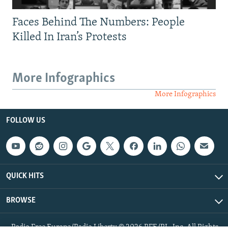
Faces Behind The Numbers: People
Killed In Iran’s Protests
More Infographics
More Infographics
FOLLOW US
QUICK HITS
BROWSE
Radio Free Europe/Radio Liberty © 2026 RFE/RL, Inc. All Rights