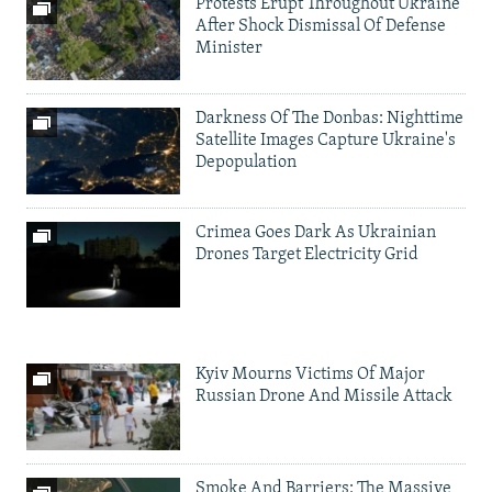
Protests Erupt Throughout Ukraine
After Shock Dismissal Of Defense
Minister
Darkness Of The Donbas: Nighttime
Satellite Images Capture Ukraine's
Depopulation
Crimea Goes Dark As Ukrainian
Drones Target Electricity Grid
Kyiv Mourns Victims Of Major
Russian Drone And Missile Attack
Smoke And Barriers: The Massive