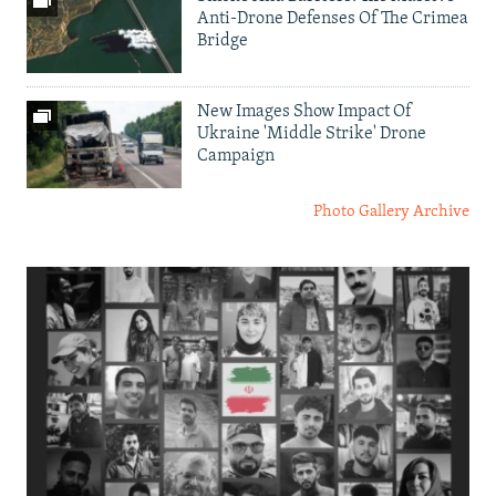
Anti-Drone Defenses Of The Crimea
Bridge
New Images Show Impact Of
Ukraine 'Middle Strike' Drone
Campaign
Photo Gallery Archive