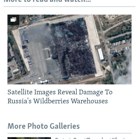
720p
1080p
Satellite Images Reveal Damage To
Russia's Wildberries Warehouses
More Photo Galleries