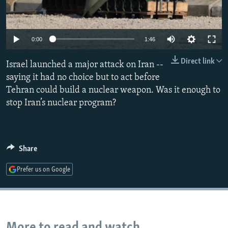
Auto
0:00
1:46
240p
Direct link
Israel launched a major attack on Iran --
360p
saying it had no choice but to act before
Tehran could build a nuclear weapon. Was it enough to
480p
stop Iran’s nuclear program?
720p
1080p
Share
Prefer us on Google
More to read and watch...
Auto
240p
360p
480p