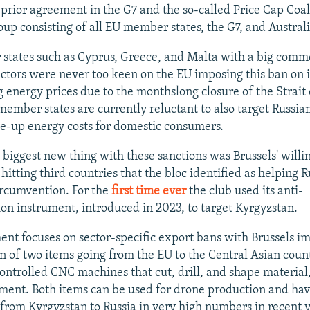
 prior agreement in the G7 and the so-called Price Cap Coal
oup consisting of all EU member states, the G7, and Australi
tates such as Cyprus, Greece, and Malta with a big comm
ectors were never too keen on the EU imposing this ban on 
g energy prices due to the monthslong closure of the Strait
ember states are currently reluctant to also target Russian 
ve-up energy costs for domestic consumers.
 biggest new thing with these sanctions was Brussels' willi
t hitting third countries that the bloc identified as helping 
ircumvention. For the
first time ever
the club used its anti-
on instrument, introduced in 2023, to target Kyrgyzstan.
ent focuses on sector-specific export bans with Brussels i
on of two items going from the EU to the Central Asian coun
ntrolled CNC machines that cut, drill, and shape material,
ment. Both items can be used for drone production and ha
from Kyrgyzstan to Russia in very high numbers in recent y