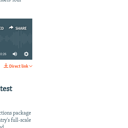
sels' four
ED
SHARE
10:26
Direct link
SHARE
test
ctions package
ry's full-scale
ed.