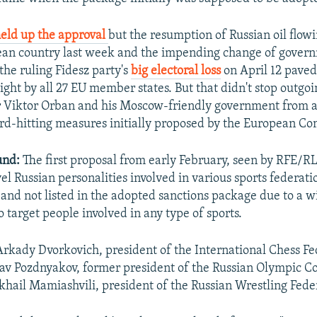
eld up the approval
but the resumption of Russian oil flowi
ean country last week and the impending change of gover
the ruling Fidesz party's
big electoral loss
on April 12 paved
ight by all 27 EU member states. But that didn't stop outg
r Viktor Orban and his Moscow-friendly government from a
rd-hitting measures initially proposed by the European C
und:
The first proposal from early February, seen by RFE/RL
vel Russian personalities involved in various sports federati
nd not listed in the adopted sanctions package due to a w
 target people involved in any type of sports.
Arkady Dvorkovich, president of the International Chess Fe
lav Pozdnyakov, former president of the Russian Olympic 
hail Mamiashvili, president of the Russian Wrestling Fede