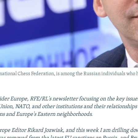
national Chess Federation, is among the Russian individuals who h
er Europe, RFE/RL's newsletter focusing on the key issue
nion, NATO, and other institutions and their relationships
ns and Europe's Eastern neighborhoods.
ope Editor Rikard Jozwiak, and this week I am drilling do