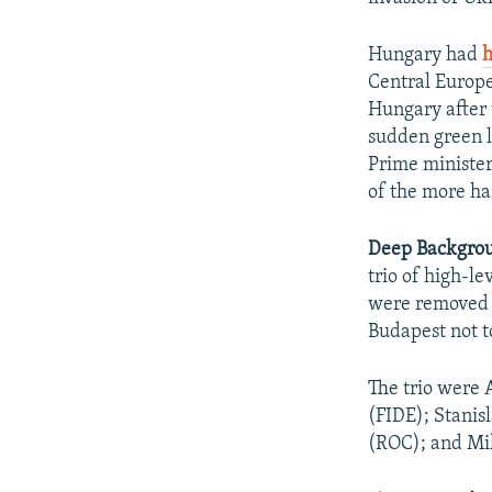
Hungary had
h
Central Europ
Hungary after 
sudden green l
Prime ministe
of the more ha
Deep Backgro
trio of high-le
were removed a
Budapest not to
The trio were 
(FIDE); Stanis
(ROC); and Mik