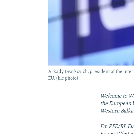
Arkady Dvorkovich, president of the Inter
EU. (file photo)
Welcome to Wid
the European U
Western Balka
I'm RFE/RL Eur