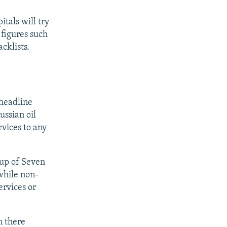
itals will try
 figures such
cklists.
 headline
ussian oil
vices to any
oup of Seven
while non-
ervices or
n there