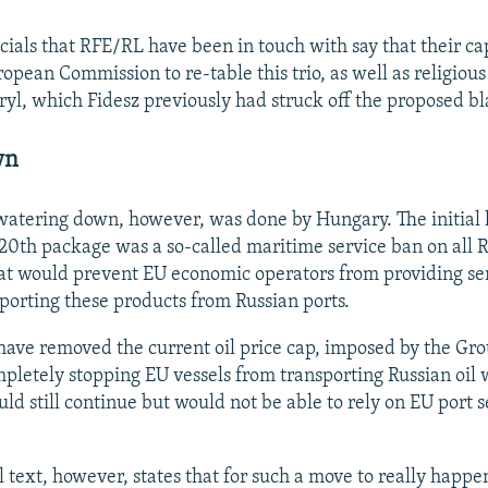
cials that RFE/RL have been in touch with say that their cap
opean Commission to re-table this trio, as well as religious
ryl, which Fidesz previously had struck off the proposed bla
wn
 watering down, however, was done by Hungary. The initial
 20th package was a so-called maritime service ban on all R
at would prevent EU economic operators from providing ser
sporting these products from Russian ports.
have removed the current oil price cap, imposed by the Gr
mpletely stopping EU vessels from transporting Russian oil 
ld still continue but would not be able to rely on EU port s
l text, however, states that for such a move to really happe