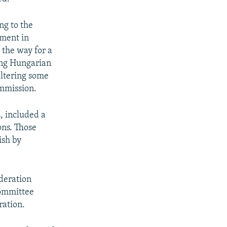
ng to the
nment in
 the way for a
oing Hungarian
ltering some
ommission.
, included a
ons. Those
ish by
deration
Committee
ration.