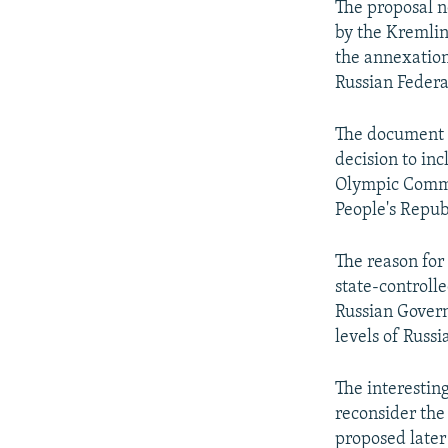
The proposal n
by the Kremlin 
the annexation
Russian Federa
The document a
decision to in
Olympic Commi
People's Repub
The reason for 
state-controlle
Russian Govern
levels of Russi
The interestin
reconsider the
proposed later