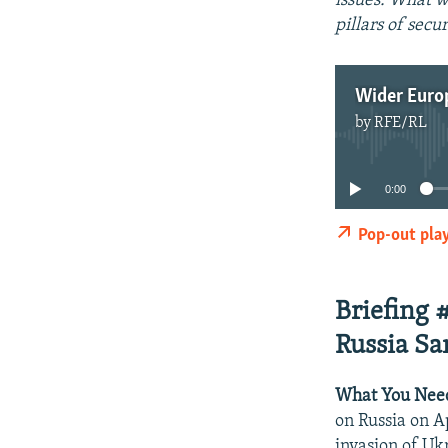
issues: What w
pillars of secu
by
RFE/RL
0:00
Pop-out pla
Briefing 
Russia Sa
What You Nee
on Russia on Ap
invasion of Uk