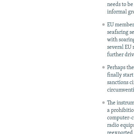
needs to be
informal gr
EU member s
seafaring s
with soarin
several EU m
further dri
Perhaps the
finally star
sanctions c
circumventi
The instrum
a prohibiti
computer-co
radio equip
reexported 