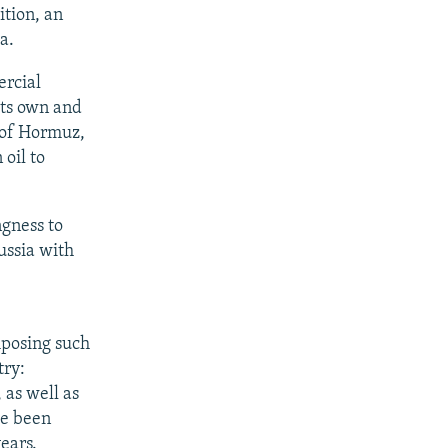
ition, an
a.
ercial
its own and
 of Hormuz,
oil to
ngness to
Russia with
mposing such
try:
 as well as
ve been
ears.