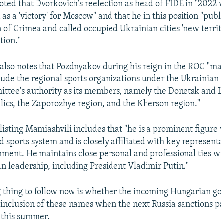
oted that Dvorkovich's reelection as head of FIDE in "202
as a 'victory' for Moscow" and that he in this position "pub
 of Crimea and called occupied Ukrainian cities 'new territo
tion."
lso notes that Pozdnyakov during his reign in the ROC "ma
clude the regional sports organizations under the Ukrainian
ttee's authority as its members, namely the Donetsk and
lics, the Zaporozhye region, and the Kherson region."
listing Mamiashvili includes that "he is a prominent figure 
d sports system and is closely affiliated with key represent
ment. He maintains close personal and professional ties wi
an leadership, including President Vladimir Putin."
g thing to follow now is whether the incoming Hungarian g
 inclusion of these names when the next Russia sanctions p
 this summer.