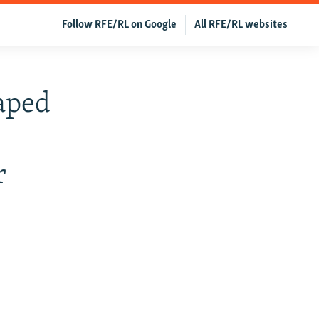
Follow RFE/RL on Google
All RFE/RL websites
aped
r