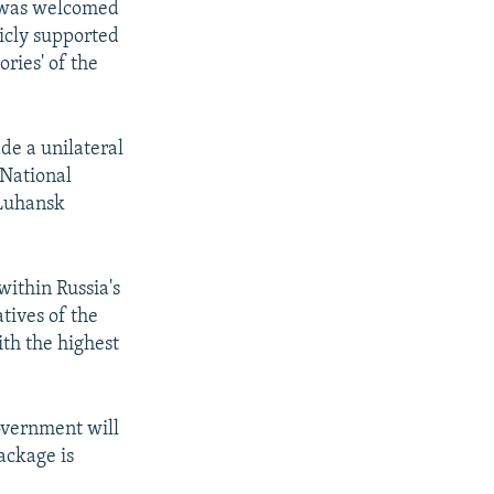
2 was welcomed
licly supported
ries' of the
de a unilateral
 National
 Luhansk
within Russia's
atives of the
th the highest
overnment will
ackage is