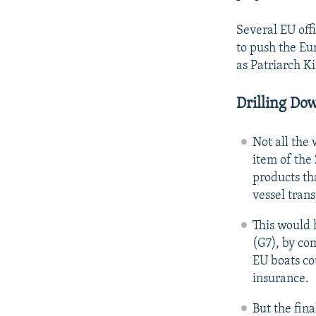
Several EU offi
to push the Eur
as Patriarch Ki
Drilling Do
Not all the
item of the
products th
vessel tran
This would 
(G7), by co
EU boats cou
insurance.
But the fina