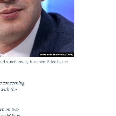
ad sanctions against them lifted by the
s concerning
 with the
wn on two