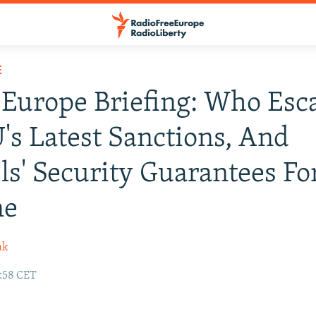
E
Europe Briefing: Who Esc
's Latest Sanctions, And
ls' Security Guarantees Fo
ne
ak
1:58 CET