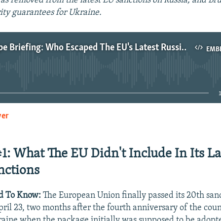
as removed from the latest EU sanctions on Russia, and Brus
rity guarantees for Ukraine.
Wider Europe Briefing: Who Escaped The EU's Latest Russia Sanctions?
EMB
No media source currently available
yer
EMBED
#1: What The EU Didn't Include In Its La
nctions
d To Know:
The European Union finally passed its 20th san
ril 23, two months after the fourth anniversary of the count
raine when the package initially was supposed to be adopt