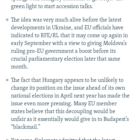
green light to start accession talks.
The idea was very much alive before the latest
developments in Ukraine, and EU officials have
indicated to RFE/RL that it may come up again in
early September with a view to giving Moldova’s
ruling pro-EU government a boost before its
crucial parliamentary election later that same
month.
The fact that Hungary appears to be unlikely to
change its position on the issue ahead of its own
national elections in April next year has made the
issue even more pressing. Many EU member
states believe that this decoupling would be
unfair as it essentially would give in to Budapest’s
“blackmail.”