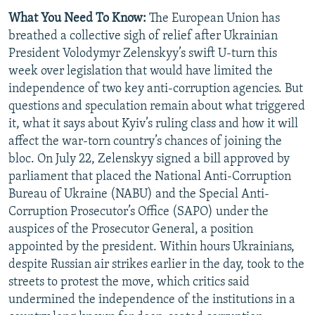
What You Need To Know:
The European Union has
breathed a collective sigh of relief after Ukrainian
President Volodymyr Zelenskyy’s swift U-turn this
week over legislation that would have limited the
independence of two key anti-corruption agencies. But
questions and speculation remain about what triggered
it, what it says about Kyiv’s ruling class and how it will
affect the war-torn country’s chances of joining the
bloc. On July 22, Zelenskyy signed a bill approved by
parliament that placed the National Anti-Corruption
Bureau of Ukraine (NABU) and the Special Anti-
Corruption Prosecutor’s Office (SAPO) under the
auspices of the Prosecutor General, a position
appointed by the president. Within hours Ukrainians,
despite Russian air strikes earlier in the day, took to the
streets to protest the move, which critics said
undermined the independence of the institutions in a