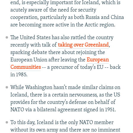
end, is especially important for Iceland, which is
acutely aware of the need for security
cooperation, particularly as both Russia and China
are becoming more active in the Arctic region.
The United States has also rattled the country
recently with talk of
taking over Greenland
,
sparking debate there about rejoining the
European Union after leaving the
European
Communities
-- a precursor of today’s EU -- back
in 1985.
While Washington hasn’t made similar claims on
Iceland, there is a certain nervousness, as the US
provides for the country’s defense on behalf of
NATO via a bilateral agreement signed in 1951.
To this day, Iceland is the only NATO member
without its own army and there are no imminent