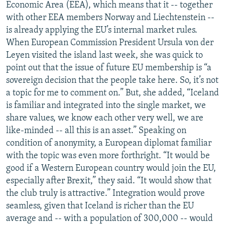
Economic Area (EEA), which means that it -- together
with other EEA members Norway and Liechtenstein --
is already applying the EU’s internal market rules.
When European Commission President Ursula von der
Leyen visited the island last week, she was quick to
point out that the issue of future EU membership is “a
sovereign decision that the people take here. So, it’s not
a topic for me to comment on.” But, she added, “Iceland
is familiar and integrated into the single market, we
share values, we know each other very well, we are
like-minded -- all this is an asset.” Speaking on
condition of anonymity, a European diplomat familiar
with the topic was even more forthright. “It would be
good if a Western European country would join the EU,
especially after Brexit,” they said. “It would show that
the club truly is attractive.” Integration would prove
seamless, given that Iceland is richer than the EU
average and -- with a population of 300,000 -- would