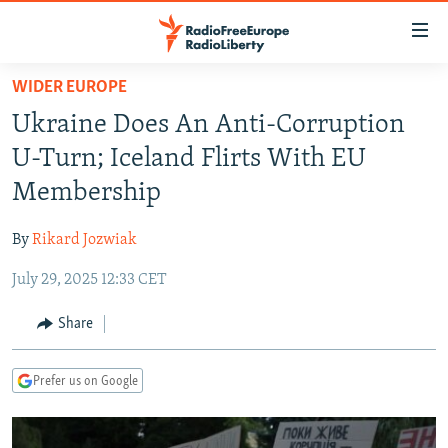
Accessibility
links
Skip
WIDER EUROPE
to
TO READERS IN RUSSIA
Ukraine Does An Anti-Corruption
main
RUSSIA PROGRAMMING
content
U-Turn; Iceland Flirts With EU
IRAN
Skip
RADIO SVOBODA
Membership
to
CENTRAL ASIA
CURRENT TIME
main
By
Rikard Jozwiak
SOUTH ASIA
RADIO AZATLIQ
KAZAKHSTAN
Navigation
Skip
July 29, 2025 12:33 CET
CAUCASUS
MARSHO RADIO
KYRGYZSTAN
AFGHANISTAN
to
CENTRAL/SE EUROPE
TAJIKISTAN
PAKISTAN
ARMENIA
Share
Search
EAST EUROPE
TURKMENISTAN
AZERBAIJAN
BOSNIA
Prefer us on Google
VISUALS
UZBEKISTAN
GEORGIA
KOSOVO
BELARUS
INVESTIGATIONS
MOLDOVA
UKRAINE