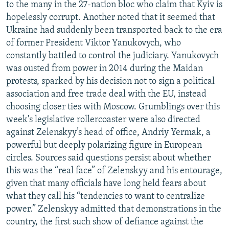
to the many in the 27-nation bloc who claim that Kyiv is
hopelessly corrupt. Another noted that it seemed that
Ukraine had suddenly been transported back to the era
of former President Viktor Yanukovych, who
constantly battled to control the judiciary. Yanukovych
was ousted from power in 2014 during the Maidan
protests, sparked by his decision not to sign a political
association and free trade deal with the EU, instead
choosing closer ties with Moscow. Grumblings over this
week's legislative rollercoaster were also directed
against Zelenskyy’s head of office, Andriy Yermak, a
powerful but deeply polarizing figure in European
circles. Sources said questions persist about whether
this was the “real face” of Zelenskyy and his entourage,
given that many officials have long held fears about
what they call his “tendencies to want to centralize
power.” Zelenskyy admitted that demonstrations in the
country, the first such show of defiance against the