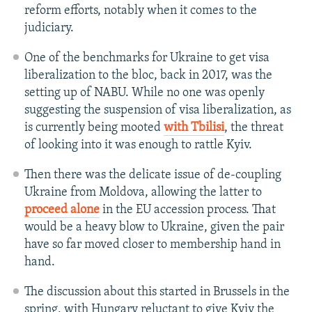
reform efforts, notably when it comes to the
judiciary.
One of the benchmarks for Ukraine to get visa
liberalization to the bloc, back in 2017, was the
setting up of NABU. While no one was openly
suggesting the suspension of visa liberalization, as
is currently being mooted
with Tbilisi
, the threat
of looking into it was enough to rattle Kyiv.
Then there was the delicate issue of de-coupling
Ukraine from Moldova, allowing the latter to
proceed alone
in the EU accession process. That
would be a heavy blow to Ukraine, given the pair
have so far moved closer to membership hand in
hand.
The discussion about this started in Brussels in the
spring, with Hungary reluctant to give Kyiv the