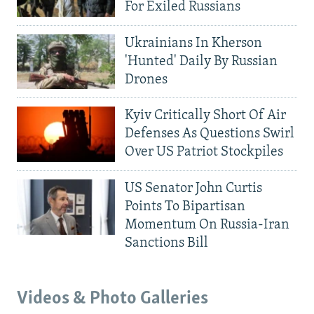
For Exiled Russians
Ukrainians In Kherson
'Hunted' Daily By Russian
Drones
Kyiv Critically Short Of Air
Defenses As Questions Swirl
Over US Patriot Stockpiles
US Senator John Curtis
Points To Bipartisan
Momentum On Russia-Iran
Sanctions Bill
Videos & Photo Galleries