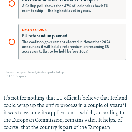
It’s not for nothing that EU officials believe that Iceland
could wrap up the entire process in a couple of years if
it was to resume its application -- which, according to
the European Commission, remains valid. It helps, of
course, that the country is part of the European