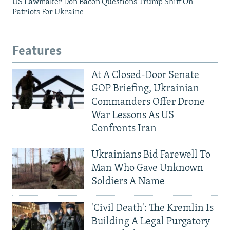
US Lawmaker Don Bacon Questions Trump Shift On
Patriots For Ukraine
Features
At A Closed-Door Senate
GOP Briefing, Ukrainian
Commanders Offer Drone
War Lessons As US
Confronts Iran
Ukrainians Bid Farewell To
Man Who Gave Unknown
Soldiers A Name
'Civil Death': The Kremlin Is
Building A Legal Purgatory