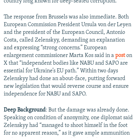
country long known for deep-seated corruption.
The response from Brussels was also immediate. Both
European Commission President Ursula von der Leyen
and the president of the European Council, Antonio
Costa, called Zelenskyy, demanding an explanation
and expressing “strong concerns.” European
enlargement commissioner Marta Kos said in a
post
on
X that “independent bodies like NABU and SAPO are
essential for Ukraine’s EU path.” Within two days
Zelenskyy had done an about-face, putting forward
new legislation that would reverse course and ensure
independence for NABU and SAPO.
Deep Background
: But the damage was already done.
Speaking on condition of anonymity, one diplomat said
Zelenskyy had “managed to shoot himself in the foot
for no apparent reason,” as it gave ample ammunition