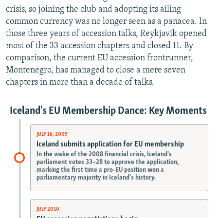
crisis, so joining the club and adopting its ailing
common currency was no longer seen as a panacea. In
those three years of accession talks, Reykjavik opened
most of the 33 accession chapters and closed 11. By
comparison, the current EU accession frontrunner,
Montenegro, has managed to close a mere seven
chapters in more than a decade of talks.