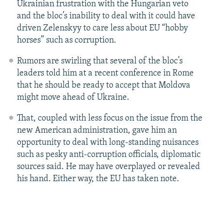
Ukrainian frustration with the Hungarian veto
and the bloc’s inability to deal with it could have
driven Zelenskyy to care less about EU “hobby
horses” such as corruption.
Rumors are swirling that several of the bloc’s
leaders told him at a recent conference in Rome
that he should be ready to accept that Moldova
might move ahead of Ukraine.
That, coupled with less focus on the issue from the
new American administration, gave him an
opportunity to deal with long-standing nuisances
such as pesky anti-corruption officials, diplomatic
sources said. He may have overplayed or revealed
his hand. Either way, the EU has taken note.