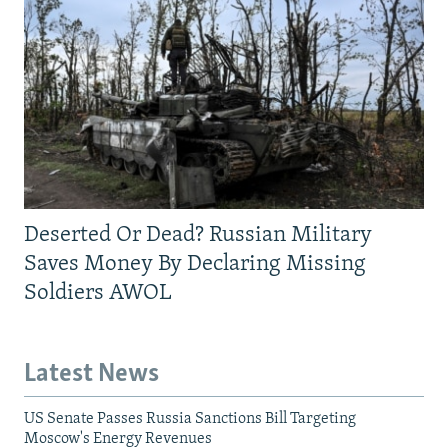
Deserted Or Dead? Russian Military
Saves Money By Declaring Missing
Soldiers AWOL
Latest News
US Senate Passes Russia Sanctions Bill Targeting
Moscow's Energy Revenues