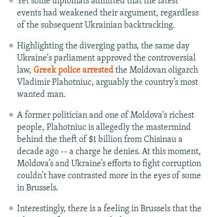
Yet some diplomats admitted that the latest
events had weakened their argument, regardless
of the subsequent Ukrainian backtracking.
Highlighting the diverging paths, the same day
Ukraine's parliament approved the controversial
law,
Greek police arrested
the Moldovan oligarch
Vladimir Plahotniuc, arguably the country’s most
wanted man.
A former politician and one of Moldova's richest
people, Plahotniuc is allegedly the mastermind
behind the theft of $1 billion from Chisinau a
decade ago -- a charge he denies. At this moment,
Moldova’s and Ukraine’s efforts to fight corruption
couldn’t have contrasted more in the eyes of some
in Brussels.
Interestingly, there is a feeling in Brussels that the