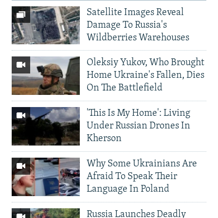
Satellite Images Reveal
Damage To Russia's
Wildberries Warehouses
Oleksiy Yukov, Who Brought
Home Ukraine's Fallen, Dies
On The Battlefield
'This Is My Home': Living
Under Russian Drones In
Kherson
Why Some Ukrainians Are
Afraid To Speak Their
Language In Poland
Russia Launches Deadly