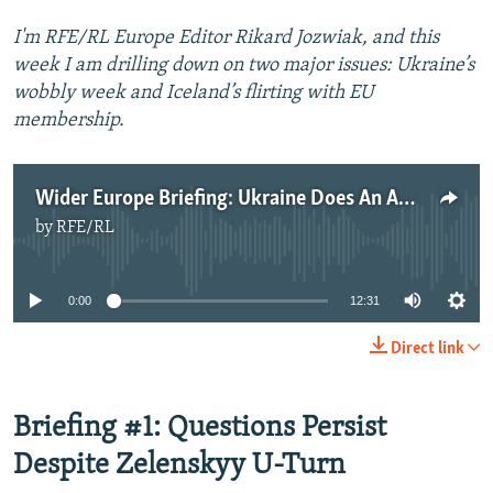
I'm RFE/RL Europe Editor Rikard Jozwiak, and this
week I am drilling down on two major issues: Ukraine’s
wobbly week and Iceland’s flirting with EU
membership.
Wider Europe Briefing: Ukraine Does An Anti-Corruption U-Turn; Iceland Reconsiders EU Bid?
by
RFE/RL
No media source currently available
0:00
12:31
Direct link
Briefing #1: Questions Persist
Despite Zelenskyy U-Turn