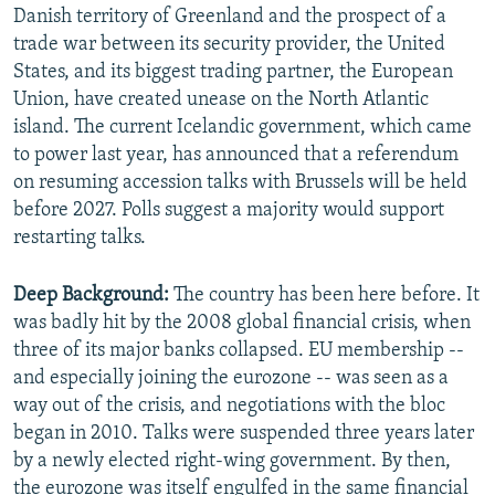
Danish territory of Greenland and the prospect of a
trade war between its security provider, the United
States, and its biggest trading partner, the European
Union, have created unease on the North Atlantic
island. The current Icelandic government, which came
to power last year, has announced that a referendum
on resuming accession talks with Brussels will be held
before 2027. Polls suggest a majority would support
restarting talks.
Deep Background:
The country has been here before. It
was badly hit by the 2008 global financial crisis, when
three of its major banks collapsed. EU membership --
and especially joining the eurozone -- was seen as a
way out of the crisis, and negotiations with the bloc
began in 2010. Talks were suspended three years later
by a newly elected right-wing government. By then,
the eurozone was itself engulfed in the same financial