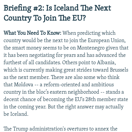
Briefing #2: Is Iceland The Next
Country To Join The EU?
What You Need To Know:
When predicting which
country would be the next to join the European Union,
the smart money seems to be on Montenegro given that
it has been negotiating for years and has advanced the
furthest of all candidates. Others point to Albania,
which is currently making great strides toward Brussels
as the next member. There are also some who think
that Moldova -- a reform-oriented and ambitious
country in the bloc’s eastern neighborhood -- stands a
decent chance of becoming the EU's 28th member state
in the coming year. But the right answer may actually
be Iceland.
The Trump administration's overtures to annex the