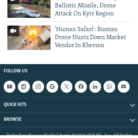
Ballistic Missile, Drone
Attack On Kyiv Region
'Human Safari': Russian
Drone Hunts Down Market
Vendor In Kherson
FOLLOW US
QUICK HITS
BROWSE
Radio Free Europe/Radio Liberty © 2026 RFE/RL, Inc. All Rights