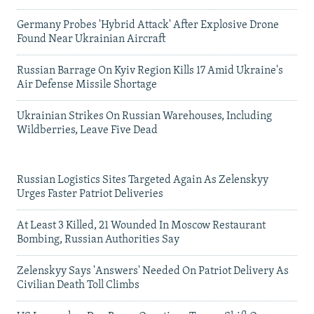
Germany Probes 'Hybrid Attack' After Explosive Drone
Found Near Ukrainian Aircraft
Russian Barrage On Kyiv Region Kills 17 Amid Ukraine's
Air Defense Missile Shortage
Ukrainian Strikes On Russian Warehouses, Including
Wildberries, Leave Five Dead
Russian Logistics Sites Targeted Again As Zelenskyy
Urges Faster Patriot Deliveries
At Least 3 Killed, 21 Wounded In Moscow Restaurant
Bombing, Russian Authorities Say
Zelenskyy Says 'Answers' Needed On Patriot Delivery As
Civilian Death Toll Climbs