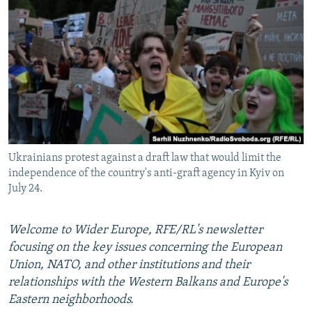
NEWSLETTERS
SERBIA
RFE/RL INVESTIGATES
PODCASTS
SCHEMES
WIDER EUROPE BY RIKARD JOZWIAK
SHARE TIPS SECURELY
SYSTEMA
THE RUNDOWN
MAJLIS
BYPASS BLOCKING
ABOUT RFE/RL
CONTACT US
Ukrainians protest against a draft law that would limit the
independence of the country's anti-graft agency in Kyiv on
Subscribe
July 24.
FOLLOW US
Welcome to Wider Europe, RFE/RL's newsletter
focusing on the key issues concerning the European
Union, NATO, and other institutions and their
relationships with the Western Balkans and Europe's
Eastern neighborhoods.
All RFE/RL sites