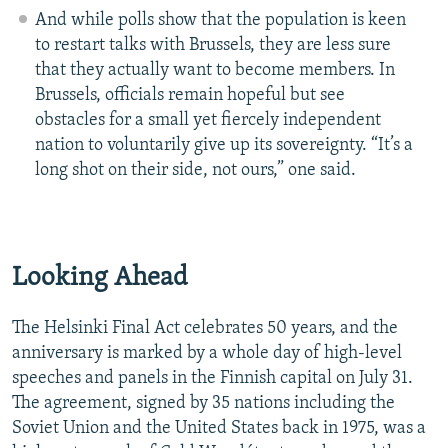
And while polls show that the population is keen
to restart talks with Brussels, they are less sure
that they actually want to become members. In
Brussels, officials remain hopeful but see
obstacles for a small yet fiercely independent
nation to voluntarily give up its sovereignty. “It’s a
long shot on their side, not ours,” one said.
Looking Ahead
The Helsinki Final Act celebrates 50 years, and the
anniversary is marked by a whole day of high-level
speeches and panels in the Finnish capital on July 31.
The agreement, signed by 35 nations including the
Soviet Union and the United States back in 1975, was a