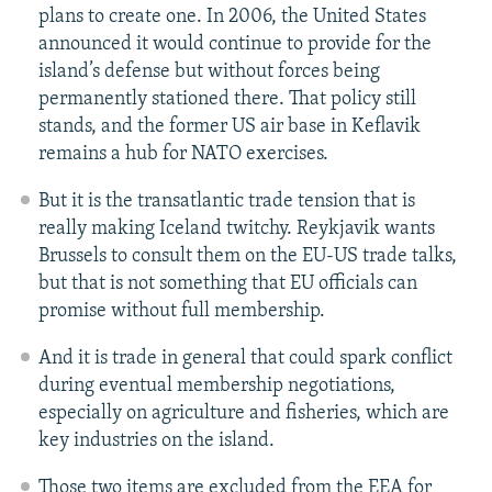
plans to create one. In 2006, the United States
announced it would continue to provide for the
island’s defense but without forces being
permanently stationed there. That policy still
stands, and the former US air base in Keflavik
remains a hub for NATO exercises.
But it is the transatlantic trade tension that is
really making Iceland twitchy. Reykjavik wants
Brussels to consult them on the EU-US trade talks,
but that is not something that EU officials can
promise without full membership.
And it is trade in general that could spark conflict
during eventual membership negotiations,
especially on agriculture and fisheries, which are
key industries on the island.
Those two items are excluded from the EEA for