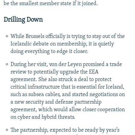
be the smallest member state if it joined.
Drilling Down
While Brussels officially is trying to stay out of the
Icelandic debate on membership, it is quietly
doing everything to edge it closer.
During her visit, von der Leyen promised a trade
review to potentially upgrade the EEA
agreement. She also struck a deal to protect
critical infrastructure that is essential for Iceland,
such as subsea cables, and started negotiations on
a new security and defense partnership
agreement, which would allow closer cooperation
on cyber and hybrid threats.
The partnership, expected to be ready by year’s