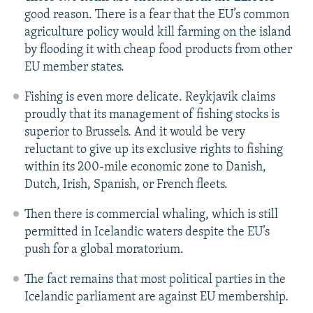
good reason. There is a fear that the EU’s common
agriculture policy would kill farming on the island
by flooding it with cheap food products from other
EU member states.
Fishing is even more delicate. Reykjavik claims
proudly that its management of fishing stocks is
superior to Brussels. And it would be very
reluctant to give up its exclusive rights to fishing
within its 200-mile economic zone to Danish,
Dutch, Irish, Spanish, or French fleets.
Then there is commercial whaling, which is still
permitted in Icelandic waters despite the EU’s
push for a global moratorium.
The fact remains that most political parties in the
Icelandic parliament are against EU membership.