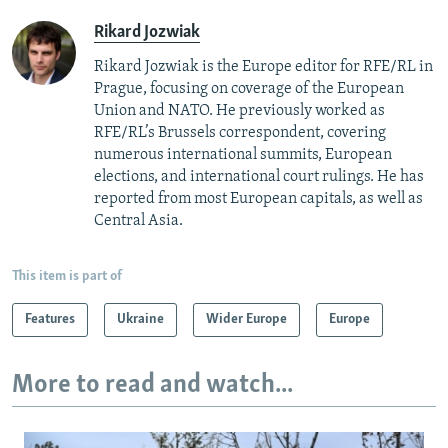
Rikard Jozwiak
Rikard Jozwiak is the Europe editor for RFE/RL in
Prague, focusing on coverage of the European
Union and NATO. He previously worked as
RFE/RL’s Brussels correspondent, covering
numerous international summits, European
elections, and international court rulings. He has
reported from most European capitals, as well as
Central Asia.
This item is part of
Features
Ukraine
Wider Europe
Europe
More to read and watch...