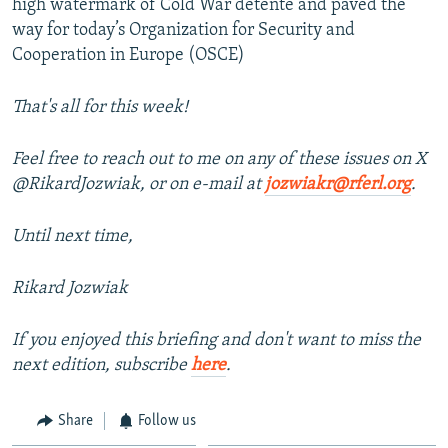
high watermark of Cold War détente and paved the
way for today’s Organization for Security and
Cooperation in Europe (OSCE)
That's all for this week!
Feel free to reach out to me on any of these issues on X
@RikardJozwiak, or on e-mail at
jozwiakr@rferl.org
.
Until next time,
Rikard Jozwiak
If you enjoyed this briefing and don't want to miss the
next edition, subscribe
here
.
Share
Follow us