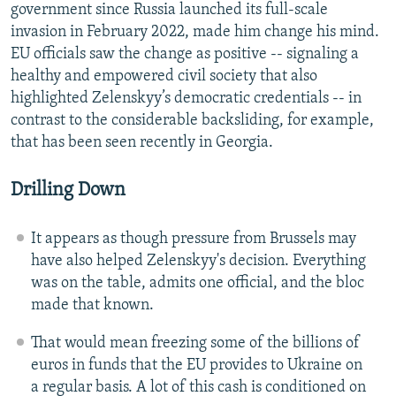
government since Russia launched its full-scale
invasion in February 2022, made him change his mind.
EU officials saw the change as positive -- signaling a
healthy and empowered civil society that also
highlighted Zelenskyy’s democratic credentials -- in
contrast to the considerable backsliding, for example,
that has been seen recently in Georgia.
Drilling Down
It appears as though pressure from Brussels may
have also helped Zelenskyy's decision. Everything
was on the table, admits one official, and the bloc
made that known.
That would mean freezing some of the billions of
euros in funds that the EU provides to Ukraine on
a regular basis. A lot of this cash is conditioned on