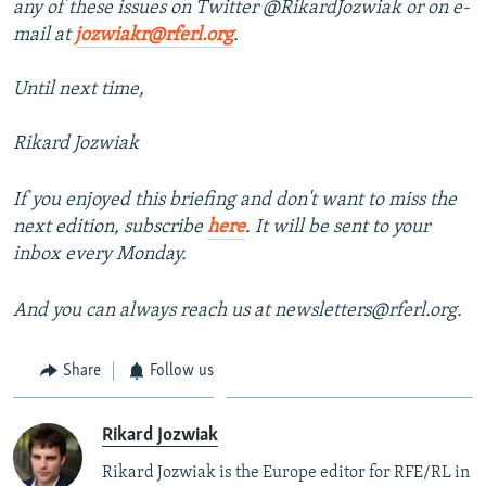
any of these issues on Twitter @RikardJozwiak or on e-
mail at
jozwiakr@rferl.org
.
Until next time,
Rikard Jozwiak
If you enjoyed this briefing and don't want to miss the
next edition, subscribe
here
. It will be sent to your
inbox every Monday.
And you can always reach us at newsletters@rferl.org.
Share
Follow us
Rikard Jozwiak
Rikard Jozwiak is the Europe editor for RFE/RL in