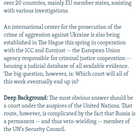
over 20 countries, mainly EU member states, assisting
with various investigations.
An international center for the prosecution of the
crime of aggression against Ukraine is also being
established in The Hague this spring in cooperation
with the ICC and Eurojust -- the European Union
agency responsible for criminal justice cooperation --
housing a judicial database of all available evidence.
The big question, however, is: Which court will all of
this work eventually end up in?
Deep Background:
The most obvious answer should be
a court under the auspices of the United Nations. That
route, however, is complicated by the fact that Russia is
a permanent -- and thus veto-wielding -- member of
the UN’s Security Council.