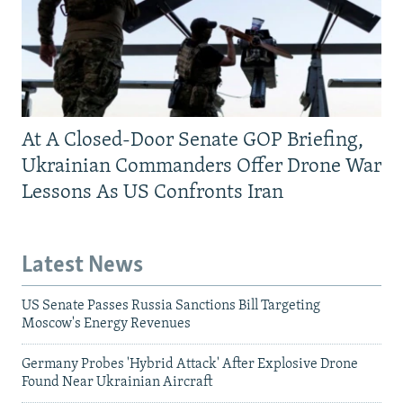
At A Closed-Door Senate GOP Briefing,
Ukrainian Commanders Offer Drone War
Lessons As US Confronts Iran
Latest News
US Senate Passes Russia Sanctions Bill Targeting
Moscow's Energy Revenues
Germany Probes 'Hybrid Attack' After Explosive Drone
Found Near Ukrainian Aircraft