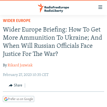
Accessibility
links
Skip
WIDER EUROPE
to
TO READERS IN RUSSIA
Wider Europe Briefing: How To Get
main
RUSSIA PROGRAMMING
content
More Ammunition To Ukraine; And
IRAN
Skip
RADIO SVOBODA
When Will Russian Officials Face
to
CENTRAL ASIA
CURRENT TIME
Justice For The War?
main
SOUTH ASIA
RADIO AZATLIQ
KAZAKHSTAN
Navigation
By
Rikard Jozwiak
Skip
CAUCASUS
MARSHO RADIO
KYRGYZSTAN
AFGHANISTAN
to
February 27, 2023 10:35 CET
CENTRAL/SE EUROPE
TAJIKISTAN
PAKISTAN
ARMENIA
Search
EAST EUROPE
Share
TURKMENISTAN
AZERBAIJAN
BOSNIA
VISUALS
UZBEKISTAN
GEORGIA
KOSOVO
BELARUS
Prefer us on Google
INVESTIGATIONS
MOLDOVA
UKRAINE