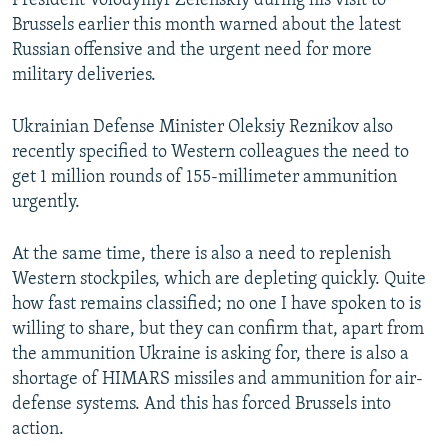
President Volodymyr Zelenskiy during his visit to
Brussels earlier this month warned about the latest
Russian offensive and the urgent need for more
military deliveries.
Ukrainian Defense Minister Oleksiy Reznikov also
recently specified to Western colleagues the need to
get 1 million rounds of 155-millimeter ammunition
urgently.
At the same time, there is also a need to replenish
Western stockpiles, which are depleting quickly. Quite
how fast remains classified; no one I have spoken to is
willing to share, but they can confirm that, apart from
the ammunition Ukraine is asking for, there is also a
shortage of HIMARS missiles and ammunition for air-
defense systems. And this has forced Brussels into
action.