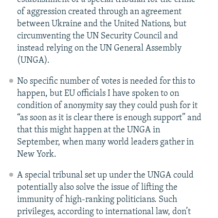
of aggression created through an agreement
between Ukraine and the United Nations, but
circumventing the UN Security Council and
instead relying on the UN General Assembly
(UNGA).
No specific number of votes is needed for this to
happen, but EU officials I have spoken to on
condition of anonymity say they could push for it
“as soon as it is clear there is enough support” and
that this might happen at the UNGA in
September, when many world leaders gather in
New York.
A special tribunal set up under the UNGA could
potentially also solve the issue of lifting the
immunity of high-ranking politicians. Such
privileges, according to international law, don’t