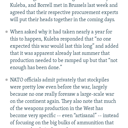
Kuleba, and Borrell met in Brussels last week and
agreed that their respective procurement experts
will put their heads together in the coming days.
When asked why it had taken nearly a year for
this to happen, Kuleba responded that “no one
expected this war would last this long” and added
that it was apparent already last summer that
production needed to be ramped up but that “not
enough has been done.”
NATO officials admit privately that stockpiles
were pretty low even before the war, largely
because no one really foresaw a large-scale war
on the continent again. They also note that much
of the weapons production in the West has
become very specific -- even “artisanal” -- instead
of focusing on the big bulks of ammunition that