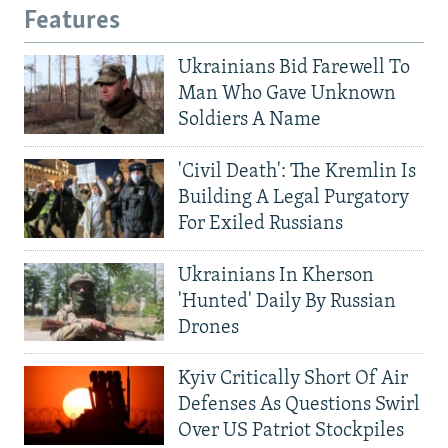
Features
Ukrainians Bid Farewell To
Man Who Gave Unknown
Soldiers A Name
'Civil Death': The Kremlin Is
Building A Legal Purgatory
For Exiled Russians
Ukrainians In Kherson
'Hunted' Daily By Russian
Drones
Kyiv Critically Short Of Air
Defenses As Questions Swirl
Over US Patriot Stockpiles