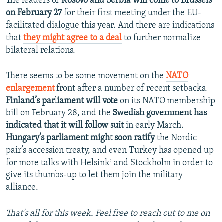
The leaders of
Kosovo and Serbia will come to Brussels
on February 27
for their first meeting under the EU-
facilitated dialogue this year. And there are indications
that
they might agree to a deal
to further normalize
bilateral relations.
There seems to be some movement on the
NATO
enlargement
front after a number of recent setbacks.
Finland’s parliament will vote
on its NATO membership
bill on February 28, and the
Swedish government has
indicated that it will follow suit
in early March.
Hungary’s parliament might soon ratify
the Nordic
pair’s accession treaty, and even Turkey has opened up
for more talks with Helsinki and Stockholm in order to
give its thumbs-up to let them join the military
alliance.
That's all for this week. Feel free to reach out to me on