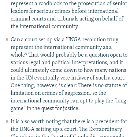
represent a roadblock to the prosecution of senior
leaders for serious crimes before international
criminal courts and tribunals acting on behalf of
the international community.
Can a court set up via a UNGA resolution truly
represent the international community as a
whole? That would probably be a question open to
various legal and political interpretations, and it
could ultimately come down to how many nations
in the UN eventually vote in favor of such a court.
One thing, however, is clear: There is no statute of
limitation on crimes of aggression, so the
international community can opt to play the "long
game" in the quest for justice.
It is also worth noting that there is a precedent for
the UNGA setting up a court. The Extraordinary