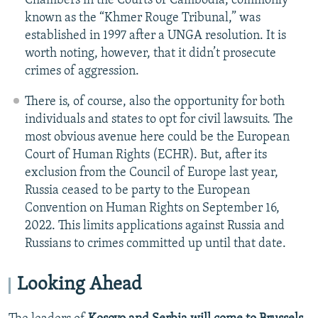
Chambers in the Courts of Cambodia, commonly
known as the “Khmer Rouge Tribunal,” was
established in 1997 after a UNGA resolution. It is
worth noting, however, that it didn’t prosecute
crimes of aggression.
There is, of course, also the opportunity for both
individuals and states to opt for civil lawsuits. The
most obvious avenue here could be the European
Court of Human Rights (ECHR). But, after its
exclusion from the Council of Europe last year,
Russia ceased to be party to the European
Convention on Human Rights on September 16,
2022. This limits applications against Russia and
Russians to crimes committed up until that date.
Looking Ahead