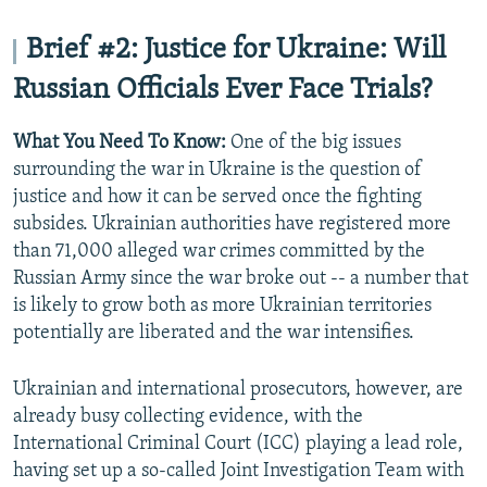
Brief #2: Justice for Ukraine: Will
Russian Officials Ever Face Trials?
What You Need To Know:
One of the big issues
surrounding the war in Ukraine is the question of
justice and how it can be served once the fighting
subsides. Ukrainian authorities have registered more
than 71,000 alleged war crimes committed by the
Russian Army since the war broke out -- a number that
is likely to grow both as more Ukrainian territories
potentially are liberated and the war intensifies.
Ukrainian and international prosecutors, however, are
already busy collecting evidence, with the
International Criminal Court (ICC) playing a lead role,
having set up a so-called Joint Investigation Team with