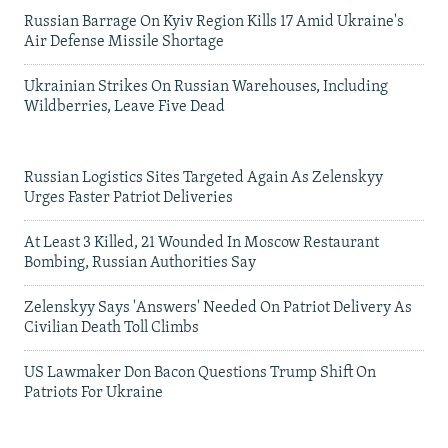
Russian Barrage On Kyiv Region Kills 17 Amid Ukraine's
Air Defense Missile Shortage
Ukrainian Strikes On Russian Warehouses, Including
Wildberries, Leave Five Dead
Russian Logistics Sites Targeted Again As Zelenskyy
Urges Faster Patriot Deliveries
At Least 3 Killed, 21 Wounded In Moscow Restaurant
Bombing, Russian Authorities Say
Zelenskyy Says 'Answers' Needed On Patriot Delivery As
Civilian Death Toll Climbs
US Lawmaker Don Bacon Questions Trump Shift On
Patriots For Ukraine