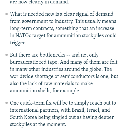
are now clearly in demand.
What is needed now is a clear signal of demand
from government to industry. This usually means
long-term contracts, something that an increase
in NATO’s target for ammunition stockpiles could
trigger.
But there are bottlenecks -- and not only
bureaucratic red tape. And many of them are felt
in many other industries around the globe. The
worldwide shortage of semiconductors is one, but
also the lack of raw materials to make
ammunition shells, for example.
One quick-term fix will be to simply reach out to
international partners, with Brazil, Israel, and
South Korea being singled out as having deeper
stockpiles at the moment.