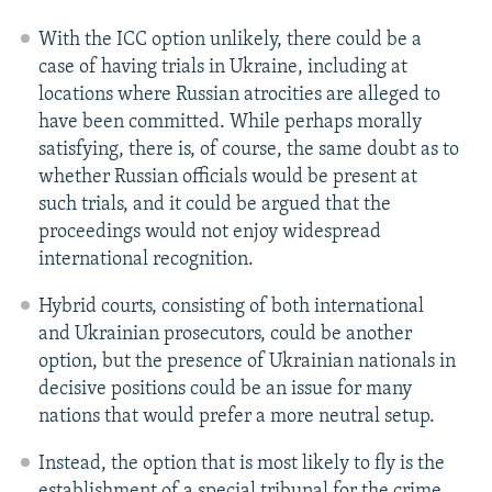
With the ICC option unlikely, there could be a
case of having trials in Ukraine, including at
locations where Russian atrocities are alleged to
have been committed. While perhaps morally
satisfying, there is, of course, the same doubt as to
whether Russian officials would be present at
such trials, and it could be argued that the
proceedings would not enjoy widespread
international recognition.
Hybrid courts, consisting of both international
and Ukrainian prosecutors, could be another
option, but the presence of Ukrainian nationals in
decisive positions could be an issue for many
nations that would prefer a more neutral setup.
Instead, the option that is most likely to fly is the
establishment of a special tribunal for the crime