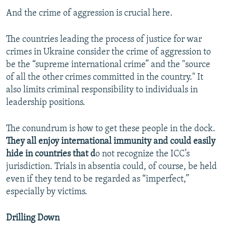
And the crime of aggression is crucial here.
The countries leading the process of justice for war
crimes in Ukraine consider the crime of aggression to
be the “supreme international crime” and the "source
of all the other crimes committed in the country." It
also limits criminal responsibility to individuals in
leadership positions.
The conundrum is how to get these people in the dock.
They all enjoy international immunity and could easily
hide in countries that d
o not recognize the ICC’s
jurisdiction. Trials in absentia could, of course, be held
even if they tend to be regarded as “imperfect,”
especially by victims.
Drilling Down