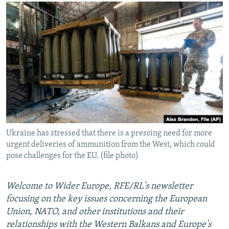
NEWSLETTERS
SERBIA
RFE/RL INVESTIGATES
PODCASTS
SCHEMES
WIDER EUROPE BY RIKARD JOZWIAK
SHARE TIPS SECURELY
SYSTEMA
THE RUNDOWN
MAJLIS
BYPASS BLOCKING
ABOUT RFE/RL
CONTACT US
Subscribe
Ukraine has stressed that there is a pressing need for more
urgent deliveries of ammunition from the West, which could
FOLLOW US
pose challenges for the EU. (file photo)
Welcome to Wider Europe, RFE/RL's newsletter
focusing on the key issues concerning the European
Union, NATO, and other institutions and their
relationships with the Western Balkans and Europe's
All RFE/RL sites