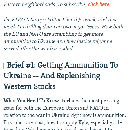
Eastern neighborhoods. To subscribe,
click here
.
I'm RFE/RL Europe Editor Rikard Jozwiak, and this
week I'm drilling down on two major issues: How both
the EU and NATO are scrambling to get more
ammunition to Ukraine and how justice might be
served after the war has ended.
Brief #1: Getting Ammunition To
Ukraine -- And Replenishing
Western Stocks
What You Need To Know:
Perhaps the most pressing
issue for both the European Union and NATO in
relation to the war in Ukraine right now is ammunition.
First and foremost, how to supply Kyiv, especially after