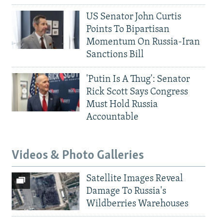
US Senator John Curtis
Points To Bipartisan
Momentum On Russia-Iran
Sanctions Bill
'Putin Is A Thug': Senator
Rick Scott Says Congress
Must Hold Russia
Accountable
Videos & Photo Galleries
Satellite Images Reveal
Damage To Russia's
Wildberries Warehouses