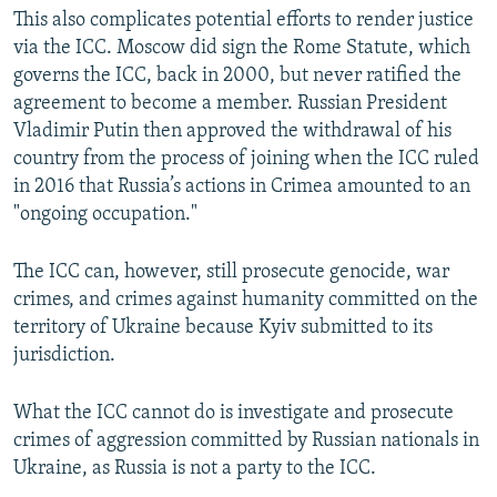
This also complicates potential efforts to render justice
via the ICC. Moscow did sign the Rome Statute, which
governs the ICC, back in 2000, but never ratified the
agreement to become a member. Russian President
Vladimir Putin then approved the withdrawal of his
country from the process of joining when the ICC ruled
in 2016 that Russia’s actions in Crimea amounted to an
"ongoing occupation."
The ICC can, however, still prosecute genocide, war
crimes, and crimes against humanity committed on the
territory of Ukraine because Kyiv submitted to its
jurisdiction.
What the ICC cannot do is investigate and prosecute
crimes of aggression committed by Russian nationals in
Ukraine, as Russia is not a party to the ICC.