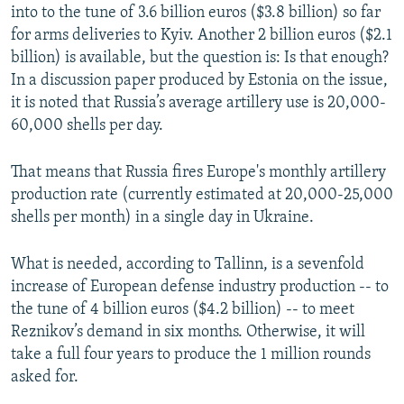
into to the tune of 3.6 billion euros ($3.8 billion) so far
for arms deliveries to Kyiv. Another 2 billion euros ($2.1
billion) is available, but the question is: Is that enough?
In a discussion paper produced by Estonia on the issue,
it is noted that Russia’s average artillery use is 20,000-
60,000 shells per day.
That means that Russia fires Europe's monthly artillery
production rate (currently estimated at 20,000-25,000
shells per month) in a single day in Ukraine.
What is needed, according to Tallinn, is a sevenfold
increase of European defense industry production -- to
the tune of 4 billion euros ($4.2 billion) -- to meet
Reznikov’s demand in six months. Otherwise, it will
take a full four years to produce the 1 million rounds
asked for.