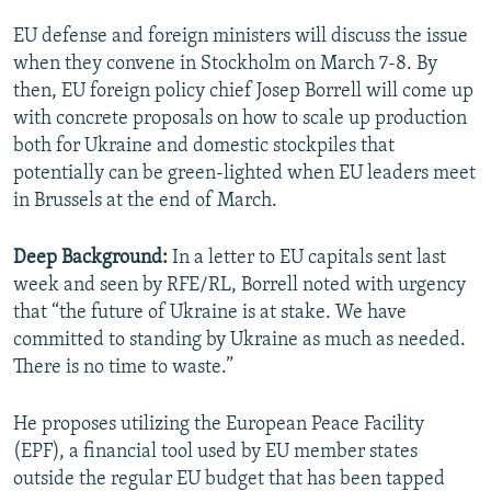
EU defense and foreign ministers will discuss the issue
when they convene in Stockholm on March 7-8. By
then, EU foreign policy chief Josep Borrell will come up
with concrete proposals on how to scale up production
both for Ukraine and domestic stockpiles that
potentially can be green-lighted when EU leaders meet
in Brussels at the end of March.
Deep Background:
In a letter to EU capitals sent last
week and seen by RFE/RL, Borrell noted with urgency
that “the future of Ukraine is at stake. We have
committed to standing by Ukraine as much as needed.
There is no time to waste.”
He proposes utilizing the European Peace Facility
(EPF), a financial tool used by EU member states
outside the regular EU budget that has been tapped