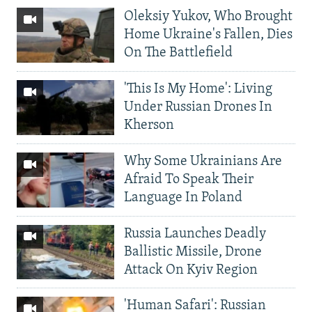
Oleksiy Yukov, Who Brought
Home Ukraine's Fallen, Dies
On The Battlefield
'This Is My Home': Living
Under Russian Drones In
Kherson
Why Some Ukrainians Are
Afraid To Speak Their
Language In Poland
Russia Launches Deadly
Ballistic Missile, Drone
Attack On Kyiv Region
'Human Safari': Russian