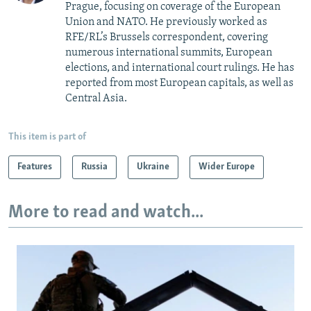
Prague, focusing on coverage of the European
Union and NATO. He previously worked as
RFE/RL’s Brussels correspondent, covering
numerous international summits, European
elections, and international court rulings. He has
reported from most European capitals, as well as
Central Asia.
This item is part of
Features
Russia
Ukraine
Wider Europe
More to read and watch...