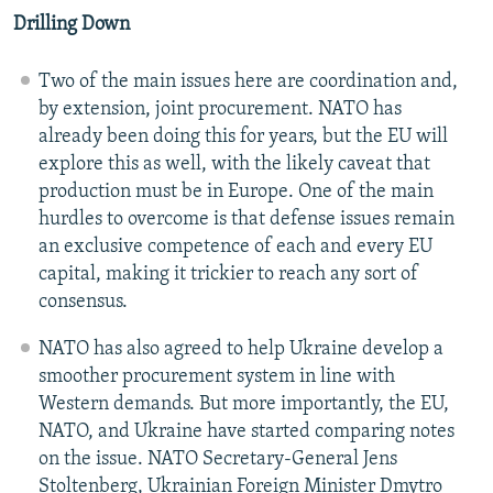
Drilling Down
Two of the main issues here are coordination and,
by extension, joint procurement. NATO has
already been doing this for years, but the EU will
explore this as well, with the likely caveat that
production must be in Europe. One of the main
hurdles to overcome is that defense issues remain
an exclusive competence of each and every EU
capital, making it trickier to reach any sort of
consensus.
NATO has also agreed to help Ukraine develop a
smoother procurement system in line with
Western demands. But more importantly, the EU,
NATO, and Ukraine have started comparing notes
on the issue. NATO Secretary-General Jens
Stoltenberg, Ukrainian Foreign Minister Dmytro