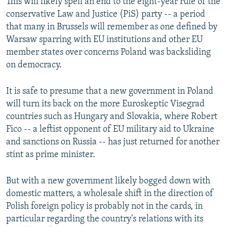
This will likely spell an end to the eight-year rule of the
conservative Law and Justice (PiS) party -- a period
that many in Brussels will remember as one defined by
Warsaw sparring with EU institutions and other EU
member states over concerns Poland was backsliding
on democracy.
It is safe to presume that a new government in Poland
will turn its back on the more Euroskeptic Visegrad
countries such as Hungary and Slovakia, where Robert
Fico -- a leftist opponent of EU military aid to Ukraine
and sanctions on Russia -- has just returned for another
stint as prime minister.
But with a new government likely bogged down with
domestic matters, a wholesale shift in the direction of
Polish foreign policy is probably not in the cards, in
particular regarding the country's relations with its