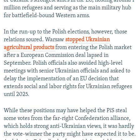
of Ukraine's strongest allies in the EU, hosting around 1
million refugees and serving as the main military hub
for battlefield-bound Western arms.
In the run-up to the Polish elections, however, those
relations soured. Warsaw
stopped Ukrainian
agricultural products
from entering the Polish market
after a European Commission deal lapsed in
September. Polish officials also avoided high-level
meetings with senior Ukrainian officials and asked to
delay the implementation of an EU decision that
extends social and labor rights for Ukrainian refugees
until 2025.
While these positions may have helped the PiS steal
some votes from the far-right Confederation alliance,
which holds strong anti-Ukrainian views, it was hardly
the vote-winner the party might have expected it to be.