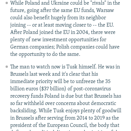
While Poland and Ukraine could be "rivals" in the
future, going after the same EU funds, Warsaw
could also benefit hugely from its neighbor
joining -- or at least moving closer to -- the EU.
After Poland joined the EU in 2004, there were
plenty of new investment opportunities for
German companies; Polish companies could have
the opportunity to do the same.
The man to watch now is Tusk himself. He was in
Brussels last week and it's clear that his
immediate priority will be to unfreeze the 35
billion euros ($37 billion) of post-coronavirus
recovery funds Poland is due but that Brussels has
so far withheld over concerns about democratic
backsliding. While Tusk enjoys plenty of goodwill
in Brussels after serving from 2014 to 2019 as the
president of the European Council, the body that