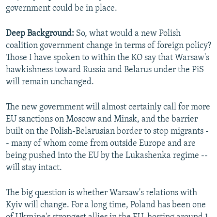
government could be in place.
Deep Background:
So, what would a new Polish
coalition government change in terms of foreign policy?
Those I have spoken to within the KO say that Warsaw's
hawkishness toward Russia and Belarus under the PiS
will remain unchanged.
The new government will almost certainly call for more
EU sanctions on Moscow and Minsk, and the barrier
built on the Polish-Belarusian border to stop migrants -
- many of whom come from outside Europe and are
being pushed into the EU by the Lukashenka regime --
will stay intact.
The big question is whether Warsaw's relations with
Kyiv will change. For a long time, Poland has been one