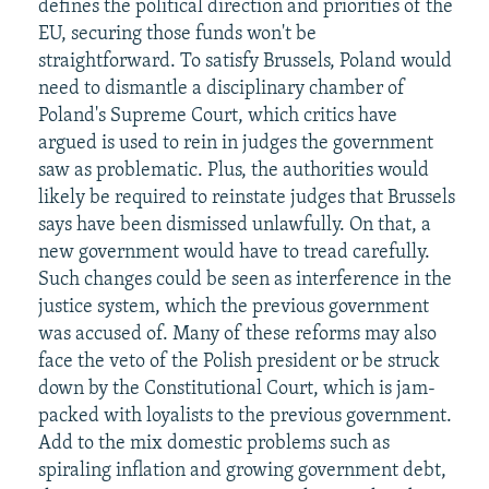
defines the political direction and priorities of the
EU, securing those funds won't be
straightforward. To satisfy Brussels, Poland would
need to dismantle a disciplinary chamber of
Poland's Supreme Court, which critics have
argued is used to rein in judges the government
saw as problematic. Plus, the authorities would
likely be required to reinstate judges that Brussels
says have been dismissed unlawfully. On that, a
new government would have to tread carefully.
Such changes could be seen as interference in the
justice system, which the previous government
was accused of. Many of these reforms may also
face the veto of the Polish president or be struck
down by the Constitutional Court, which is jam-
packed with loyalists to the previous government.
Add to the mix domestic problems such as
spiraling inflation and growing government debt,