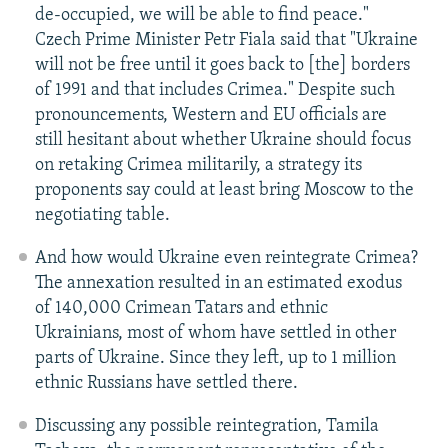
de-occupied, we will be able to find peace."
Czech Prime Minister Petr Fiala said that "Ukraine
will not be free until it goes back to [the] borders
of 1991 and that includes Crimea." Despite such
pronouncements, Western and EU officials are
still hesitant about whether Ukraine should focus
on retaking Crimea militarily, a strategy its
proponents say could at least bring Moscow to the
negotiating table.
And how would Ukraine even reintegrate Crimea?
The annexation resulted in an estimated exodus
of 140,000 Crimean Tatars and ethnic
Ukrainians, most of whom have settled in other
parts of Ukraine. Since they left, up to 1 million
ethnic Russians have settled there.
Discussing any possible reintegration, Tamila