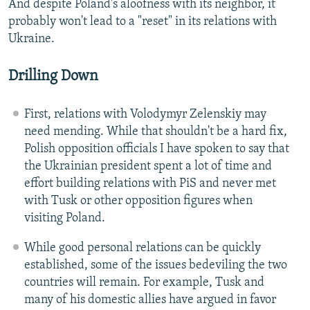
And despite Poland's aloofness with its neighbor, it
probably won't lead to a "reset" in its relations with
Ukraine.
Drilling Down
First, relations with Volodymyr Zelenskiy may
need mending. While that shouldn't be a hard fix,
Polish opposition officials I have spoken to say that
the Ukrainian president spent a lot of time and
effort building relations with PiS and never met
with Tusk or other opposition figures when
visiting Poland.
While good personal relations can be quickly
established, some of the issues bedeviling the two
countries will remain. For example, Tusk and
many of his domestic allies have argued in favor