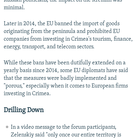
Russian politicians, the impact on the Kremlin was
minimal.
Later in 2014, the EU banned the import of goods
originating from the peninsula and prohibited EU
companies from investing in Crimea's tourism, finance,
energy, transport, and telecom sectors.
While these bans have been dutifully extended on a
yearly basis since 2014, some EU diplomats have said
that the measures were badly implemented and
"porous," especially when it comes to European firms
investing in Crimea.
Drilling Down
In a video message to the forum participants,
Zelenskiy said "only once our entire territory is