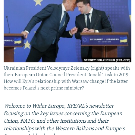
NEWSLETTERS
SERBIA
RFE/RL INVESTIGATES
PODCASTS
SCHEMES
WIDER EUROPE BY RIKARD JOZWIAK
SHARE TIPS SECURELY
SYSTEMA
THE RUNDOWN
MAJLIS
BYPASS BLOCKING
ABOUT RFE/RL
CONTACT US
Ukrainian President Volodymyr Zelensky (right) speaks with
then-European Union Council President Donald Tusk in 2019.
Subscribe
How will Kyiv's relationship with Warsaw change if the latter
becomes Poland's next prime minister?
FOLLOW US
Welcome to Wider Europe, RFE/RL's newsletter
focusing on the key issues concerning the European
Union, NATO, and other institutions and their
relationships with the Western Balkans and Europe's
All RFE/RL sites