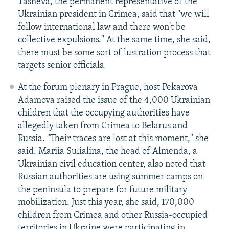
Tasheva, the permanent representative of the
Ukrainian president in Crimea, said that "we will
follow international law and there won't be
collective expulsions." At the same time, she said,
there must be some sort of lustration process that
targets senior officials.
At the forum plenary in Prague, host Pekarova
Adamova raised the issue of the 4,000 Ukrainian
children that the occupying authorities have
allegedly taken from Crimea to Belarus and
Russia. "Their traces are lost at this moment," she
said. Mariia Sulialina, the head of Almenda, a
Ukrainian civil education center, also noted that
Russian authorities are using summer camps on
the peninsula to prepare for future military
mobilization. Just this year, she said, 170,000
children from Crimea and other Russia-occupied
territories in Ukraine were participating in