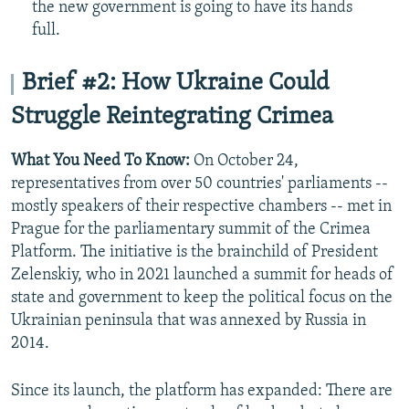
the new government is going to have its hands
full.
Brief #2: How Ukraine Could
Struggle Reintegrating Crimea
What You Need To Know:
On October 24,
representatives from over 50 countries' parliaments --
mostly speakers of their respective chambers -- met in
Prague for the parliamentary summit of the Crimea
Platform. The initiative is the brainchild of President
Zelenskiy, who in 2021 launched a summit for heads of
state and government to keep the political focus on the
Ukrainian peninsula that was annexed by Russia in
2014.
Since its launch, the platform has expanded: There are