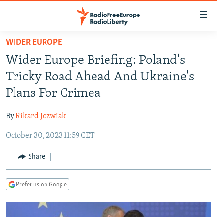
Accessibility
links
Skip
WIDER EUROPE
to
TO READERS IN RUSSIA
Wider Europe Briefing: Poland's
main
RUSSIA PROGRAMMING
content
Tricky Road Ahead And Ukraine's
IRAN
Skip
RADIO SVOBODA
Plans For Crimea
to
CENTRAL ASIA
CURRENT TIME
main
By
Rikard Jozwiak
SOUTH ASIA
RADIO AZATLIQ
KAZAKHSTAN
Navigation
Skip
October 30, 2023 11:59 CET
CAUCASUS
MARSHO RADIO
KYRGYZSTAN
AFGHANISTAN
to
CENTRAL/SE EUROPE
TAJIKISTAN
PAKISTAN
ARMENIA
Share
Search
EAST EUROPE
TURKMENISTAN
AZERBAIJAN
BOSNIA
Prefer us on Google
VISUALS
UZBEKISTAN
GEORGIA
KOSOVO
BELARUS
INVESTIGATIONS
MOLDOVA
UKRAINE