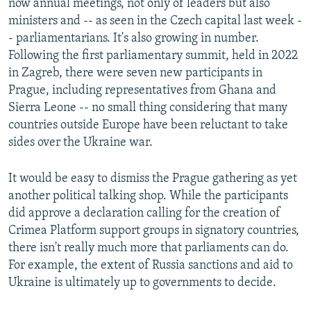
now annual meetings, not only of leaders but also
ministers and -- as seen in the Czech capital last week -
- parliamentarians. It's also growing in number.
Following the first parliamentary summit, held in 2022
in Zagreb, there were seven new participants in
Prague, including representatives from Ghana and
Sierra Leone -- no small thing considering that many
countries outside Europe have been reluctant to take
sides over the Ukraine war.
It would be easy to dismiss the Prague gathering as yet
another political talking shop. While the participants
did approve a declaration calling for the creation of
Crimea Platform support groups in signatory countries,
there isn't really much more that parliaments can do.
For example, the extent of Russia sanctions and aid to
Ukraine is ultimately up to governments to decide.