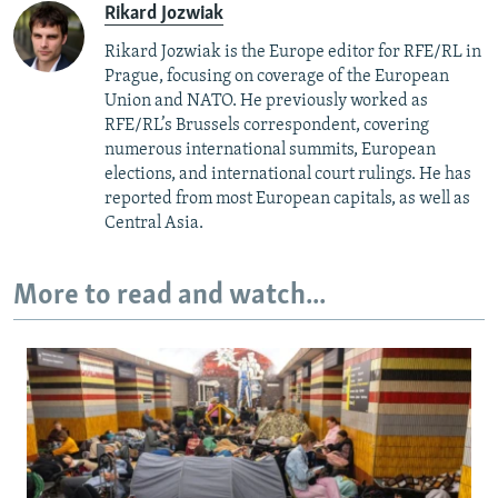
Rikard Jozwiak
Rikard Jozwiak is the Europe editor for RFE/RL in
Prague, focusing on coverage of the European
Union and NATO. He previously worked as
RFE/RL’s Brussels correspondent, covering
numerous international summits, European
elections, and international court rulings. He has
reported from most European capitals, as well as
Central Asia.
More to read and watch...