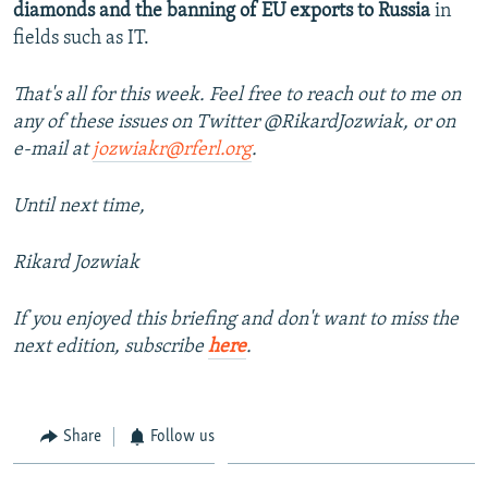
diamonds and the banning of EU exports to Russia
in
fields such as IT.
That's all for this week. Feel free to reach out to me on
any of these issues on Twitter @RikardJozwiak, or on
e-mail at
jozwiakr@rferl.org
.
Until next time,
Rikard Jozwiak
If you enjoyed this briefing and don't want to miss the
next edition, subscribe
here
.
Share
Follow us