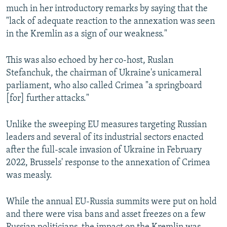
much in her introductory remarks by saying that the
"lack of adequate reaction to the annexation was seen
in the Kremlin as a sign of our weakness."
This was also echoed by her co-host, Ruslan
Stefanchuk, the chairman of Ukraine's unicameral
parliament, who also called Crimea "a springboard
[for] further attacks."
Unlike the sweeping EU measures targeting Russian
leaders and several of its industrial sectors enacted
after the full-scale invasion of Ukraine in February
2022, Brussels' response to the annexation of Crimea
was measly.
While the annual EU-Russia summits were put on hold
and there were visa bans and asset freezes on a few