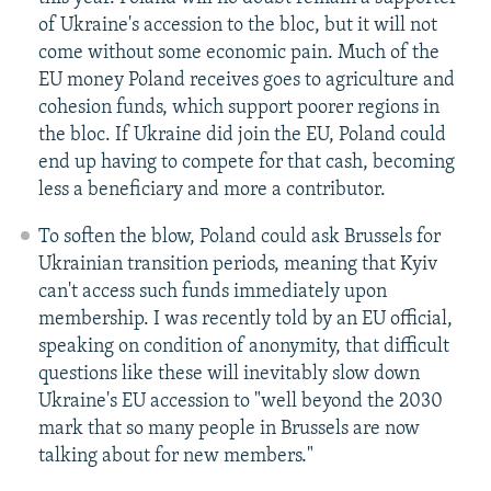
of Ukraine's accession to the bloc, but it will not
come without some economic pain. Much of the
EU money Poland receives goes to agriculture and
cohesion funds, which support poorer regions in
the bloc. If Ukraine did join the EU, Poland could
end up having to compete for that cash, becoming
less a beneficiary and more a contributor.
To soften the blow, Poland could ask Brussels for
Ukrainian transition periods, meaning that Kyiv
can't access such funds immediately upon
membership. I was recently told by an EU official,
speaking on condition of anonymity, that difficult
questions like these will inevitably slow down
Ukraine's EU accession to "well beyond the 2030
mark that so many people in Brussels are now
talking about for new members."