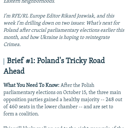
Eastern neighborhoods.
I'm RFE/RL Europe Editor Rikard Jozwiak, and this
week I'm drilling down on two issues: What's next for
Poland after crucial parliamentary elections earlier this
month, and how Ukraine is hoping to reintegrate
Crimea.
Brief #1: Poland's Tricky Road
Ahead
What You Need To Know:
After the Polish
parliamentary elections on October 15, the three main
opposition parties gained a healthy majority -- 248 out
of 460 seats in the lower chamber -- and are set to
form a coalition.