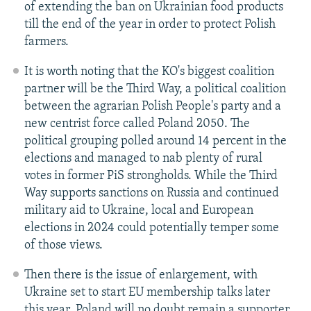
of extending the ban on Ukrainian food products
till the end of the year in order to protect Polish
farmers.
It is worth noting that the KO's biggest coalition
partner will be the Third Way, a political coalition
between the agrarian Polish People's party and a
new centrist force called Poland 2050. The
political grouping polled around 14 percent in the
elections and managed to nab plenty of rural
votes in former PiS strongholds. While the Third
Way supports sanctions on Russia and continued
military aid to Ukraine, local and European
elections in 2024 could potentially temper some
of those views.
Then there is the issue of enlargement, with
Ukraine set to start EU membership talks later
this year. Poland will no doubt remain a supporter