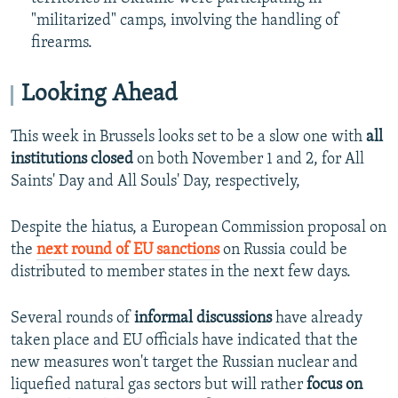
"militarized" camps, involving the handling of
firearms.
Looking Ahead
This week in Brussels looks set to be a slow one with
all
institutions closed
on both November 1 and 2, for All
Saints' Day and All Souls' Day, respectively,
Despite the hiatus, a European Commission proposal on
the
next round of EU sanctions
on Russia could be
distributed to member states in the next few days.
Several rounds of
informal discussions
have already
taken place and EU officials have indicated that the
new measures won't target the Russian nuclear and
liquefied natural gas sectors but will rather
focus on