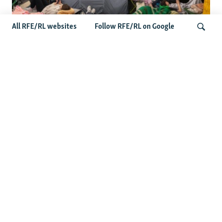
All RFE/RL websites
Follow RFE/RL on Google
Shelter Shortage In Kyiv Adds To
Suffering Amid Russian Onslaught
Search
Latest News
Serbia Seeks To Maintain Balancing Act As Zelenskyy
Visits Belgrade
US Senate Passes Russia Sanctions Bill Targeting
Moscow's Energy Revenues
Germany Probes 'Hybrid Attack' After Explosive Drone
Found Near Ukrainian Aircraft