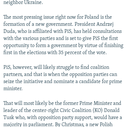
neighbor Ukraine.
The most pressing issue right now for Poland is the
formation of a new government. President Andrzej
Duda, who is affiliated with PiS, has held consultations
with the various parties and is set to give PiS the first
opportunity to form a government by virtue of finishing
first in the elections with 35 percent of the vote.
PiS, however, will likely struggle to find coalition
partners, and that is when the opposition parties can
seize the initiative and nominate a candidate for prime
minister.
That will most likely be the former Prime Minister and
leader of the center-right Civic Coalition (KO) Donald
Tusk who, with opposition party support, would have a
majority in parliament. By Christmas, a new Polish