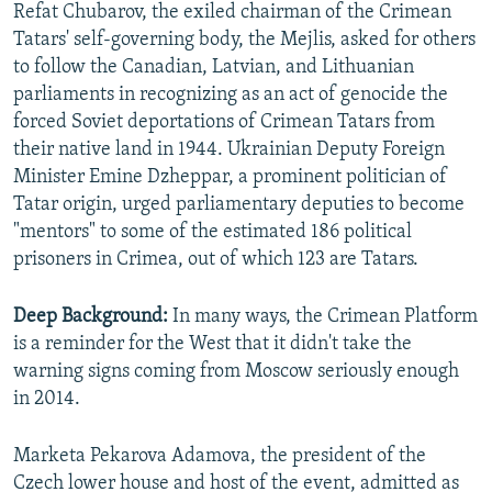
Refat Chubarov, the exiled chairman of the Crimean
Tatars' self-governing body, the Mejlis, asked for others
to follow the Canadian, Latvian, and Lithuanian
parliaments in recognizing as an act of genocide the
forced Soviet deportations of Crimean Tatars from
their native land in 1944. Ukrainian Deputy Foreign
Minister Emine Dzheppar, a prominent politician of
Tatar origin, urged parliamentary deputies to become
"mentors" to some of the estimated 186 political
prisoners in Crimea, out of which 123 are Tatars.
Deep Background:
In many ways, the Crimean Platform
is a reminder for the West that it didn't take the
warning signs coming from Moscow seriously enough
in 2014.
Marketa Pekarova Adamova, the president of the
Czech lower house and host of the event, admitted as