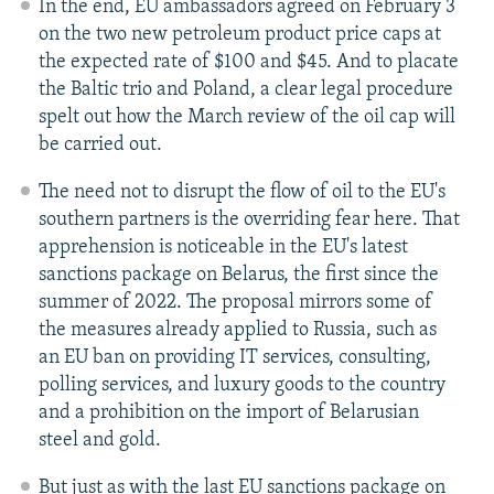
In the end, EU ambassadors agreed on February 3
on the two new petroleum product price caps at
the expected rate of $100 and $45. And to placate
the Baltic trio and Poland, a clear legal procedure
spelt out how the March review of the oil cap will
be carried out.
The need not to disrupt the flow of oil to the EU's
southern partners is the overriding fear here. That
apprehension is noticeable in the EU's latest
sanctions package on Belarus, the first since the
summer of 2022. The proposal mirrors some of
the measures already applied to Russia, such as
an EU ban on providing IT services, consulting,
polling services, and luxury goods to the country
and a prohibition on the import of Belarusian
steel and gold.
But just as with the last EU sanctions package on