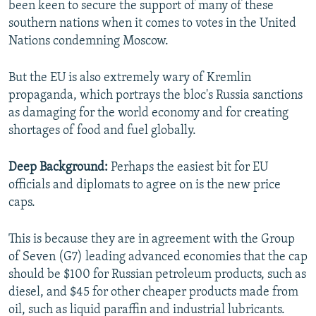
been keen to secure the support of many of these
southern nations when it comes to votes in the United
Nations condemning Moscow.
But the EU is also extremely wary of Kremlin
propaganda, which portrays the bloc's Russia sanctions
as damaging for the world economy and for creating
shortages of food and fuel globally.
Deep Background:
Perhaps the easiest bit for EU
officials and diplomats to agree on is the new price
caps.
This is because they are in agreement with the Group
of Seven (G7) leading advanced economies that the cap
should be $100 for Russian petroleum products, such as
diesel, and $45 for other cheaper products made from
oil, such as liquid paraffin and industrial lubricants.