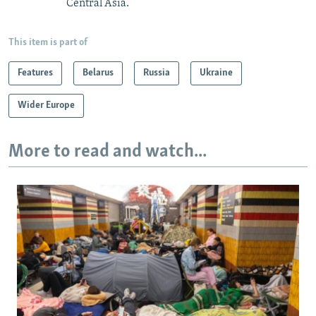
Central Asia.
This item is part of
Features
Belarus
Russia
Ukraine
Wider Europe
More to read and watch...