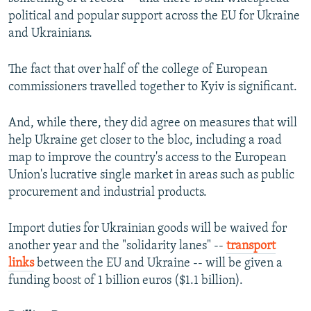
political and popular support across the EU for Ukraine
and Ukrainians.
The fact that over half of the college of European
commissioners travelled together to Kyiv is significant.
And, while there, they did agree on measures that will
help Ukraine get closer to the bloc, including a road
map to improve the country's access to the European
Union's lucrative single market in areas such as public
procurement and industrial products.
Import duties for Ukrainian goods will be waived for
another year and the "solidarity lanes" --
transport
links
between the EU and Ukraine -- will be given a
funding boost of 1 billion euros ($1.1 billion).