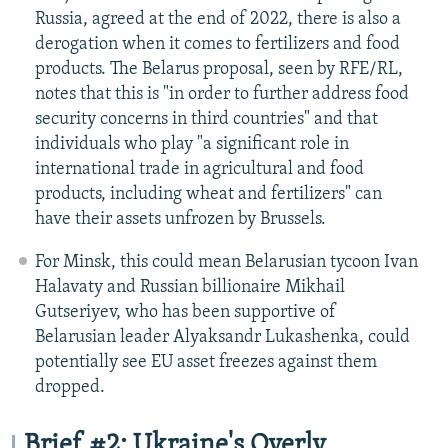
Russia, agreed at the end of 2022, there is also a
derogation when it comes to fertilizers and food
products. The Belarus proposal, seen by RFE/RL,
notes that this is "in order to further address food
security concerns in third countries" and that
individuals who play "a significant role in
international trade in agricultural and food
products, including wheat and fertilizers" can
have their assets unfrozen by Brussels.
For Minsk, this could mean Belarusian tycoon Ivan
Halavaty and Russian billionaire Mikhail
Gutseriyev, who has been supportive of
Belarusian leader Alyaksandr Lukashenka, could
potentially see EU asset freezes against them
dropped.
Brief #2: Ukraine's Overly