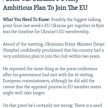
Ambitious Plan To Join The EU
What You Need To Know:
Possibly the biggest talking
point from last week's EU-Ukraine get-together in Kyiv
was the timeline for Ukraine's EU membership.
Ahead of the meeting, Ukrainian Prime Minister Denys
Shmyhal confidently proclaimed that his country had a
very ambitious plan to join the club within two years.
He repeated the same thing at the press conference
after his government had met with the 16 visiting
European commissioners, although he did add the
caveat that the approval process in EU member states
might well take longer.
On that point he's certainly not wrong: There is a need