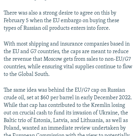
There was also a strong desire to agree on this by
February 5 when the EU embargo on buying these
types of Russian oil products enters into force.
With most shipping and insurance companies based in
the EU and G7 countries, the caps are meant to reduce
the revenue that Moscow gets from sales to non-EU/G7
countries, while ensuring vital supplies continue to flow
to the Global South.
The same idea was behind the EU/G7 cap on Russian
crude oil, set at $60 per barrel in early December 2022.
While that cap has contributed to the Kremlin losing
out on crucial cash to fund its invasion of Ukraine, the
Baltic trio of Estonia, Latvia, and Lithuania, as well as
Poland, wanted an immediate review undertaken by
the European Commission with the view to potentially