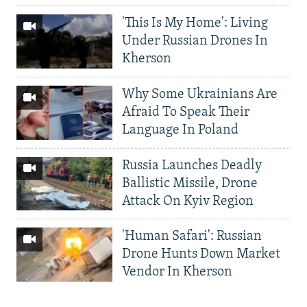
'This Is My Home': Living
Under Russian Drones In
Kherson
Why Some Ukrainians Are
Afraid To Speak Their
Language In Poland
Russia Launches Deadly
Ballistic Missile, Drone
Attack On Kyiv Region
'Human Safari': Russian
Drone Hunts Down Market
Vendor In Kherson