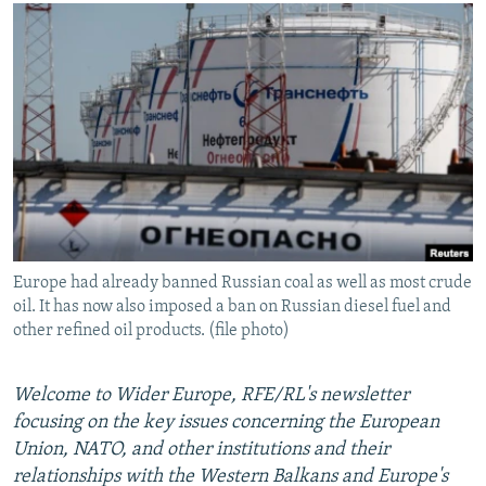
NEWSLETTERS
SERBIA
RFE/RL INVESTIGATES
PODCASTS
SCHEMES
WIDER EUROPE BY RIKARD JOZWIAK
SHARE TIPS SECURELY
SYSTEMA
THE RUNDOWN
MAJLIS
BYPASS BLOCKING
ABOUT RFE/RL
CONTACT US
Subscribe
Europe had already banned Russian coal as well as most crude
oil. It has now also imposed a ban on Russian diesel fuel and
FOLLOW US
other refined oil products. (file photo)
Welcome to Wider Europe, RFE/RL's newsletter
focusing on the key issues concerning the European
Union, NATO, and other institutions and their
relationships with the Western Balkans and Europe's
All RFE/RL sites