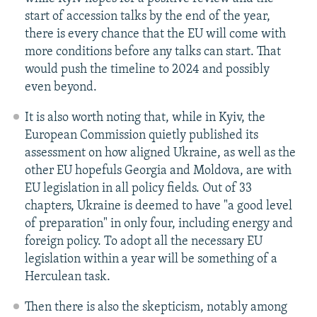
start of accession talks by the end of the year,
there is every chance that the EU will come with
more conditions before any talks can start. That
would push the timeline to 2024 and possibly
even beyond.
It is also worth noting that, while in Kyiv, the
European Commission quietly published its
assessment on how aligned Ukraine, as well as the
other EU hopefuls Georgia and Moldova, are with
EU legislation in all policy fields. Out of 33
chapters, Ukraine is deemed to have "a good level
of preparation" in only four, including energy and
foreign policy. To adopt all the necessary EU
legislation within a year will be something of a
Herculean task.
Then there is also the skepticism, notably among