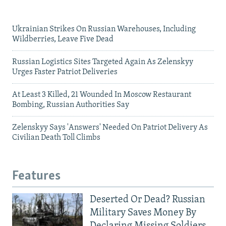
Ukrainian Strikes On Russian Warehouses, Including
Wildberries, Leave Five Dead
Russian Logistics Sites Targeted Again As Zelenskyy
Urges Faster Patriot Deliveries
At Least 3 Killed, 21 Wounded In Moscow Restaurant
Bombing, Russian Authorities Say
Zelenskyy Says 'Answers' Needed On Patriot Delivery As
Civilian Death Toll Climbs
Features
Deserted Or Dead? Russian
Military Saves Money By