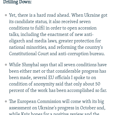
Drilling Down:
Yet, there is a hard road ahead. When Ukraine got
its candidate status, it also received seven
conditions to fulfil in order to open accession
talks, including the enactment of new anti-
oligarch and media laws, greater protection for
national minorities, and reforming the country's
Constitutional Court and anti-corruption bureau.
While Shmyhal says that all seven conditions have
been either met or that considerable progress has
been made, several EU officials I spoke to on
condition of anonymity said that only about 50
percent of the work has been accomplished so far.
The European Commission will come with its big
assessment on Ukraine's progress in October and,
while Kyiv hopes for a positive review and the