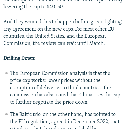
lowering the cap to $40-50.
And they wanted this to happen before green lighting
any agreement on the new caps. For most other EU
countries, the United States, and the European
Commission, the review can wait until March.
Drilling Down:
The European Commission analysis is that the
price cap works: lower prices without the
disruption of deliveries to third countries. The
commission has also noted that China uses the cap
to further negotiate the price down.
The Baltic trio, on the other hand, has pointed to
the EU regulation, agreed in December 2022, that