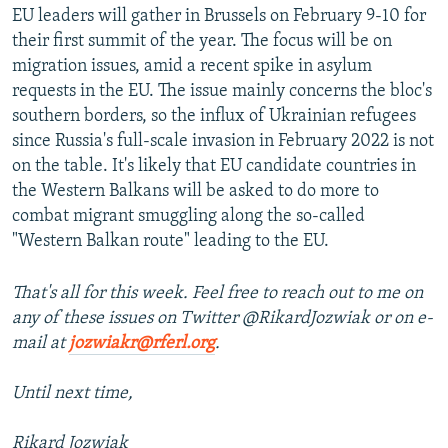
EU leaders will gather in Brussels on February 9-10 for
their first summit of the year. The focus will be on
migration issues, amid a recent spike in asylum
requests in the EU. The issue mainly concerns the bloc's
southern borders, so the influx of Ukrainian refugees
since Russia's full-scale invasion in February 2022 is not
on the table. It's likely that EU candidate countries in
the Western Balkans will be asked to do more to
combat migrant smuggling along the so-called
"Western Balkan route" leading to the EU.
That's all for this week. Feel free to reach out to me on
any of these issues on Twitter @RikardJozwiak or on e-
mail at
jozwiakr@rferl.org
.
Until next time,
Rikard Jozwiak