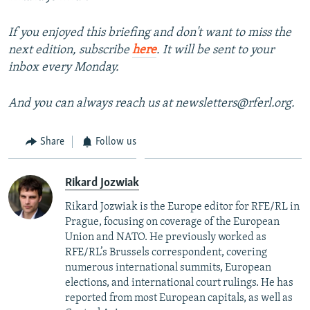
If you enjoyed this briefing and don't want to miss the
next edition, subscribe
here
. It will be sent to your
inbox every Monday.
And you can always reach us at newsletters@rferl.org.
Share
Follow us
Rikard Jozwiak
Rikard Jozwiak is the Europe editor for RFE/RL in
Prague, focusing on coverage of the European
Union and NATO. He previously worked as
RFE/RL’s Brussels correspondent, covering
numerous international summits, European
elections, and international court rulings. He has
reported from most European capitals, as well as