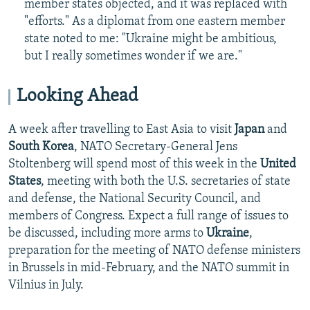
member states objected, and it was replaced with
"efforts." As a diplomat from one eastern member
state noted to me: "Ukraine might be ambitious,
but I really sometimes wonder if we are."
Looking Ahead
A week after travelling to East Asia to visit
Japan
and
South Korea
, NATO Secretary-General Jens
Stoltenberg will spend most of this week
in the
United
States
, meeting with both the U.S. secretaries of state
and defense, the National Security Council, and
members of Congress. Expect a full range of issues to
be discussed, including more arms to
Ukraine
,
preparation for the meeting of NATO defense ministers
in Brussels in mid-February, and the NATO summit in
Vilnius in July.