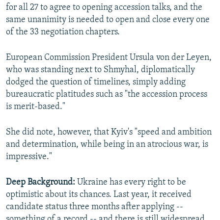
for all 27 to agree to opening accession talks, and the
same unanimity is needed to open and close every one
of the 33 negotiation chapters.
European Commission President Ursula von der Leyen,
who was standing next to Shmyhal, diplomatically
dodged the question of timelines, simply adding
bureaucratic platitudes such as "the accession process
is merit-based."
She did note, however, that Kyiv's "speed and ambition
and determination, while being in an atrocious war, is
impressive."
Deep Background:
Ukraine has every right to be
optimistic about its chances. Last year, it received
candidate status three months after applying --
something of a record -- and there is still widespread