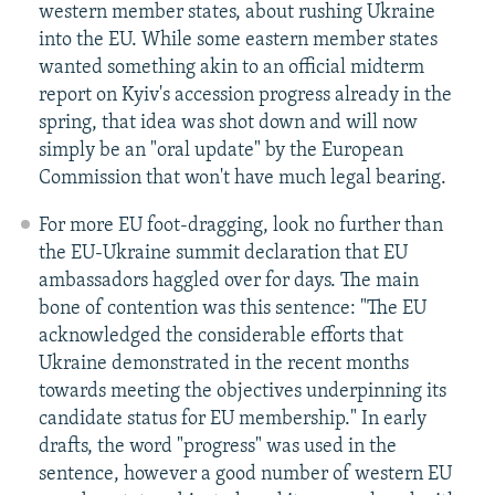
western member states, about rushing Ukraine
into the EU. While some eastern member states
wanted something akin to an official midterm
report on Kyiv's accession progress already in the
spring, that idea was shot down and will now
simply be an "oral update" by the European
Commission that won't have much legal bearing.
For more EU foot-dragging, look no further than
the EU-Ukraine summit declaration that EU
ambassadors haggled over for days. The main
bone of contention was this sentence: "The EU
acknowledged the considerable efforts that
Ukraine demonstrated in the recent months
towards meeting the objectives underpinning its
candidate status for EU membership." In early
drafts, the word "progress" was used in the
sentence, however a good number of western EU