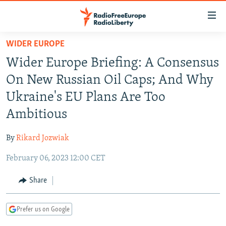
Accessibility
links
Skip
WIDER EUROPE
to
TO READERS IN RUSSIA
Wider Europe Briefing: A Consensus
main
RUSSIA PROGRAMMING
content
On New Russian Oil Caps; And Why
IRAN
Skip
RADIO SVOBODA
Ukraine's EU Plans Are Too
to
CENTRAL ASIA
CURRENT TIME
Ambitious
main
SOUTH ASIA
RADIO AZATLIQ
KAZAKHSTAN
Navigation
By
Rikard Jozwiak
Skip
CAUCASUS
MARSHO RADIO
KYRGYZSTAN
AFGHANISTAN
to
February 06, 2023 12:00 CET
CENTRAL/SE EUROPE
TAJIKISTAN
PAKISTAN
ARMENIA
Search
EAST EUROPE
Share
TURKMENISTAN
AZERBAIJAN
BOSNIA
VISUALS
UZBEKISTAN
GEORGIA
KOSOVO
BELARUS
Prefer us on Google
INVESTIGATIONS
MOLDOVA
UKRAINE