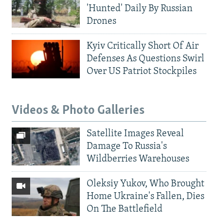
'Hunted' Daily By Russian
Drones
Kyiv Critically Short Of Air
Defenses As Questions Swirl
Over US Patriot Stockpiles
Videos & Photo Galleries
Satellite Images Reveal
Damage To Russia's
Wildberries Warehouses
Oleksiy Yukov, Who Brought
Home Ukraine's Fallen, Dies
On The Battlefield