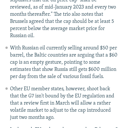
stipulates that the oil price cap "shall be
reviewed, as of mid-January 2023 and every two
months thereafter." The trio also notes that
Brussels agreed that the cap should be at least 5
percent below the average market price for
Russian oil.
With Russian oil currently selling around $50 per
barrel, the Baltic countries are arguing that a $60
cap is an empty gesture, pointing to some
estimates that show Russia still gets $600 million
per day from the sale of various fossil fuels.
Other EU member states, however, shoot back
that the G7 isn't bound by the EU regulation and
that a review first in March will allow a rather
volatile market to adjust to the cap introduced
just two months ago.