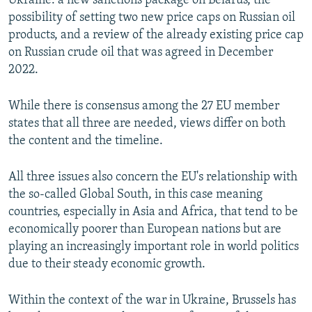
Ukraine: a new sanctions package on Belarus, the
possibility of setting two new price caps on Russian oil
products, and a review of the already existing price cap
on Russian crude oil that was agreed in December
2022.
While there is consensus among the 27 EU member
states that all three are needed, views differ on both
the content and the timeline.
All three issues also concern the EU's relationship with
the so-called Global South, in this case meaning
countries, especially in Asia and Africa, that tend to be
economically poorer than European nations but are
playing an increasingly important role in world politics
due to their steady economic growth.
Within the context of the war in Ukraine, Brussels has