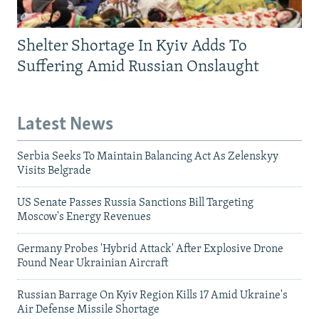
Shelter Shortage In Kyiv Adds To
Suffering Amid Russian Onslaught
Latest News
Serbia Seeks To Maintain Balancing Act As Zelenskyy
Visits Belgrade
US Senate Passes Russia Sanctions Bill Targeting
Moscow's Energy Revenues
Germany Probes 'Hybrid Attack' After Explosive Drone
Found Near Ukrainian Aircraft
Russian Barrage On Kyiv Region Kills 17 Amid Ukraine's
Air Defense Missile Shortage