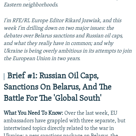
Eastern neighborhoods.
I'm RFE/RL Europe Editor Rikard Jozwiak, and this
week I'm drilling down on two major issues: the
debates over Belarus sanctions and Russian oil caps,
and what they really have in common; and why
Ukraine is being overly ambitious in its attempts to join
the European Union in two years.
Brief #1: Russian Oil Caps,
Sanctions On Belarus, And The
Battle For The 'Global South'
What You Need To Know:
Over the last week, EU
ambassadors have grappled with three separate, but
intertwined topics directly related to the war in