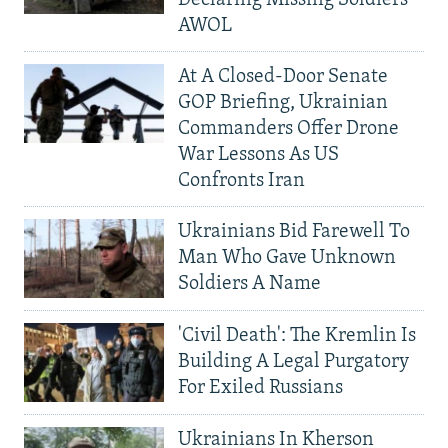
Declaring Missing Soldiers
AWOL
At A Closed-Door Senate
GOP Briefing, Ukrainian
Commanders Offer Drone
War Lessons As US
Confronts Iran
Ukrainians Bid Farewell To
Man Who Gave Unknown
Soldiers A Name
'Civil Death': The Kremlin Is
Building A Legal Purgatory
For Exiled Russians
Ukrainians In Kherson