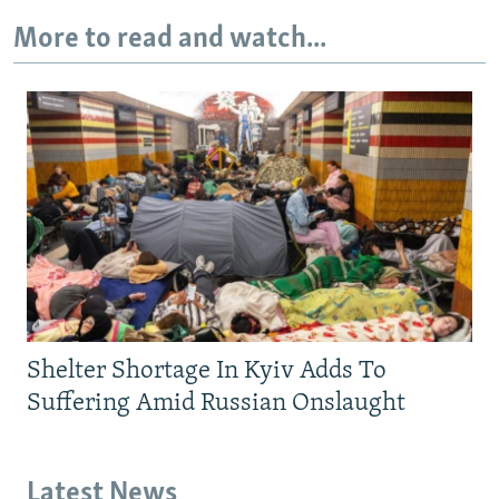
More to read and watch...
Shelter Shortage In Kyiv Adds To
Suffering Amid Russian Onslaught
Latest News