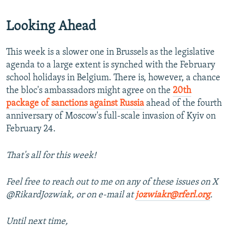
Looking Ahead
This week is a slower one in Brussels as the legislative
agenda to a large extent is synched with the February
school holidays in Belgium. There is, however, a chance
the bloc's ambassadors might agree on the
20th
package of sanctions against Russia
ahead of the fourth
anniversary of Moscow's full-scale invasion of Kyiv on
February 24.
That's all for this week!
Feel free to reach out to me on any of these issues on X
@RikardJozwiak, or on e-mail at
jozwiakr@rferl.org
.
Until next time,