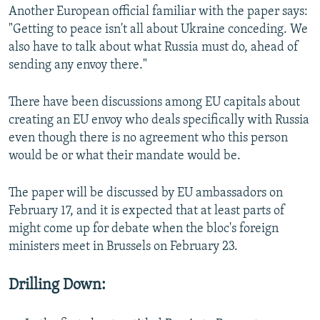
Another European official familiar with the paper says:
"Getting to peace isn't all about Ukraine conceding. We
also have to talk about what Russia must do, ahead of
sending any envoy there."
There have been discussions among EU capitals about
creating an EU envoy who deals specifically with Russia
even though there is no agreement who this person
would be or what their mandate would be.
The paper will be discussed by EU ambassadors on
February 17, and it is expected that at least parts of
might come up for debate when the bloc's foreign
ministers meet in Brussels on February 23.
Drilling Down: