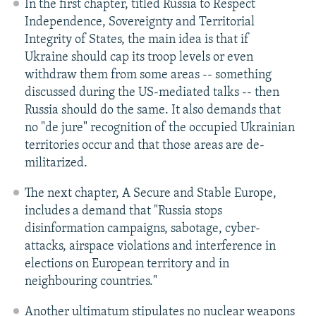
In the first chapter, titled Russia to Respect
Independence, Sovereignty and Territorial
Integrity of States, the main idea is that if
Ukraine should cap its troop levels or even
withdraw them from some areas -- something
discussed during the US-mediated talks -- then
Russia should do the same. It also demands that
no "de jure" recognition of the occupied Ukrainian
territories occur and that those areas are de-
militarized.
The next chapter, A Secure and Stable Europe,
includes a demand that "Russia stops
disinformation campaigns, sabotage, cyber-
attacks, airspace violations and interference in
elections on European territory and in
neighbouring countries."
Another ultimatum stipulates no nuclear weapons