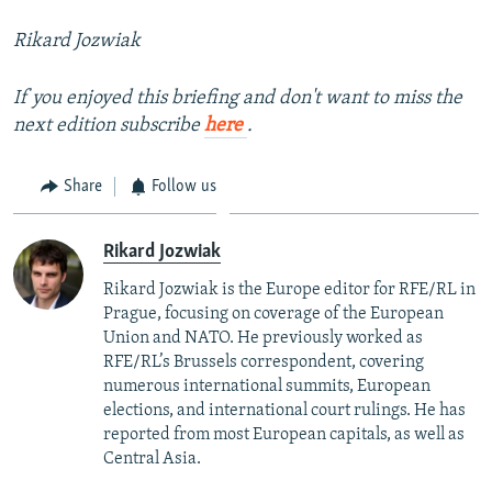
Rikard Jozwiak
If you enjoyed this briefing and don't want to miss the
next edition subscribe
here
.
Share
Follow us
Rikard Jozwiak
Rikard Jozwiak is the Europe editor for RFE/RL in
Prague, focusing on coverage of the European
Union and NATO. He previously worked as
RFE/RL’s Brussels correspondent, covering
numerous international summits, European
elections, and international court rulings. He has
reported from most European capitals, as well as
Central Asia.