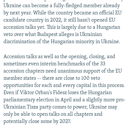
Ukraine can become a fully-fledged member already
by next year. While the country became an official EU
candidate country in 2022, it still hasn't opened EU
accession talks yet. This is largely due to a Hungarian
veto over what Budapest alleges is Ukrainian
discrimination of the Hungarian minority in Ukraine.
Accession talks as well as the opening, closing, and
sometimes even interim benchmarks of the 33
accession chapters need unanimous support of the EU
member states -- there are close to 100 veto
opportunities for each and every capital in this process.
Even if Viktor Orban's Fidesz loses the Hungarian
parliamentary election in April and a slightly more pro-
Ukrainian Tisza party comes to power, Ukraine may
only be able to open talks on all chapters and
potentially close some by 2027.