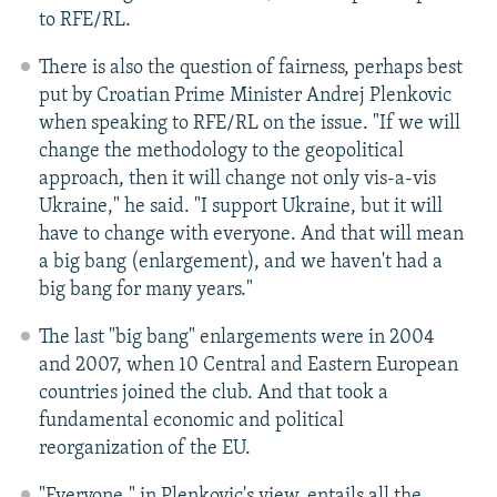
to RFE/RL.
There is also the question of fairness, perhaps best
put by Croatian Prime Minister Andrej Plenkovic
when speaking to RFE/RL on the issue. "If we will
change the methodology to the geopolitical
approach, then it will change not only vis-a-vis
Ukraine," he said. "I support Ukraine, but it will
have to change with everyone. And that will mean
a big bang (enlargement), and we haven't had a
big bang for many years."
The last "big bang" enlargements were in 2004
and 2007, when 10 Central and Eastern European
countries joined the club. And that took a
fundamental economic and political
reorganization of the EU.
"Everyone," in Plenkovic's view, entails all the