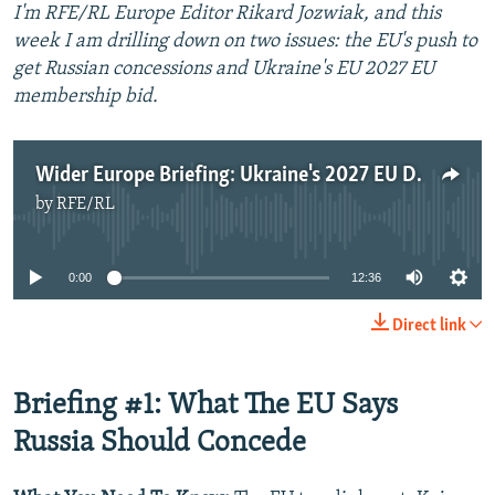
I'm RFE/RL Europe Editor Rikard Jozwiak, and this
week I am drilling down on two issues: the EU's push to
get Russian concessions and Ukraine's EU 2027 EU
membership bid.
Wider Europe Briefing: Ukraine's 2027 EU Dream And What Brussels Wants From Moscow
by
RFE/RL
No media source currently available
0:00
12:36
Direct link
Briefing #1: What The EU Says
Russia Should Concede