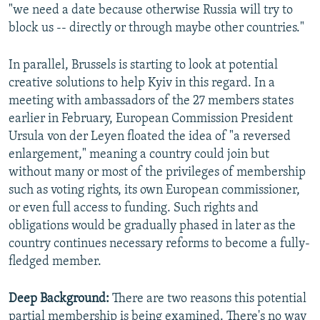
"we need a date because otherwise Russia will try to
block us -- directly or through maybe other countries."
In parallel, Brussels is starting to look at potential
creative solutions to help Kyiv in this regard. In a
meeting with ambassadors of the 27 members states
earlier in February, European Commission President
Ursula von der Leyen floated the idea of "a reversed
enlargement," meaning a country could join but
without many or most of the privileges of membership
such as voting rights, its own European commissioner,
or even full access to funding. Such rights and
obligations would be gradually phased in later as the
country continues necessary reforms to become a fully-
fledged member.
Deep Background:
There are two reasons this potential
partial membership is being examined. There's no way