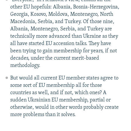
other EU hopefuls: Albania, Bosnia-Herzegovina,
Georgia, Kosovo, Moldova, Montenegro, North
Macedonia, Serbia, and Turkey. Of those nine,
Albania, Montenegro, Serbia, and Turkey are
technically more advanced than Ukraine as they
all have started EU accession talks. They have
been trying to gain membership for years, if not
decades, under the current merit-based
methodology.
But would all current EU member states agree to
some sort of EU membership all for those
countries as well, and if not, which ones? A
sudden Ukrainian EU membership, partial or
otherwise, would in other words probably create
more problems than it solves.