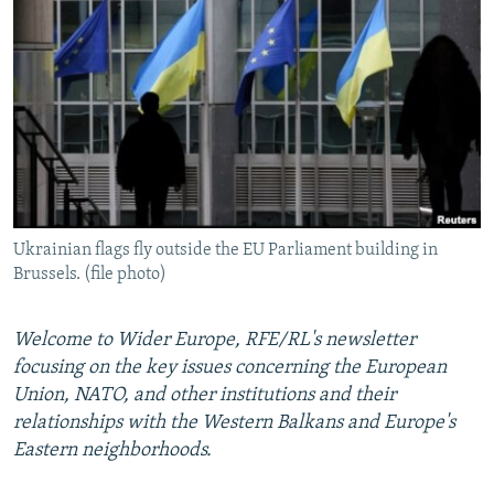
NEWSLETTERS
SERBIA
RFE/RL INVESTIGATES
PODCASTS
SCHEMES
WIDER EUROPE BY RIKARD JOZWIAK
SHARE TIPS SECURELY
SYSTEMA
THE RUNDOWN
MAJLIS
BYPASS BLOCKING
ABOUT RFE/RL
CONTACT US
Ukrainian flags fly outside the EU Parliament building in
Brussels. (file photo)
Subscribe
FOLLOW US
Welcome to Wider Europe, RFE/RL's newsletter
focusing on the key issues concerning the European
Union, NATO, and other institutions and their
relationships with the Western Balkans and Europe's
Eastern neighborhoods.
All RFE/RL sites