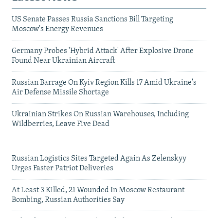
US Senate Passes Russia Sanctions Bill Targeting
Moscow's Energy Revenues
Germany Probes 'Hybrid Attack' After Explosive Drone
Found Near Ukrainian Aircraft
Russian Barrage On Kyiv Region Kills 17 Amid Ukraine's
Air Defense Missile Shortage
Ukrainian Strikes On Russian Warehouses, Including
Wildberries, Leave Five Dead
Russian Logistics Sites Targeted Again As Zelenskyy
Urges Faster Patriot Deliveries
At Least 3 Killed, 21 Wounded In Moscow Restaurant
Bombing, Russian Authorities Say