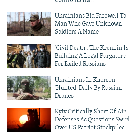
Confronts Iran
Ukrainians Bid Farewell To
Man Who Gave Unknown
Soldiers A Name
'Civil Death': The Kremlin Is
Building A Legal Purgatory
For Exiled Russians
Ukrainians In Kherson
'Hunted' Daily By Russian
Drones
Kyiv Critically Short Of Air
Defenses As Questions Swirl
Over US Patriot Stockpiles