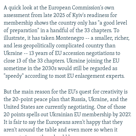
A quick look at the European Commission's own
assessment from late 2025 of Kyiv's readiness for
membership shows the country only has "a good level
of preparation" in a handful of the 33 chapters. To
illustrate, it has taken Montenegro -- a smaller, richer,
and less geopolitically complicated country than
Ukraine -- 13 years of EU accession negotiations to
close 13 of the 33 chapters. Ukraine joining the EU
sometime in the 2030s would still be regarded as
"speedy" according to most EU enlargement experts.
But the main reason for the EU's quest for creativity is
the 20-point peace plan that Russia, Ukraine, and the
United States are currently negotiating. One of those
20 points spells out Ukrainian EU membership by 2027.
It is fair to say the Europeans aren't happy that they
aren't around the table and even more so when it