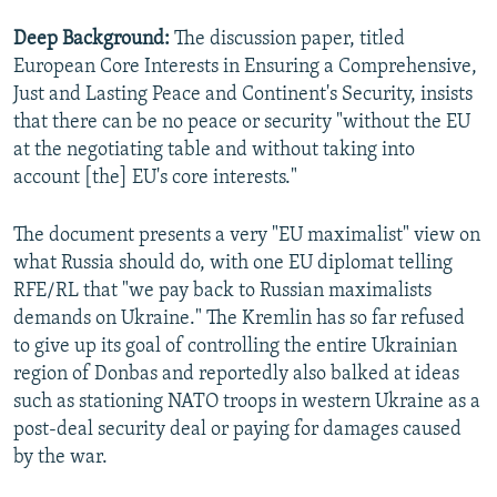
Deep Background:
The discussion paper, titled
European Core Interests in Ensuring a Comprehensive,
Just and Lasting Peace and Continent's Security, insists
that there can be no peace or security "without the EU
at the negotiating table and without taking into
account [the] EU's core interests."
The document presents a very "EU maximalist" view on
what Russia should do, with one EU diplomat telling
RFE/RL that "we pay back to Russian maximalists
demands on Ukraine." The Kremlin has so far refused
to give up its goal of controlling the entire Ukrainian
region of Donbas and reportedly also balked at ideas
such as stationing NATO troops in western Ukraine as a
post-deal security deal or paying for damages caused
by the war.