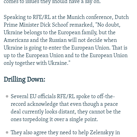
comes to issues they should have a say on.
Speaking to RFE/RL at the Munich conference, Dutch
Prime Minister Dick Schoof remarked, "No doubt,
Ukraine belongs to the European family, but the
Americans and the Russian will not decide when
Ukraine is going to enter the European Union. That is
up to the European Union and to the European Union
only together with Ukraine."
Drilling Down:
Several EU officials RFE/RL spoke to off-the-
record acknowledge that even though a peace
deal currently looks distant, they cannot be the
ones torpedoing it over a single point.
They also agree they need to help Zelenskyy in