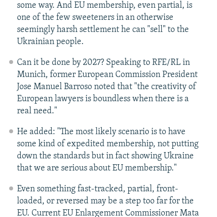
some way. And EU membership, even partial, is
one of the few sweeteners in an otherwise
seemingly harsh settlement he can "sell" to the
Ukrainian people.
Can it be done by 2027? Speaking to RFE/RL in
Munich, former European Commission President
Jose Manuel Barroso noted that "the creativity of
European lawyers is boundless when there is a
real need."
He added: "The most likely scenario is to have
some kind of expedited membership, not putting
down the standards but in fact showing Ukraine
that we are serious about EU membership."
Even something fast-tracked, partial, front-
loaded, or reversed may be a step too far for the
EU. Current EU Enlargement Commissioner Mata