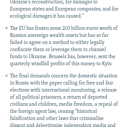
Ukraine's reconstruction, for damages to
European states and European companies, and for
ecological damages it has caused."
The EU has frozen some 210 billion euros worth of
Russian sovereign wealth assets but has so far
failed to agree on a method to either legally
confiscate them or leverage them to channel
funds to Ukraine. Brussels has, however, sent the
quarterly windfall profits of this money to Kyiv.
The final demands concern the domestic situation
in Russia with the paper calling for free and fair
elections with international monitoring, a release
of all political prisoners, a return of deported
civilians and children, media freedom, a repeal of
the foreign agent law, ceasing "historical
falsification and other laws that criminalize
dissent and delegitimize independent media and