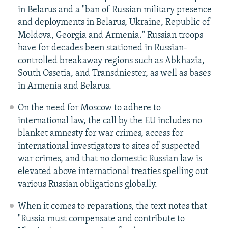
in Belarus and a "ban of Russian military presence
and deployments in Belarus, Ukraine, Republic of
Moldova, Georgia and Armenia." Russian troops
have for decades been stationed in Russian-
controlled breakaway regions such as Abkhazia,
South Ossetia, and Transdniester, as well as bases
in Armenia and Belarus.
On the need for Moscow to adhere to
international law, the call by the EU includes no
blanket amnesty for war crimes, access for
international investigators to sites of suspected
war crimes, and that no domestic Russian law is
elevated above international treaties spelling out
various Russian obligations globally.
When it comes to reparations, the text notes that
"Russia must compensate and contribute to