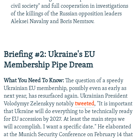
civil society" and full cooperation in investigations
of the killings of the Russian opposition leaders
Aleksei Navalny and Boris Nemtsov.
Briefing #2: Ukraine's EU
Membership Pipe Dream
What You Need To Know:
The question of a speedy
Ukrainian EU membership, possibly even as early as
next year, has resurfaced again. Ukrainian President
Volodymyr Zelenskyy notably
tweeted
, "It is important
that Ukraine will do everything to be technically ready
for EU accession by 2027. At least the main steps we
will accomplish. I want a specific date." He elaborated
at the Munich Security Conference on February 14 that