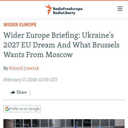
Accessibility
links
Skip
WIDER EUROPE
to
TO READERS IN RUSSIA
Wider Europe Briefing: Ukraine's
main
RUSSIA PROGRAMMING
content
2027 EU Dream And What Brussels
IRAN
Skip
RADIO SVOBODA
Wants From Moscow
to
CENTRAL ASIA
CURRENT TIME
main
By
Rikard Jozwiak
SOUTH ASIA
RADIO AZATLIQ
KAZAKHSTAN
Navigation
Skip
February 17, 2026 12:03 CET
CAUCASUS
MARSHO RADIO
KYRGYZSTAN
AFGHANISTAN
to
CENTRAL/SE EUROPE
TAJIKISTAN
PAKISTAN
ARMENIA
Share
Search
EAST EUROPE
TURKMENISTAN
AZERBAIJAN
BOSNIA
Prefer us on Google
VISUALS
UZBEKISTAN
GEORGIA
KOSOVO
BELARUS
INVESTIGATIONS
MOLDOVA
UKRAINE