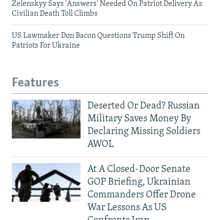
Zelenskyy Says 'Answers' Needed On Patriot Delivery As
Civilian Death Toll Climbs
US Lawmaker Don Bacon Questions Trump Shift On
Patriots For Ukraine
Features
Deserted Or Dead? Russian
Military Saves Money By
Declaring Missing Soldiers
AWOL
At A Closed-Door Senate
GOP Briefing, Ukrainian
Commanders Offer Drone
War Lessons As US