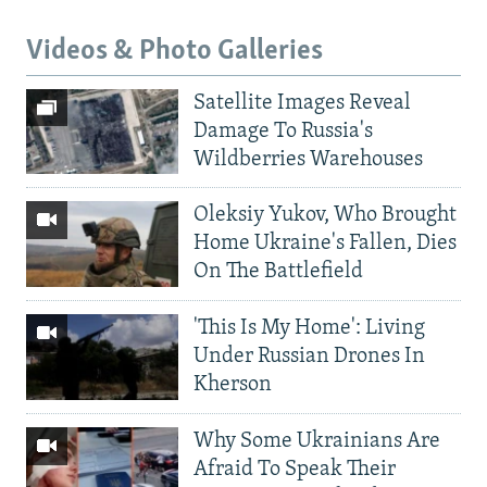
Videos & Photo Galleries
Satellite Images Reveal
Damage To Russia's
Wildberries Warehouses
Oleksiy Yukov, Who Brought
Home Ukraine's Fallen, Dies
On The Battlefield
'This Is My Home': Living
Under Russian Drones In
Kherson
Why Some Ukrainians Are
Afraid To Speak Their