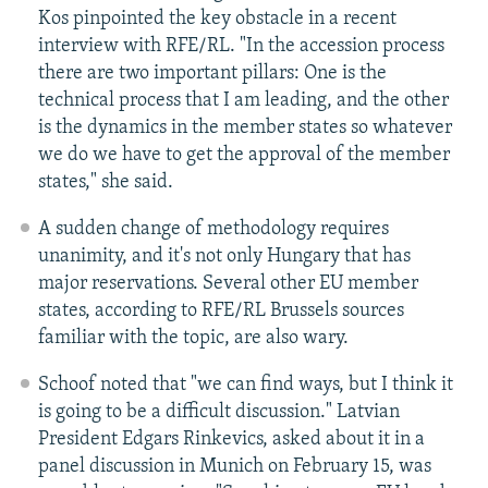
Kos pinpointed the key obstacle in a recent
interview with RFE/RL. "In the accession process
there are two important pillars: One is the
technical process that I am leading, and the other
is the dynamics in the member states so whatever
we do we have to get the approval of the member
states," she said.
A sudden change of methodology requires
unanimity, and it's not only Hungary that has
major reservations. Several other EU member
states, according to RFE/RL Brussels sources
familiar with the topic, are also wary.
Schoof noted that "we can find ways, but I think it
is going to be a difficult discussion." Latvian
President Edgars Rinkevics, asked about it in a
panel discussion in Munich on February 15, was