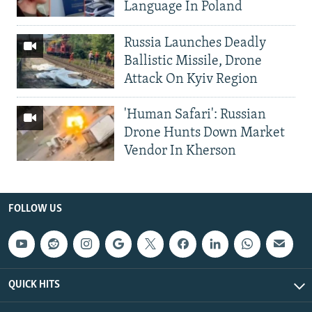
Language In Poland
Russia Launches Deadly
Ballistic Missile, Drone
Attack On Kyiv Region
'Human Safari': Russian
Drone Hunts Down Market
Vendor In Kherson
FOLLOW US
QUICK HITS