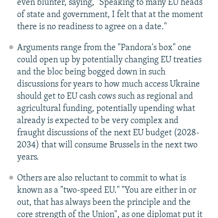
even blunter, saying, "Speaking to many EU heads
of state and government, I felt that at the moment
there is no readiness to agree on a date."
Arguments range from the "Pandora's box" one
could open up by potentially changing EU treaties
and the bloc being bogged down in such
discussions for years to how much access Ukraine
should get to EU cash cows such as regional and
agricultural funding, potentially upending what
already is expected to be very complex and
fraught discussions of the next EU budget (2028-
2034) that will consume Brussels in the next two
years.
Others are also reluctant to commit to what is
known as a "two-speed EU." "You are either in or
out, that has always been the principle and the
core strength of the Union", as one diplomat put it