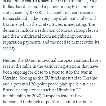
What You Need To Know:
The EU top diplomat, Kaja
Kallas, has distributed a paper among EU member
states, seen by RFE/RL, that spells out concessions
Russia should make in ongoing diplomatic talks with
Ukraine, which the United States is mediating. The
demands include a reduction of Russian troops levels
and their withdrawal from neighboring countries,
reparation payments, and the need to democratize its
society.
Neither the EU nor individual European nations have a
seat at the table in the various negotiations that have
been ongoing for close to a year to stop the war in
Ukraine. Seeing as the EU funds most aid to Ukraine
and a potential 20-point peace plan spells out clear
Brussels competences such as Ukrainian EU
membership by 2027, European leaders have
bemoaned their lack of political clout in the talks.