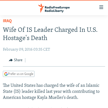
Accessibility
links
Skip
IRAQ
to
TO READERS IN RUSSIA
Wife Of IS Leader Charged In U.S.
main
RUSSIA PROGRAMMING
content
Hostage's Death
IRAN
Skip
RADIO SVOBODA
to
February 09, 2016 03:35 CET
CENTRAL ASIA
CURRENT TIME
main
SOUTH ASIA
Share
RADIO AZATLIQ
KAZAKHSTAN
Navigation
Skip
CAUCASUS
MARSHO RADIO
KYRGYZSTAN
AFGHANISTAN
to
Prefer us on Google
CENTRAL/SE EUROPE
TAJIKISTAN
PAKISTAN
ARMENIA
Search
The United States has charged the wife of an Islamic
EAST EUROPE
TURKMENISTAN
AZERBAIJAN
BOSNIA
State (IS) leader killed last year with contributing to
VISUALS
UZBEKISTAN
GEORGIA
KOSOVO
BELARUS
American hostage Kayla Mueller's death.
INVESTIGATIONS
MOLDOVA
UKRAINE