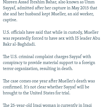
Nisreen Assad Ibrahim Bahar, also known as Umm
NEWSLETTERS
SERBIA
RFE/RL INVESTIGATES
Sayyaf, admitted after her capture in May 2015 that
PODCASTS
SCHEMES
WIDER EUROPE BY RIKARD JOZWIAK
she and her husband kept Mueller, an aid worker,
captive.
SHARE TIPS SECURELY
SYSTEMA
THE RUNDOWN
MAJLIS
BYPASS BLOCKING
U.S. officials have said that while in custody, Mueller
was repeatedly forced to have sex with IS leader Abu
ABOUT RFE/RL
Bakr al-Baghdadi.
CONTACT US
The U.S. criminal complaint charges Sayyaf with
Subscribe
conspiracy to provide material support to a foreign
terror organization, resulting in death.
FOLLOW US
The case comes one year after Mueller's death was
confirmed. It's not clear whether Sayyaf will be
brought to the United States for trial.
All RFE/RL sites
The 25-year-old Iraqi woman is currently in Iraqi