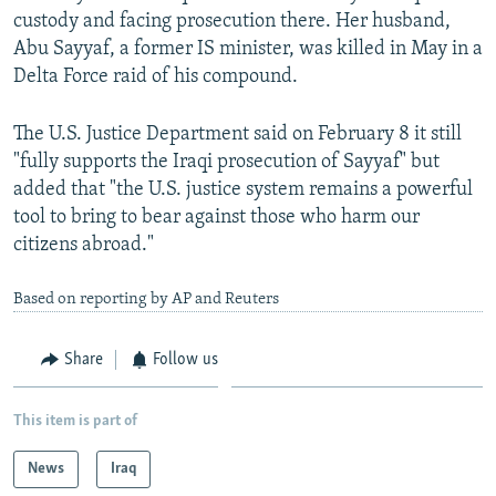
custody and facing prosecution there. Her husband,
Abu Sayyaf, a former IS minister, was killed in May in a
Delta Force raid of his compound.
The U.S. Justice Department said on February 8 it still
"fully supports the Iraqi prosecution of Sayyaf" but
added that "the U.S. justice system remains a powerful
tool to bring to bear against those who harm our
citizens abroad."
Based on reporting by AP and Reuters
Share
Follow us
This item is part of
News
Iraq