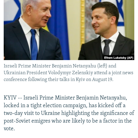
NEWSLETTERS
SERBIA
RFE/RL INVESTIGATES
PODCASTS
SCHEMES
WIDER EUROPE BY RIKARD JOZWIAK
SHARE TIPS SECURELY
SYSTEMA
THE RUNDOWN
MAJLIS
BYPASS BLOCKING
ABOUT RFE/RL
CONTACT US
Israeli Prime Minister Benjamin Netanyahu (left) and
Ukrainian President Volodymyr Zelenskiy attend a joint news
Subscribe
conference following their talks in Kyiv on August 19.
FOLLOW US
KYIV -- Israeli Prime Minister Benjamin Netanyahu,
locked in a tight election campaign, has kicked off a
two-day visit to Ukraine highlighting the significance of
post-Soviet emigres who are likely to be a factor in the
vote.
All RFE/RL sites