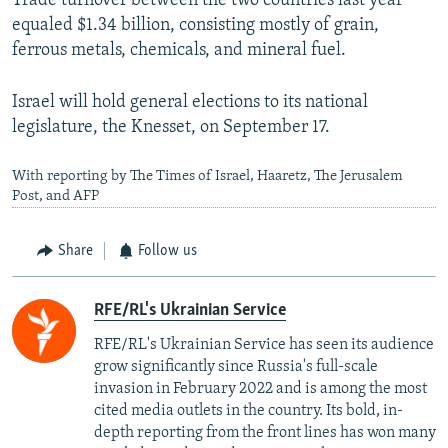
Trade turnover between the two countries last year
equaled $1.34 billion, consisting mostly of grain,
ferrous metals, chemicals, and mineral fuel.
Israel will hold general elections to its national
legislature, the Knesset, on September 17.
With reporting by The Times of Israel, Haaretz, The Jerusalem
Post, and AFP
Share
Follow us
RFE/RL's Ukrainian Service
RFE/RL's Ukrainian Service has seen its audience
grow significantly since Russia's full-scale
invasion in February 2022 and is among the most
cited media outlets in the country. Its bold, in-
depth reporting from the front lines has won many