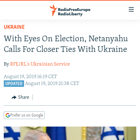
Accessibility
links
Skip
UKRAINE
to
TO READERS IN RUSSIA
With Eyes On Election, Netanyahu
main
RUSSIA PROGRAMMING
content
Calls For Closer Ties With Ukraine
IRAN
Skip
RADIO SVOBODA
to
By
RFE/RL's Ukrainian Service
CENTRAL ASIA
CURRENT TIME
main
August 19, 2019 16:19 CET
SOUTH ASIA
RADIO AZATLIQ
KAZAKHSTAN
Navigation
August 19, 2019 21:38 CET
UPDATED
Skip
CAUCASUS
MARSHO RADIO
KYRGYZSTAN
AFGHANISTAN
to
Share
CENTRAL/SE EUROPE
TAJIKISTAN
PAKISTAN
ARMENIA
Search
EAST EUROPE
TURKMENISTAN
AZERBAIJAN
BOSNIA
Prefer us on Google
VISUALS
UZBEKISTAN
GEORGIA
KOSOVO
BELARUS
INVESTIGATIONS
MOLDOVA
UKRAINE