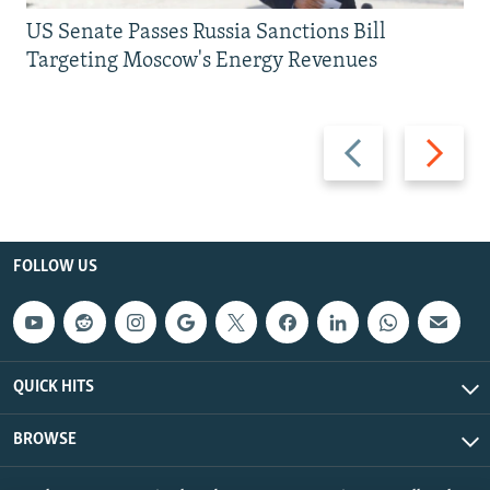
US Senate Passes Russia Sanctions Bill
Targeting Moscow's Energy Revenues
Previous
Next
slide
slide
FOLLOW US
QUICK HITS
BROWSE