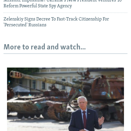
Mission: Impossible? Ukraine's New President Ventures To
Reform Powerful State Spy Agency
Zelenskiy Signs Decree To Fast-Track Citizenship For
'Persecuted' Russians
More to read and watch...