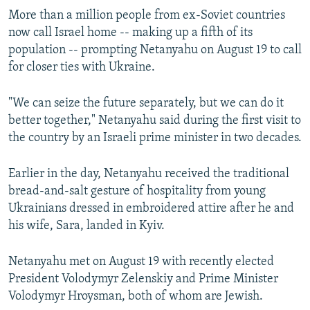
More than a million people from ex-Soviet countries
now call Israel home -- making up a fifth of its
population -- prompting Netanyahu on August 19 to call
for closer ties with Ukraine.
"We can seize the future separately, but we can do it
better together," Netanyahu said during the first visit to
the country by an Israeli prime minister in two decades.
Earlier in the day, Netanyahu received the traditional
bread-and-salt gesture of hospitality from young
Ukrainians dressed in embroidered attire after he and
his wife, Sara, landed in Kyiv.
Netanyahu met on August 19 with recently elected
President Volodymyr Zelenskiy and Prime Minister
Volodymyr Hroysman, both of whom are Jewish.