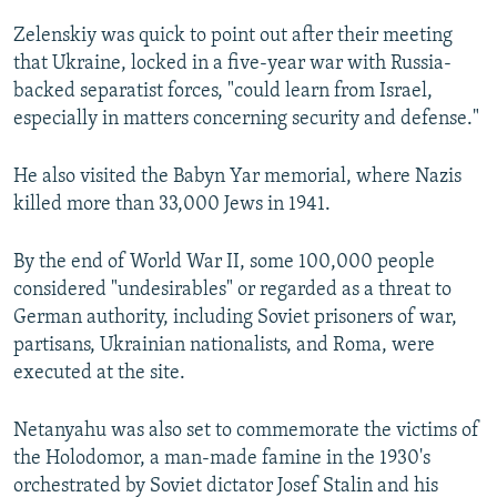
Zelenskiy was quick to point out after their meeting
that Ukraine, locked in a five-year war with Russia-
backed separatist forces, "could learn from Israel,
especially in matters concerning security and defense."
He also visited the Babyn Yar memorial, where Nazis
killed more than 33,000 Jews in 1941.
By the end of World War II, some 100,000 people
considered "undesirables" or regarded as a threat to
German authority, including Soviet prisoners of war,
partisans, Ukrainian nationalists, and Roma, were
executed at the site.
Netanyahu was also set to commemorate the victims of
the Holodomor, a man-made famine in the 1930's
orchestrated by Soviet dictator Josef Stalin and his