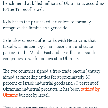
henchmen that killed millions of Ukrainians, according
to The Times of Israel.
Kyiv has in the past asked Jerusalem to formally
recognize the famine as a genocide.
Zelenskiy stressed after talks with Netanyahu that
Israel was his country's main economic and trade
partner in the Middle East and he called on Israeli
companies to work and invest in Ukraine.
The two countries signed a free-trade pact in January
aimed at canceling duties for approximately 80
percent of Israeli industrial goods and 70 percent of
Ukrainian industrial products. It has been
ratified by
Ukraine
but not by Israel.