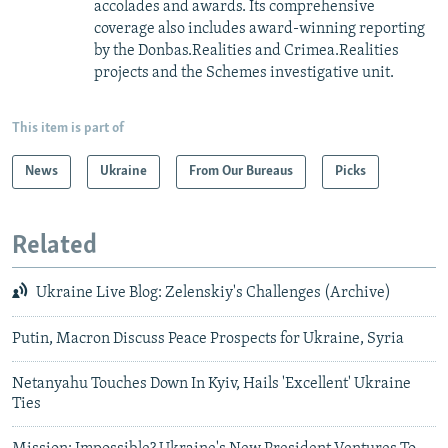
accolades and awards. Its comprehensive
coverage also includes award-winning reporting
by the Donbas.Realities and Crimea.Realities
projects and the Schemes investigative unit.
This item is part of
News
Ukraine
From Our Bureaus
Picks
Related
Ukraine Live Blog: Zelenskiy's Challenges (Archive)
Putin, Macron Discuss Peace Prospects for Ukraine, Syria
Netanyahu Touches Down In Kyiv, Hails 'Excellent' Ukraine
Ties