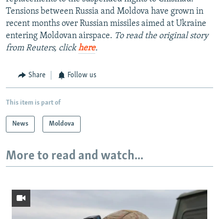
Tensions between Russia and Moldova have grown in
recent months over Russian missiles aimed at Ukraine
entering Moldovan airspace.
To read the original story
from Reuters, click
here
.
Share
Follow us
This item is part of
News
Moldova
More to read and watch...