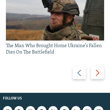
The Man Who Brought Home Ukraine’s Fallen
Dies On The Battlefield
Previous
Next
slide
slide
FOLLOW US