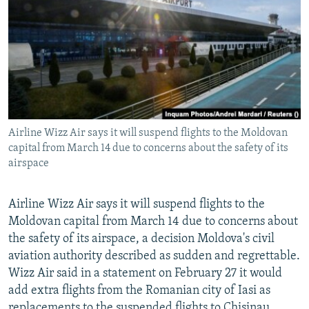
NEWSLETTERS
SERBIA
RFE/RL INVESTIGATES
PODCASTS
SCHEMES
WIDER EUROPE BY RIKARD JOZWIAK
SHARE TIPS SECURELY
SYSTEMA
THE RUNDOWN
MAJLIS
BYPASS BLOCKING
ABOUT RFE/RL
Airline Wizz Air says it will suspend flights to the Moldovan
CONTACT US
capital from March 14 due to concerns about the safety of its
airspace
Subscribe
Airline Wizz Air says it will suspend flights to the
FOLLOW US
Moldovan capital from March 14 due to concerns about
the safety of its airspace, a decision Moldova's civil
aviation authority described as sudden and regrettable.
Wizz Air said in a statement on February 27 it would
add extra flights from the Romanian city of Iasi as
All RFE/RL sites
replacements to the suspended flights to Chisinau.